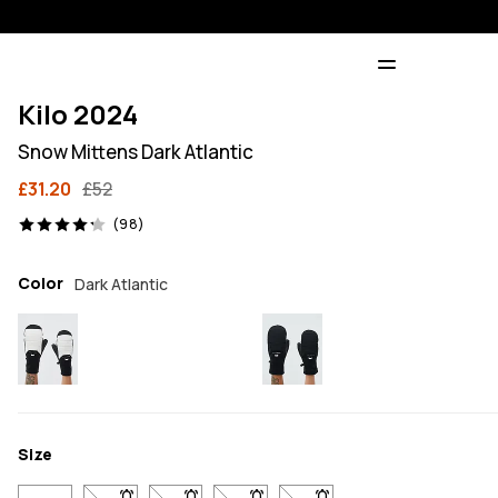
Kilo 2024
Snow Mittens Dark Atlantic
£31.20
£52
98 reviews, 4.2/5
(98)
Color
Dark Atlantic
Size