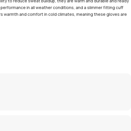
ility to reduce sweat buildup, they are warm and durable and ready
performance in all weather conditions, and a slimmer fitting cuff
ers warmth and comfort in cold climates, meaning these gloves are