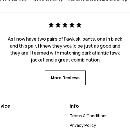
As I now have two pairs of Fawk ski pants, one in black
and this pair, I knew they would be just as good and
they are ! teamed with matching dark atlantic fawk
jacket and a great coimbination
More Reviews
vice
Info
Terms & Conditions
Privacy Policy