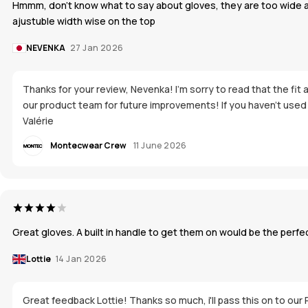
Hmmm, don't know what to say about gloves, they are too wide aroun
ajustuble width wise on the top
NEVENKA
27 Jan 2026
Thanks for your review, Nevenka! I’m sorry to read that the fit
our product team for future improvements! If you haven’t used t
Valérie
Montecwear Crew
11 June 2026
Great gloves. A built in handle to get them on would be the perfec
Lottie
14 Jan 2026
Great feedback Lottie! Thanks so much, i'll pass this on to our 