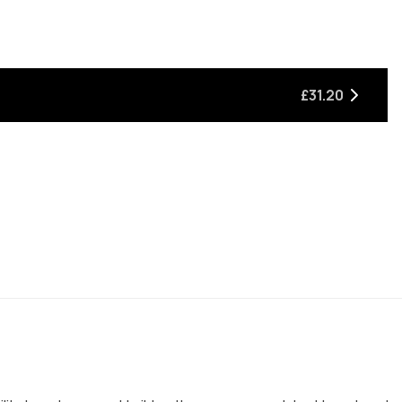
£31.20