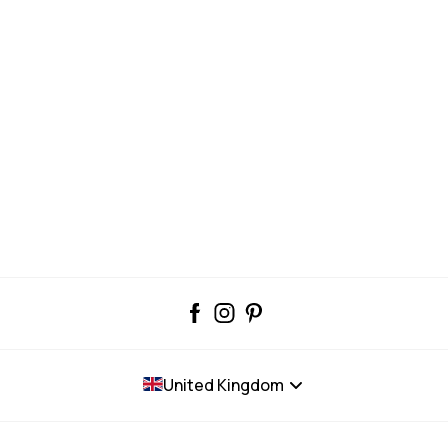
United Kingdom