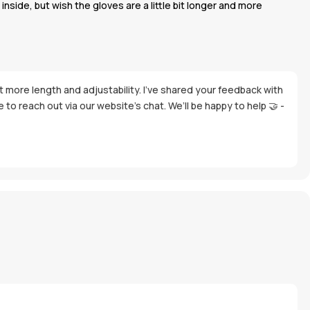
nside, but wish the gloves are a little bit longer and more
it more length and adjustability. I’ve shared your feedback with
to reach out via our website’s chat. We’ll be happy to help 🤝 -