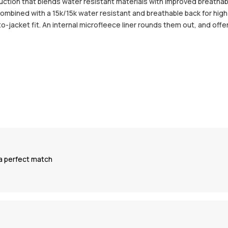
uction that blends water resistant materials with improved breathab
ombined with a 15k/15k water resistant and breathable back for high 
-jacket fit. An internal microfleece liner rounds them out, and off
s a perfect match