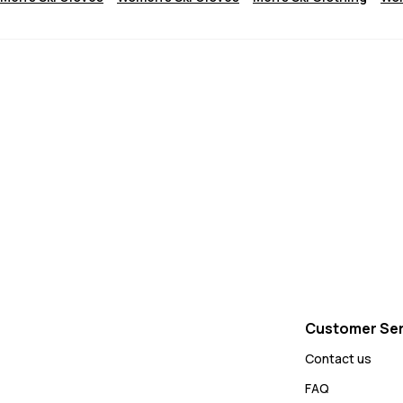
Customer Ser
Contact us
FAQ