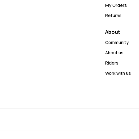
My Orders
Returns
About
Community
About us
Riders
Work with us