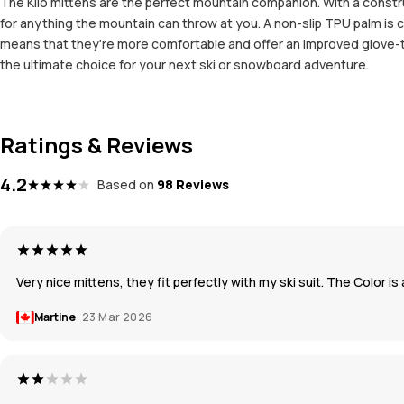
The Kilo mittens are the perfect mountain companion. With a constr
for anything the mountain can throw at you. A non-slip TPU palm is c
means that they're more comfortable and offer an improved glove-to
the ultimate choice for your next ski or snowboard adventure.
Ratings & Reviews
4.2
Based on
98 Reviews
Very nice mittens, they fit perfectly with my ski suit. The Color i
Martine
23 Mar 2026