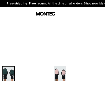
Free shipping. Free return.
All the time on all orders.
Shop now
My 