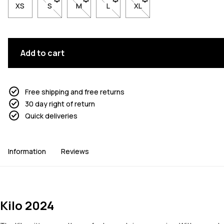
XS
S
- Size S not available. Click to be notified when back 
M
- Size M not available. Click to be notified w
L
- Size L not available. Click to be n
XL
- Size XL not available. Cl
Add to cart
Free shipping and free returns
30 day right of return
Quick deliveries
Information
Reviews
Kilo 2024