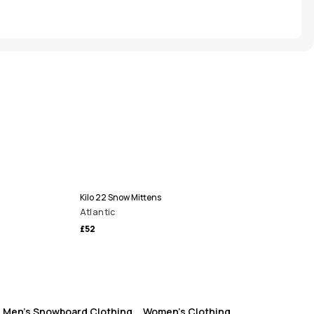
Kilo 22 Snow Mittens
Atlantic
£52
Men's Snowboard Clothing
Women's Clothing