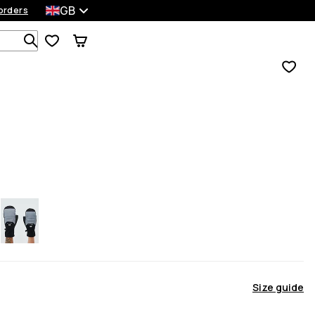
GB
orders
Search 1 000+ products
Size guide