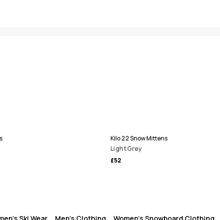
s
Kilo 22 Snow Mittens
Light Grey
£52
en's Ski Wear
Men's Clothing
Women's Snowboard Clothing