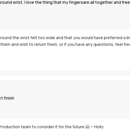
d wrist, I love the thing that my fingersare all together and free i
 around the wrist felt too wide and that you would have preferred a b
hem and wish to return them, or if you have any questions, feel free 
t finish
Production team to consider it for the future 🤗 ~ Holly