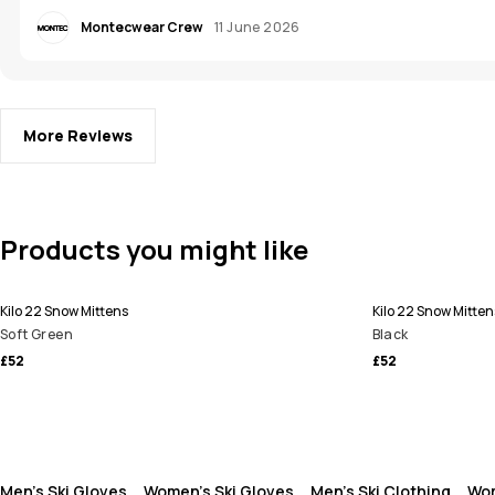
Montecwear Crew
11 June 2026
More Reviews
Products you might like
Kilo 22 Snow Mittens
Kilo 22 Snow Mitten
Soft Green
Black
£52
£52
Men's Ski Gloves
Women's Ski Gloves
Men's Ski Clothing
Wom