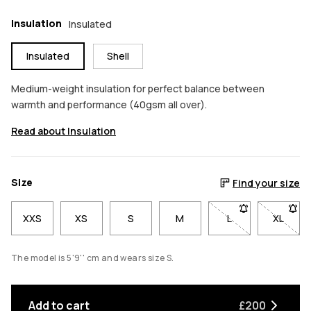
Insulation
Insulated
Insulated
Shell
Medium-weight insulation for perfect balance between
warmth and performance (40gsm all over).
Read about Insulation
Size
Find your size
XXS
XS
S
M
L
- Size L not avail
XL
- Size 
The model is 5'9'' cm and wears size S.
Add to cart
£200