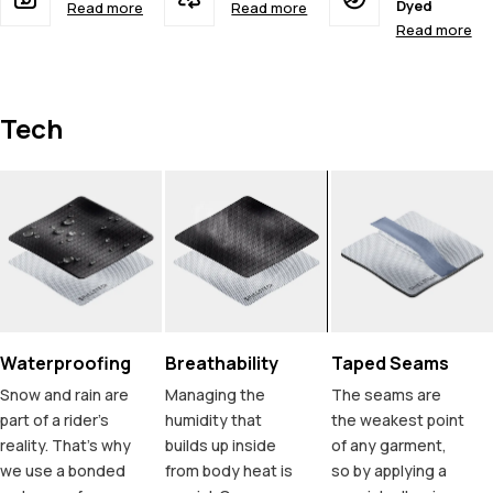
Dyed
Read more
Read more
Read more
Tech
Waterproofing
Breathability
Taped Seams
Snow and rain are
Managing the
The seams are
part of a rider's
humidity that
the weakest point
reality. That's why
builds up inside
of any garment,
we use a bonded
from body heat is
so by applying a