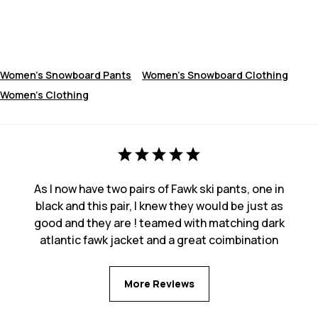
Women's Snowboard Pants
Women's Snowboard Clothing
Women's Clothing
As I now have two pairs of Fawk ski pants, one in
black and this pair, I knew they would be just as
good and they are ! teamed with matching dark
atlantic fawk jacket and a great coimbination
More Reviews