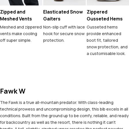
Zipped and
Elasticated Snow
Zippered
Meshed Vents
Gaiters
Gusseted Hems
Meshed and zippered
Non-slip cuff with lace
Gusseted hems
vents make cooling
hook for secure snow
provide enhanced
off super simple.
protection.
boot fit, tailored
snow protection, and
a customisable look.
Fawk W
The Fawk is a true all-mountain predator. With class-leading
technical prowess and uncompromising design, this bib excels in all
conditions. Built from the ground up to be comfy, reliable, and ready
for backcountry as well as the resort, there is nothing it can't
handle. A tall, slightly-cinched upper creates the perfect powder