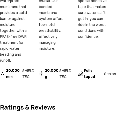
waterproof
crucial. Our
special adhesive
membrane that
bonded
tape that makes
provides a solid
membrane
sure water can't
barrier against
system offers
get in, you can
moisture,
top-notch
ride in the worst
together with a
breathability,
conditions with
PFAS-free DWR
effectively
confidence.
treatment for
managing
rapid water
moisture.
beading and
runoff.
20.000
20.000
Fully
SHIELD-
SHIELD-
Sealon
mm
TEC
g
TEC
taped
Ratings & Reviews