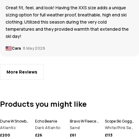
Great fit, feel, and look! Having the XXS size adds a unique
sizing option for full weather proof, breathable, high end ski
clothing. Utilized this season during the very cold
temperatures and they provided warmth that extended the
ski day!
Cara
8 May 2026
More Reviews
Products you might like
Dune W Snowboard Jacket Women
Echo Beanie
Bravo W Fleece Sweater Women
Scope Ski Goggles
Atlantic
Dark Atlantic
Sand
White/Pink Sapphire Mirror
£200
£26
£61
£113