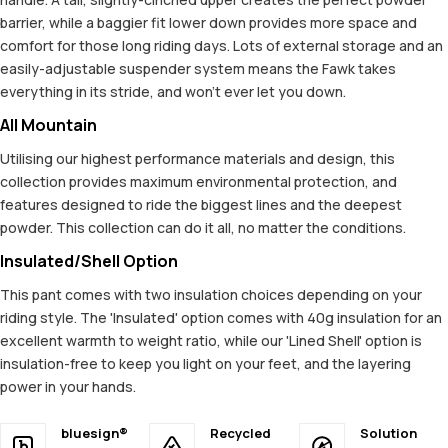
barrier, while a baggier fit lower down provides more space and
comfort for those long riding days. Lots of external storage and an
easily-adjustable suspender system means the Fawk takes
everything in its stride, and won't ever let you down.
All Mountain
Utilising our highest performance materials and design, this
collection provides maximum environmental protection, and
features designed to ride the biggest lines and the deepest
powder. This collection can do it all, no matter the conditions.
Insulated/Shell Option
This pant comes with two insulation choices depending on your
riding style. The 'Insulated' option comes with 40g insulation for an
excellent warmth to weight ratio, while our 'Lined Shell' option is
insulation-free to keep you light on your feet, and the layering
power in your hands.
bluesign®
Recycled
Solution