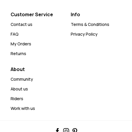
Customer Service
Info
Contact us
Terms & Conditions
FAQ
Privacy Policy
My Orders
Returns
About
Community
About us
Riders
Work with us