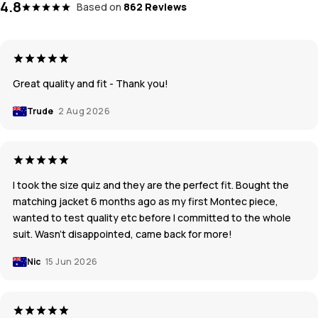
4.8
Based on
862 Reviews
Great quality and fit - Thank you!
Trude
2 Aug 2026
I took the size quiz and they are the perfect fit. Bought the
matching jacket 6 months ago as my first Montec piece,
wanted to test quality etc before I committed to the whole
suit. Wasn’t disappointed, came back for more!
Nic
15 Jun 2026