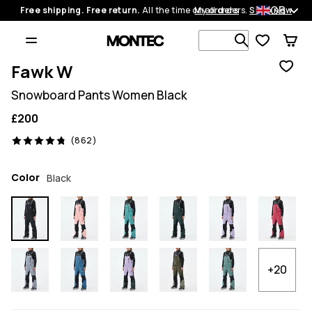
GB
Free shipping. Free return.
All the time on all orders.
My orders
Shop now
Search 1 00
Fawk W
Snowboard Pants Women Black
£200
862 reviews, 4.8/5
(862)
Color
Black
+20