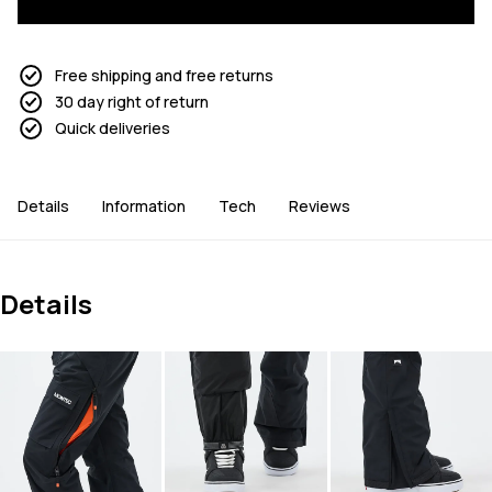
Free shipping and free returns
30 day right of return
Quick deliveries
Details
Information
Tech
Reviews
Details