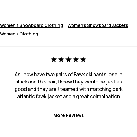
Women's Snowboard Clothing
Women's Snowboard Jackets
Women's Clothing
As I now have two pairs of Fawk ski pants, one in
black and this pair, I knew they would be just as
good and they are ! teamed with matching dark
atlantic fawk jacket and a great coimbination
More Reviews