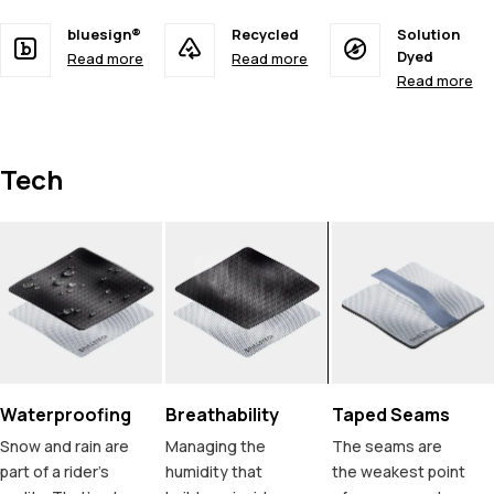
bluesign®
Recycled
Solution
Dyed
Read more
Read more
Read more
Tech
Waterproofing
Breathability
Taped Seams
Snow and rain are
Managing the
The seams are
part of a rider's
humidity that
the weakest point