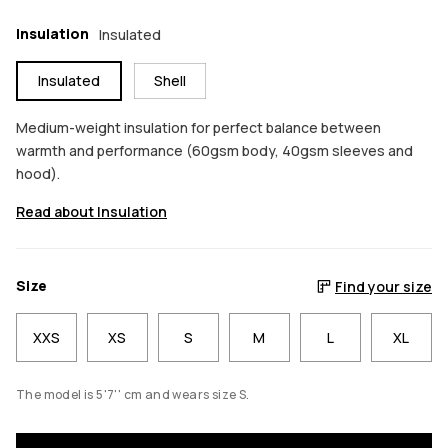
Insulation
Insulated
Insulated
Shell
Medium-weight insulation for perfect balance between
warmth and performance (60gsm body, 40gsm sleeves and
hood).
Read about Insulation
Size
Find your size
XXS
XS
S
M
L
XL
The model is 5'7'' cm and wears size S.