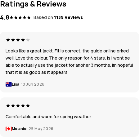
Ratings & Reviews
4.8
Based on
1139 Reviews
Looks like a great jackt. Fit is correct, the guide online orked
well. Love the colour. The only reason for 4 stars, is I wont be
able to actually use the jacket for anoher 3 months. Im hopeful
that it is as good as it appears
Lisa
10 Jun 2026
Comfortable and warm for spring weather
Melanie
29 May 2026