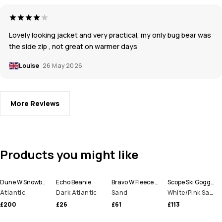
Lovely looking jacket and very practical, my only bug bear was
the side zip , not great on warmer days
Louise
26 May 2026
More Reviews
Products you might like
Dune W Snowboard Jacket Women
Echo Beanie
Bravo W Fleece Sweater Women
Scope Ski Goggles
Atlantic
Dark Atlantic
Sand
White/Pink Sapphire Mirror
£200
£26
£61
£113