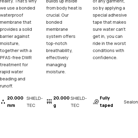
reality. That's why
builds up inside
of any garment,
we use a bonded
from body heat is
so by applying a
waterproof
crucial. Our
special adhesive
membrane that
bonded
tape that makes
provides a solid
membrane
sure water can't
barrier against
system offers
get in, you can
moisture,
top-notch
ride in the worst
together with a
breathability,
conditions with
PFAS-free DWR
effectively
confidence.
treatment for
managing
rapid water
moisture.
beading and
runoff.
20.000
20.000
Fully
SHIELD-
SHIELD-
Sealon
mm
TEC
g
TEC
taped