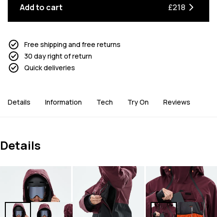
Add to cart
£218
Free shipping and free returns
30 day right of return
Quick deliveries
Details
Information
Tech
Try On
Reviews
Details