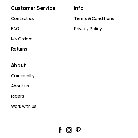
Customer Service
Info
Contact us
Terms & Conditions
FAQ
Privacy Policy
My Orders
Returns
About
Community
About us
Riders
Work with us