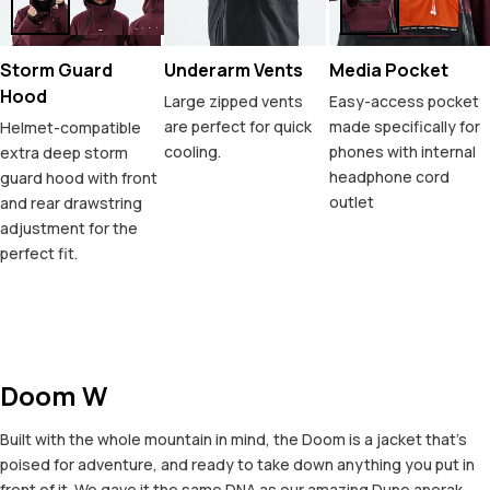
Storm Guard
Underarm Vents
Media Pocket
Hood
Large zipped vents
Easy-access pocket
are perfect for quick
made specifically for
Helmet-compatible
cooling.
phones with internal
extra deep storm
headphone cord
guard hood with front
outlet
and rear drawstring
adjustment for the
perfect fit.
Doom W
Built with the whole mountain in mind, the Doom is a jacket that's
poised for adventure, and ready to take down anything you put in
front of it. We gave it the same DNA as our amazing Dune anorak,