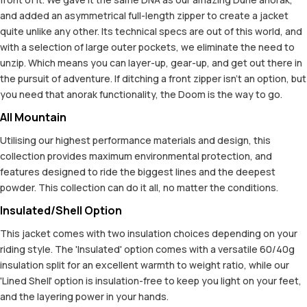
and added an asymmetrical full-length zipper to create a jacket
quite unlike any other. Its technical specs are out of this world, and
with a selection of large outer pockets, we eliminate the need to
unzip. Which means you can layer-up, gear-up, and get out there in
the pursuit of adventure. If ditching a front zipper isn't an option, but
you need that anorak functionality, the Doom is the way to go.
All Mountain
Utilising our highest performance materials and design, this
collection provides maximum environmental protection, and
features designed to ride the biggest lines and the deepest
powder. This collection can do it all, no matter the conditions.
Insulated/Shell Option
This jacket comes with two insulation choices depending on your
riding style. The 'Insulated' option comes with a versatile 60/40g
insulation split for an excellent warmth to weight ratio, while our
'Lined Shell' option is insulation-free to keep you light on your feet,
and the layering power in your hands.