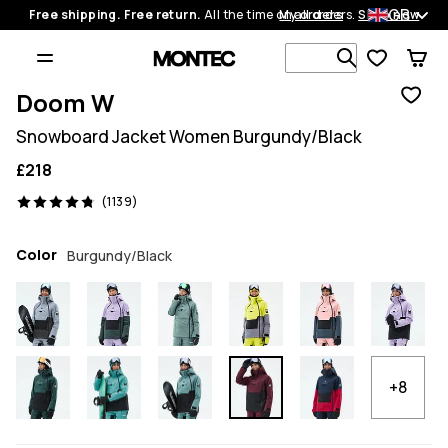
GB
Free shipping. Free return.
All the time on all orders.
My orders
Shop now
Search 1 00
Doom W
Snowboard Jacket Women Burgundy/Black
£218
1139 reviews, 4.8/5
(1139)
Color
Burgundy/Black
+8