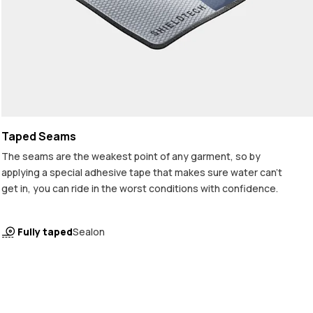
Taped Seams
The seams are the weakest point of any garment, so by
applying a special adhesive tape that makes sure water can't
get in, you can ride in the worst conditions with confidence.
Fully taped
Sealon