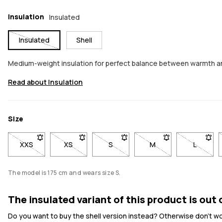
Insulation
Insulated
Insulated
Shell
Medium-weight insulation for perfect balance between warmth a
Read about Insulation
Size
XXS
- Size XXS not available. Click to be notified when back in st
XS
- Size XS not available. Click to be notified whe
S
- Size S not available. Click to be
M
- Size M not available
L
- Size L
The model is 175 cm and wears size S.
The insulated variant of this product is out 
Do you want to buy the shell version instead? Otherwise don't worr