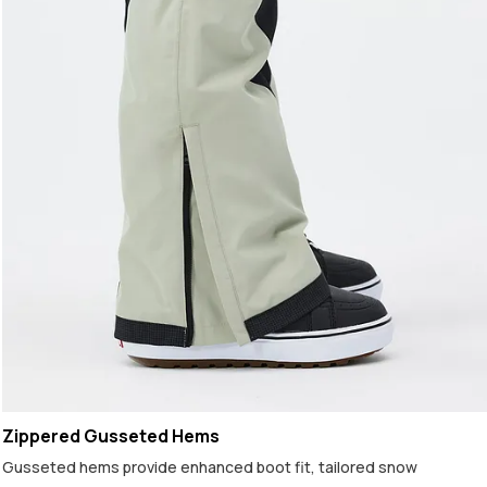
Zippered Gusseted Hems
Gusseted hems provide enhanced boot fit, tailored snow