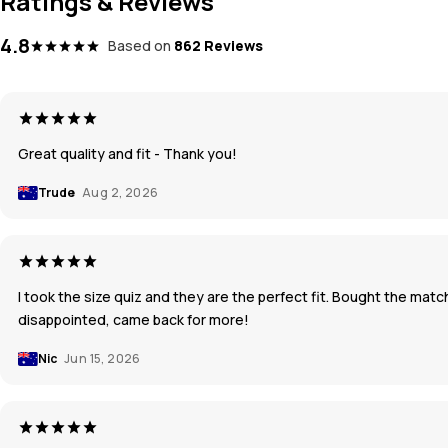
Ratings & Reviews
4.8
Based on
862 Reviews
Great quality and fit - Thank you!
Trude
Aug 2, 2026
I took the size quiz and they are the perfect fit. Bought the mat
disappointed, came back for more!
Nic
Jun 15, 2026