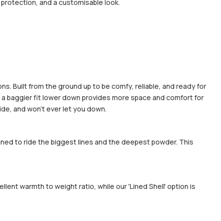
protection, and a customisable look.
ns. Built from the ground up to be comfy, reliable, and ready for
ile a baggier fit lower down provides more space and comfort for
ide, and won't ever let you down.
gned to ride the biggest lines and the deepest powder. This
ent warmth to weight ratio, while our 'Lined Shell' option is