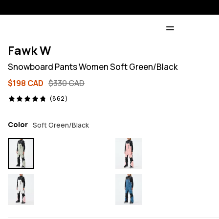
Fawk W
Snowboard Pants Women Soft Green/Black
$198 CAD
$330 CAD
862 reviews, 4.8/5
(862)
Color
Soft Green/Black