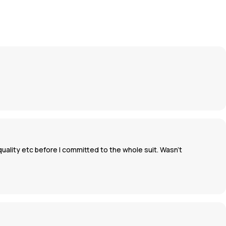
uality etc before I committed to the whole suit. Wasn’t