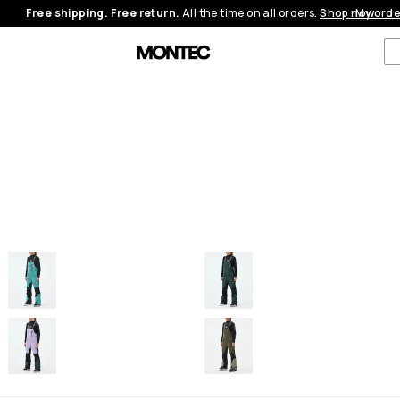
Free shipping. Free return.
All the time on all orders.
Shop now
My orde