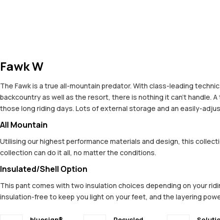
Fawk W
The Fawk is a true all-mountain predator. With class-leading technic
backcountry as well as the resort, there is nothing it can't handle. 
those long riding days. Lots of external storage and an easily-adj
All Mountain
Utilising our highest performance materials and design, this colle
collection can do it all, no matter the conditions.
Insulated/Shell Option
This pant comes with two insulation choices depending on your riding 
insulation-free to keep you light on your feet, and the layering powe
bluesign®
Recycled
Soluti