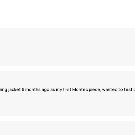
ching jacket 6 months ago as my first Montec piece, wanted to test q