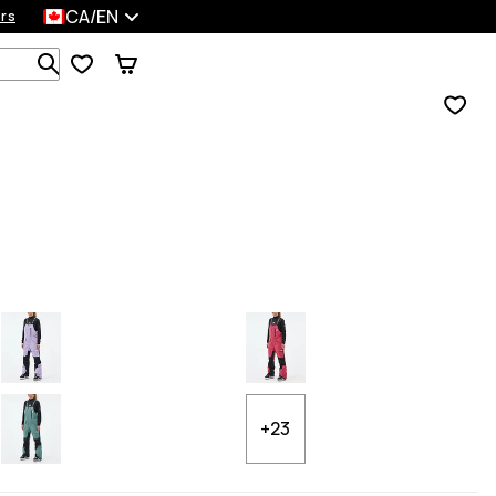
CA/EN
rs
Search 1 000+ products
+23