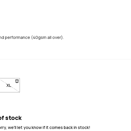
nd performance (40gsm all over).
ock
n back in stock
 notified when back in stock
. Click to be notified when back in stock
 not available. Click to be notified when back in stock
XL
- Size XL not available. Click to be notified when back in stock
of stock
y, we'll let you know if it comes back in stock!