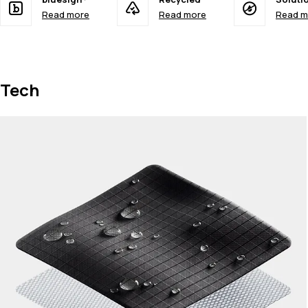
Read more
Read more
Read m
Tech