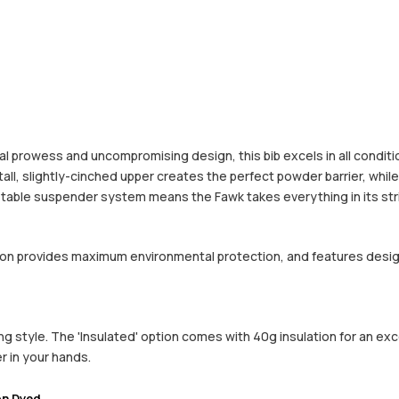
al prowess and uncompromising design, this bib excels in all conditio
A tall, slightly-cinched upper creates the perfect powder barrier, wh
ustable suspender system means the Fawk takes everything in its str
ction provides maximum environmental protection, and features desi
style. The 'Insulated' option comes with 40g insulation for an excell
r in your hands.
on Dyed