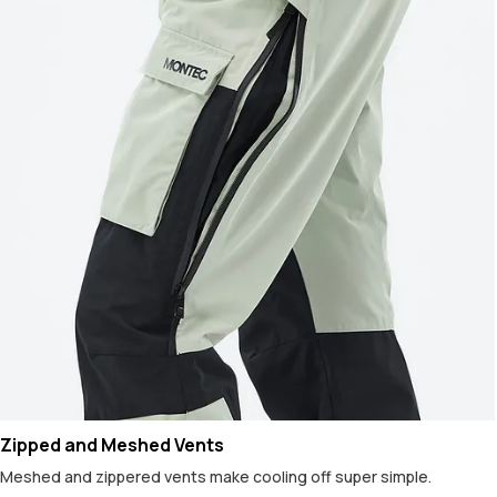
Zipped and Meshed Vents
Meshed and zippered vents make cooling off super simple.