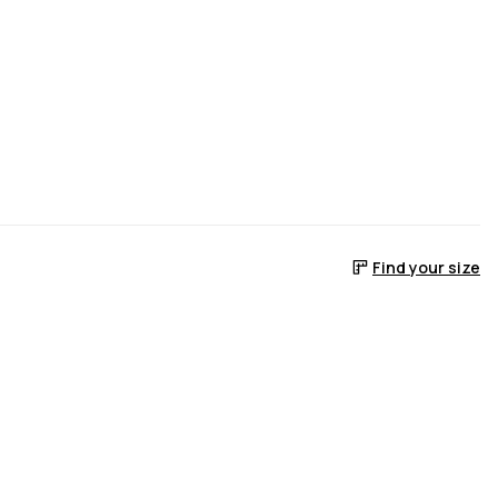
Find your size