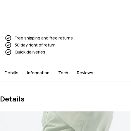
Free shipping and free returns
30 day right of return
Quick deliveries
Details
Information
Tech
Reviews
Details