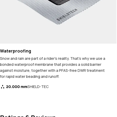
Waterproofing
Snow and rain are part of a rider's reality. That's why we use a
bonded waterproof membrane that provides a solid barrier
against moisture, together with a PFAS-free DWR treatment
for rapid water beading and runoff.
20.000 mm
SHIELD-TEC