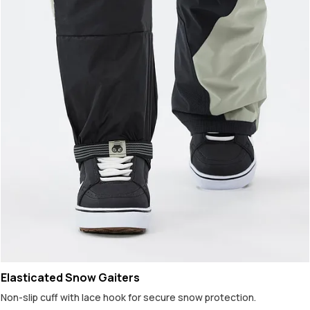
Elasticated Snow Gaiters
Non-slip cuff with lace hook for secure snow protection.