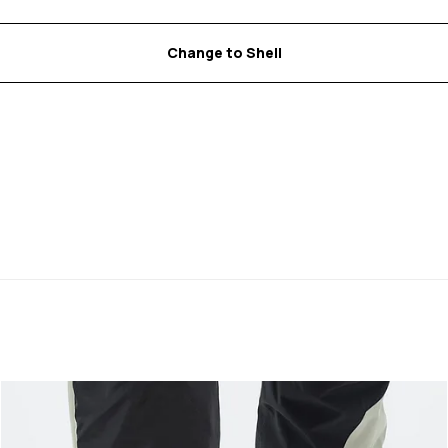
Change to Shell