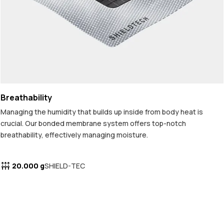
Breathability
Managing the humidity that builds up inside from body heat is
crucial. Our bonded membrane system offers top-notch
breathability, effectively managing moisture.
20.000 g
SHIELD-TEC