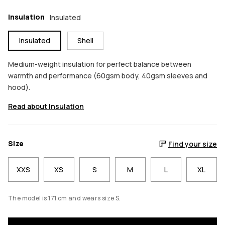
Insulation
Insulated
Insulated
Shell
Medium-weight insulation for perfect balance between
warmth and performance (60gsm body, 40gsm sleeves and
hood).
Read about Insulation
Size
Find your size
XXS
XS
S
M
L
XL
The model is 171 cm and wears size S.