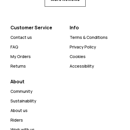
Customer Service
Info
Contact us
Terms & Conditions
FAQ
Privacy Policy
My Orders
Cookies
Returns
Accessibility
About
Community
Sustainability
About us
Riders
Work with us