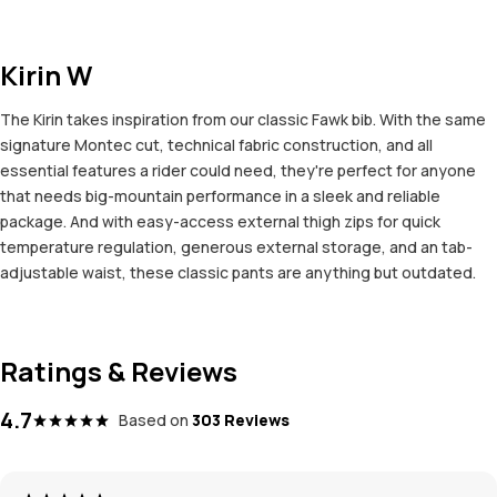
Kirin W
The Kirin takes inspiration from our classic Fawk bib. With the same
signature Montec cut, technical fabric construction, and all
essential features a rider could need, they're perfect for anyone
that needs big-mountain performance in a sleek and reliable
package. And with easy-access external thigh zips for quick
temperature regulation, generous external storage, and an tab-
adjustable waist, these classic pants are anything but outdated.
Ratings & Reviews
4.7
Based on
303 Reviews