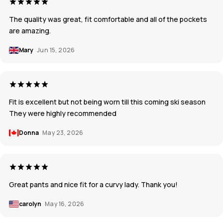
The quality was great, fit comfortable and all of the pockets
are amazing.
Mary
Jun 15, 2026
Fit is excellent but not being worn till this coming ski season
They were highly recommended
Donna
May 23, 2026
Great pants and nice fit for a curvy lady. Thank you!
carolyn
May 16, 2026