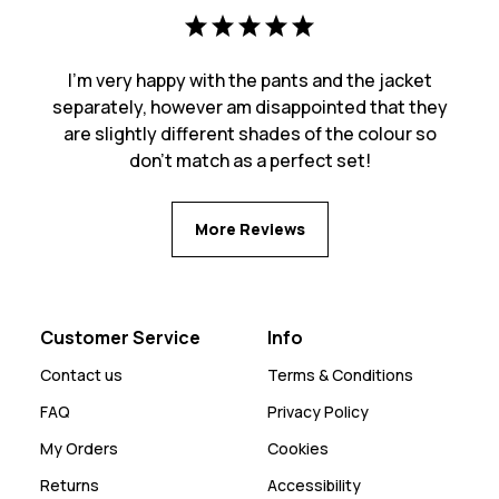
I'm very happy with the pants and the jacket
separately, however am disappointed that they
are slightly different shades of the colour so
don't match as a perfect set!
More Reviews
Customer Service
Info
Contact us
Terms & Conditions
FAQ
Privacy Policy
My Orders
Cookies
Returns
Accessibility