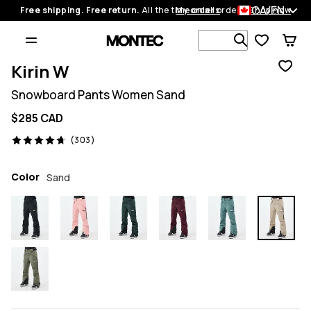
CA/EN
Free shipping. Free return.
All the time on all orders.
My orders
Shop now
Search 1 00
Kirin W
Snowboard Pants Women Sand
$285 CAD
303 reviews, 4.7/5
(303)
Color
Sand