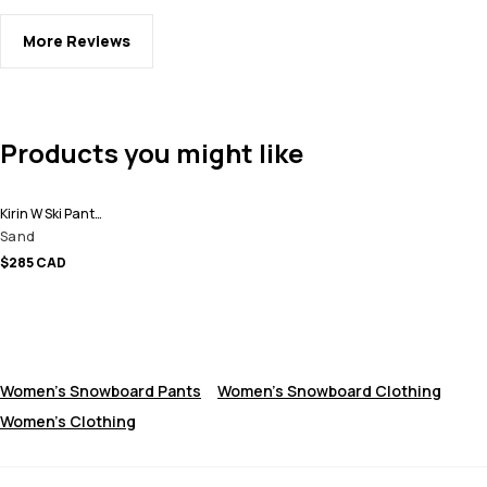
More Reviews
Products you might like
Kirin W Ski Pants Women
Sand
$285 CAD
Women's Snowboard Pants
Women's Snowboard Clothing
Women's Clothing