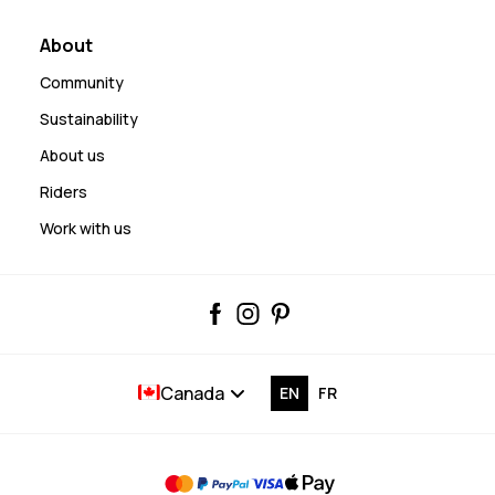
About
Community
Sustainability
About us
Riders
Work with us
Canada
EN
FR