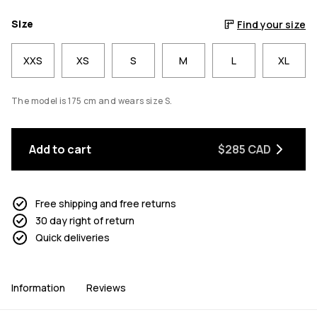
Size
Find your size
XXS
XS
S
M
L
XL
The model is 175 cm and wears size S.
Add to cart
$285 CAD
Free shipping and free returns
30 day right of return
Quick deliveries
Information
Reviews