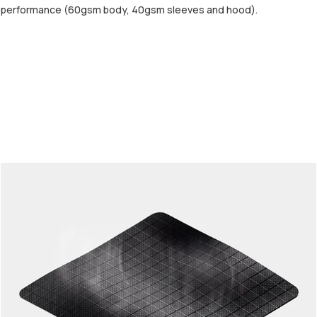
d performance (60gsm body, 40gsm sleeves and hood).