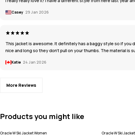
I really really love it! I have a different style from here last year a
Casey
29 Jan 2026
This jacket is awesome. It definitely has a baggy style so if you 
nice and long so they don't pull on your thumbs. The material is
Katie
24 Jan 2026
More Reviews
Products you might like
Oracle W Ski Jacket Women
Oracle W Ski Jack