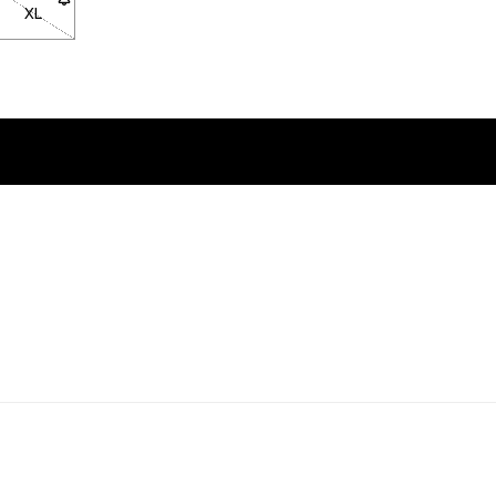
ock
n back in stock
XL
- Size XL not available. Click to be notified when back in stock