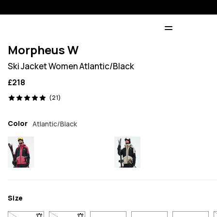
Morpheus W
Ski Jacket Women Atlantic/Black
£218
21 reviews, 5/5
(21)
Color
Atlantic/Black
Size