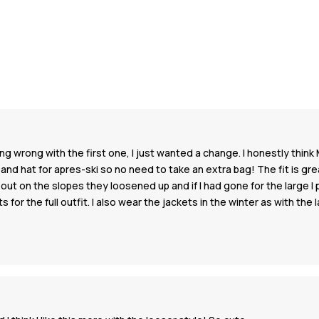
 wrong with the first one, I just wanted a change. I honestly think 
d hat for apres-ski so no need to take an extra bag! The fit is great
was out on the slopes they loosened up and if I had gone for the large
for the full outfit. I also wear the jackets in the winter as with the