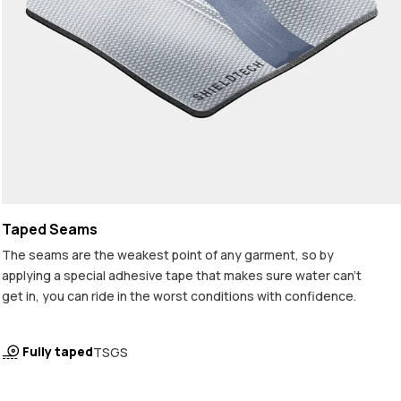
Taped Seams
The seams are the weakest point of any garment, so by
applying a special adhesive tape that makes sure water can't
get in, you can ride in the worst conditions with confidence.
Fully taped
TSGS