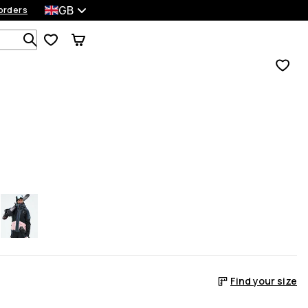
GB
orders
Search 1 000+ products
Find your size