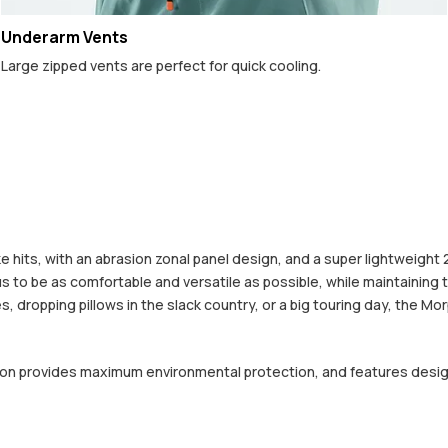
Underarm Vents
Large zipped vents are perfect for quick cooling.
 hits, with an abrasion zonal panel design, and a super lightweight
to be as comfortable and versatile as possible, while maintaining the
, dropping pillows in the slack country, or a big touring day, the Mo
ction provides maximum environmental protection, and features desi