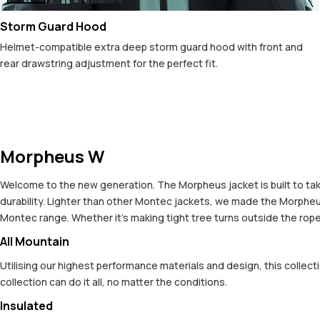
Storm Guard Hood
Helmet-compatible extra deep storm guard hood with front and
rear drawstring adjustment for the perfect fit.
Morpheus W
Welcome to the new generation. The Morpheus jacket is built to take
durability. Lighter than other Montec jackets, we made the Morpheus 
Montec range. Whether it's making tight tree turns outside the ropes
All Mountain
Utilising our highest performance materials and design, this colle
collection can do it all, no matter the conditions.
Insulated