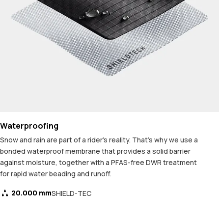
Waterproofing
Snow and rain are part of a rider's reality. That's why we use a
bonded waterproof membrane that provides a solid barrier
against moisture, together with a PFAS-free DWR treatment
for rapid water beading and runoff.
20.000 mm
SHIELD-TEC