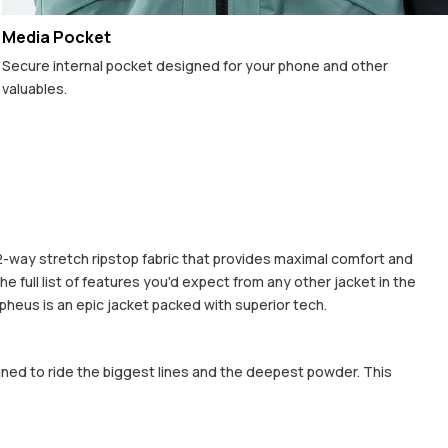
Media Pocket
Secure internal pocket designed for your phone and other
valuables.
 2-way stretch ripstop fabric that provides maximal comfort and
 full list of features you'd expect from any other jacket in the
rpheus is an epic jacket packed with superior tech.
gned to ride the biggest lines and the deepest powder. This