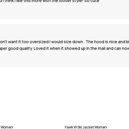
nd I think I like this more with the looser style! So cute
don't want it too oversized I would size down . The hood is nice and 
 super good quality. Loved it when it showed up in the mail and can
et Women
Fawk W Ski Jacket Women