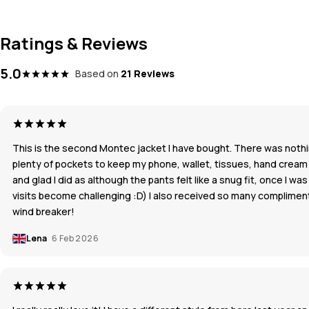
Ratings & Reviews
5.0
Based on
21 Reviews
This is the second Montec jacket I have bought. There was nothing
plenty of pockets to keep my phone, wallet, tissues, hand cream an
and glad I did as although the pants felt like a snug fit, once I 
visits become challenging :D) I also received so many compliments 
wind breaker!
Lena
6 Feb 2026