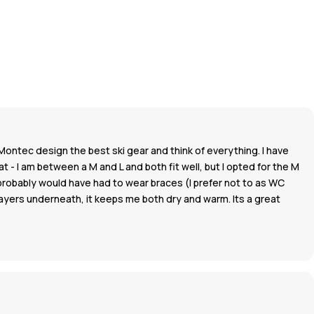
Montec design the best ski gear and think of everything. I have
 - I am between a M and L and both fit well, but I opted for the M
 I probably would have had to wear braces (I prefer not to as WC
 layers underneath, it keeps me both dry and warm. Its a great