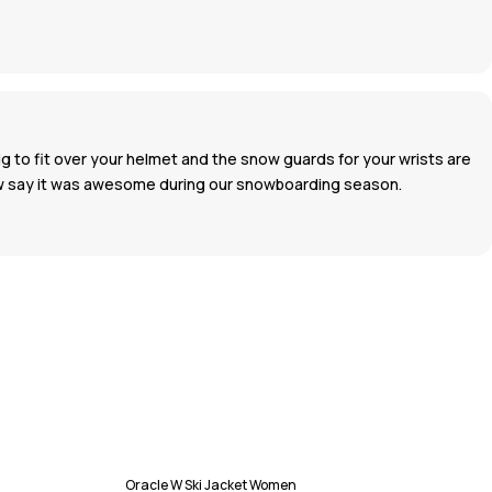
big to fit over your helmet and the snow guards for your wrists are
 now say it was awesome during our snowboarding season.
Oracle W Ski Jacket Women