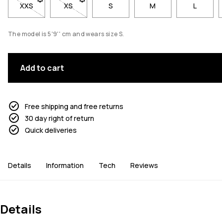
XXS
- Size XXS not available. Click to be notified when back in st
XS
- Size XS not available. Click to be notified whe
S
M
L
The model is 5'9'' cm and wears size S.
Add to cart
Free shipping and free returns
30 day right of return
Quick deliveries
Details
Information
Tech
Reviews
Details