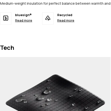
Medium-weight insulation for perfect balance between warmth an
bluesign®
Recycled
Read more
Read more
Tech