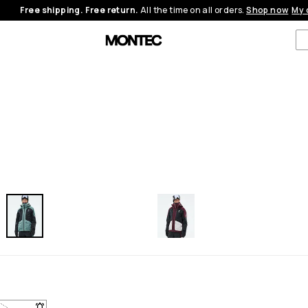
Free shipping. Free return.
All the time on all orders.
Shop now
My 