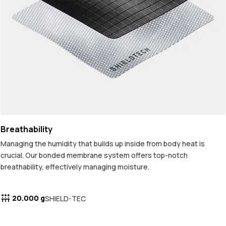
Breathability
Managing the humidity that builds up inside from body heat is
crucial. Our bonded membrane system offers top-notch
breathability, effectively managing moisture.
20.000 g
SHIELD-TEC