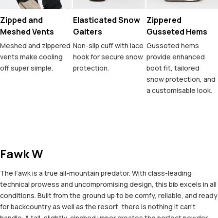
Zipped and
Elasticated Snow
Zippered
Meshed Vents
Gaiters
Gusseted Hems
Meshed and zippered
Non-slip cuff with lace
Gusseted hems
vents make cooling
hook for secure snow
provide enhanced
off super simple.
protection.
boot fit, tailored
snow protection, and
a customisable look.
Fawk W
The Fawk is a true all-mountain predator. With class-leading
technical prowess and uncompromising design, this bib excels in all
conditions. Built from the ground up to be comfy, reliable, and ready
for backcountry as well as the resort, there is nothing it can't
handle. A tall, slightly-cinched upper creates the perfect powder