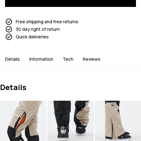
Free shipping and free returns
30 day right of return
Quick deliveries
Details
Information
Tech
Reviews
Details