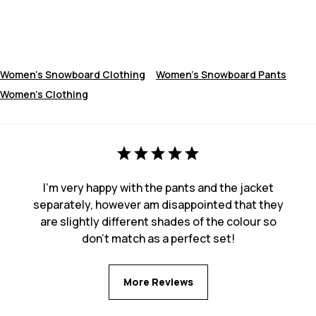
Women's Snowboard Clothing
Women's Snowboard Pants
Women's Clothing
I'm very happy with the pants and the jacket
separately, however am disappointed that they
are slightly different shades of the colour so
don't match as a perfect set!
More Reviews