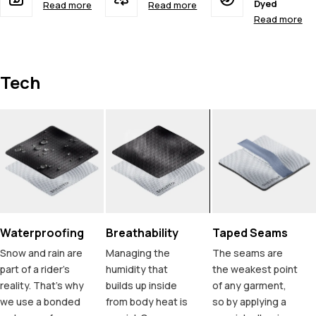
Dyed
Read more
Read more
Read more
Tech
Waterproofing
Breathability
Taped Seams
Snow and rain are
Managing the
The seams are
part of a rider's
humidity that
the weakest point
reality. That's why
builds up inside
of any garment,
we use a bonded
from body heat is
so by applying a