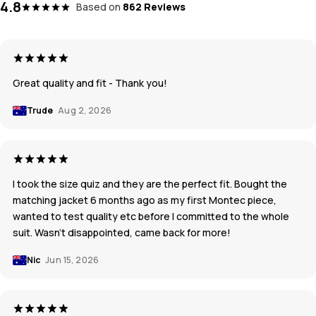
4.8
Based on
862 Reviews
Great quality and fit - Thank you!
Trude
Aug 2, 2026
I took the size quiz and they are the perfect fit. Bought the
matching jacket 6 months ago as my first Montec piece,
wanted to test quality etc before I committed to the whole
suit. Wasn’t disappointed, came back for more!
Nic
Jun 15, 2026