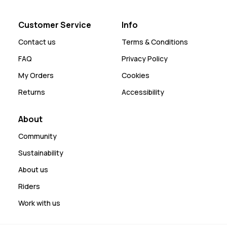
Customer Service
Info
Contact us
Terms & Conditions
FAQ
Privacy Policy
My Orders
Cookies
Returns
Accessibility
About
Community
Sustainability
About us
Riders
Work with us