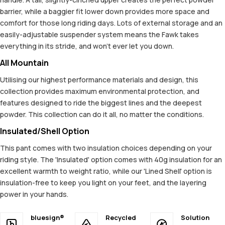
barrier, while a baggier fit lower down provides more space and
comfort for those long riding days. Lots of external storage and an
easily-adjustable suspender system means the Fawk takes
everything in its stride, and won't ever let you down.
All Mountain
Utilising our highest performance materials and design, this
collection provides maximum environmental protection, and
features designed to ride the biggest lines and the deepest
powder. This collection can do it all, no matter the conditions.
Insulated/Shell Option
This pant comes with two insulation choices depending on your
riding style. The 'Insulated' option comes with 40g insulation for an
excellent warmth to weight ratio, while our 'Lined Shell' option is
insulation-free to keep you light on your feet, and the layering
power in your hands.
bluesign®
Recycled
Solution