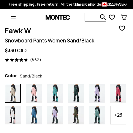
CA/EN
Free shipping. Free return.
All the time on all orders.
My orders
Shop now
Search 1 00
Fawk W
Snowboard Pants Women Sand/Black
$330 CAD
862 reviews, 4.8/5
(862)
Color
Sand/Black
+23