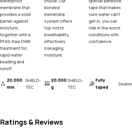
waterproof
crucial. Our
special adhesive
membrane that
bonded
tape that makes
provides a solid
membrane
sure water can't
barrier against
system offers
get in, you can
moisture,
top-notch
ride in the worst
together with a
breathability,
conditions with
PFAS-free DWR
effectively
confidence.
treatment for
managing
rapid water
moisture.
beading and
runoff.
20.000
20.000
Fully
SHIELD-
SHIELD-
Sealon
mm
TEC
g
TEC
taped
Ratings & Reviews