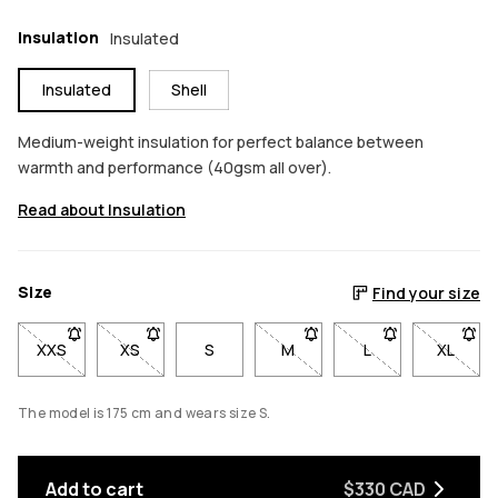
Insulation
Insulated
Insulated
Shell
Medium-weight insulation for perfect balance between
warmth and performance (40gsm all over).
Read about Insulation
Size
Find your size
XXS
- Size XXS not available. Click to be notified when back in sto
XS
- Size XS not available. Click to be notified when b
S
M
- Size M not available. Click
L
- Size L not avail
XL
- Size 
The model is 175 cm and wears size S.
Add to cart
$330 CAD