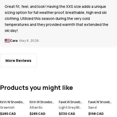
Great fit, feel, and look! Having the XXS size adds a unique
sizing option for full weather proof, breathable, high end ski
clothing. Utilized this season during the very cold
temperatures and they provided warmth that extended the
ski day!
Cara
May 8, 2026
More Reviews
Products you might like
Kirin W Snowboard Pants Women
Kirin W Snowboard Pants Women
Fawk W Snowboard Pants Women
Fawk W Snowboard Pants Women
Greenish
Atlantic
Light Grey/Black
Sand
$285 CAD
$285 CAD
$330 CAD
$198 CAD