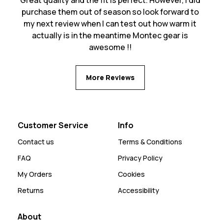
purchase them out of season so look forward to
my next review when I can test out how warm it
actually is in the meantime Montec gear is
awesome !!
More Reviews
Customer Service
Info
Contact us
Terms & Conditions
FAQ
Privacy Policy
My Orders
Cookies
Returns
Accessibility
About