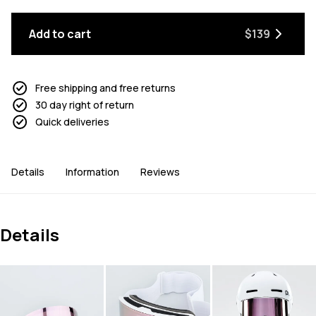
Add to cart
$139
Free shipping and free returns
30 day right of return
Quick deliveries
Details
Information
Reviews
Details