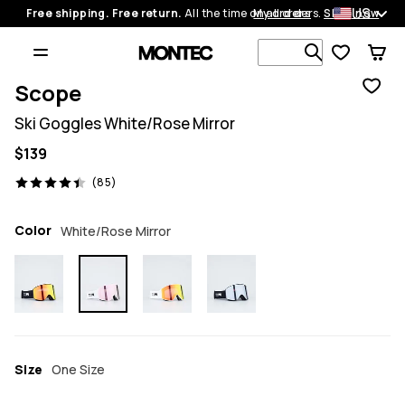
US
Free shipping. Free return.
All the time on all orders.
My orders
Shop now
Search 1 00
Scope
Ski Goggles White/Rose Mirror
$139
85 reviews, 4.4/5
(85)
Color
White/Rose Mirror
Size
One Size