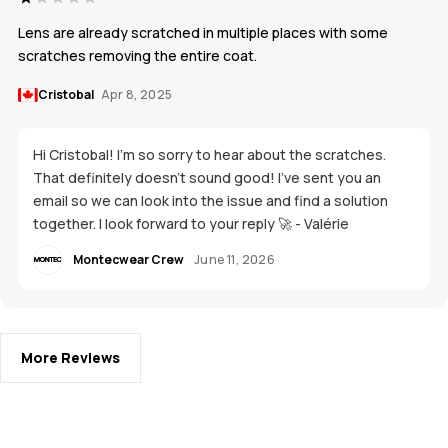
Lens are already scratched in multiple places with some
scratches removing the entire coat.
Cristobal
Apr 8, 2025
Hi Cristobal! I'm so sorry to hear about the scratches.
That definitely doesn't sound good! I’ve sent you an
email so we can look into the issue and find a solution
together. I look forward to your reply 🚀 - Valérie
Montecwear Crew
June 11, 2026
More Reviews