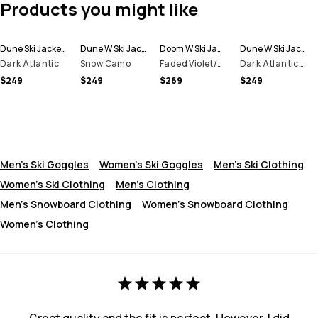
Products you might like
Dune Ski Jacket Men
Dune W Ski Jacket Women
Doom W Ski Jacket Women
Dune W Ski Jacket Women
Dark Atlantic
Snow Camo
Faded Violet/Black
Dark Atlantic/Pink
$249
$249
$269
$249
Men's Ski Goggles
Women's Ski Goggles
Men's Ski Clothing
Women's Ski Clothing
Men's Clothing
Men's Snowboard Clothing
Women's Snowboard Clothing
Women's Clothing
Great quality and the fit is perfect. However, I did