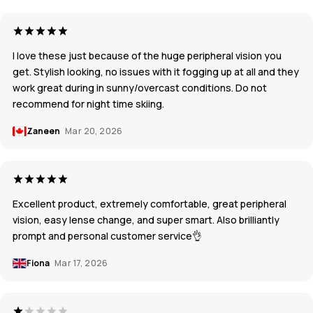
I love these just because of the huge peripheral vision you
get. Stylish looking, no issues with it fogging up at all and they
work great during in sunny/overcast conditions. Do not
recommend for night time skiing.
Zaneen
Mar 20, 2026
Excellent product, extremely comfortable, great peripheral
vision, easy lense change, and super smart. Also brilliantly
prompt and personal customer service👌
Fiona
Mar 17, 2026