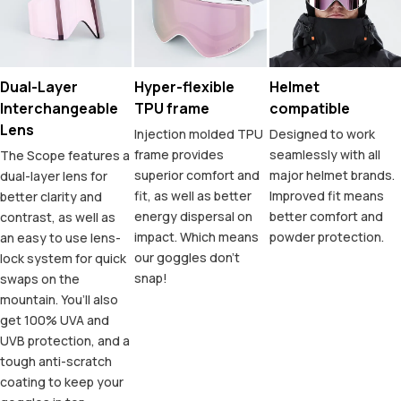
Dual-Layer
Hyper-flexible
Helmet
Interchangeable
TPU frame
compatible
Lens
Injection molded TPU
Designed to work
frame provides
seamlessly with all
The Scope features a
superior comfort and
major helmet brands.
dual-layer lens for
fit, as well as better
Improved fit means
better clarity and
energy dispersal on
better comfort and
contrast, as well as
impact. Which means
powder protection.
an easy to use lens-
our goggles don’t
lock system for quick
snap!
swaps on the
mountain. You’ll also
get 100% UVA and
UVB protection, and a
tough anti-scratch
coating to keep your