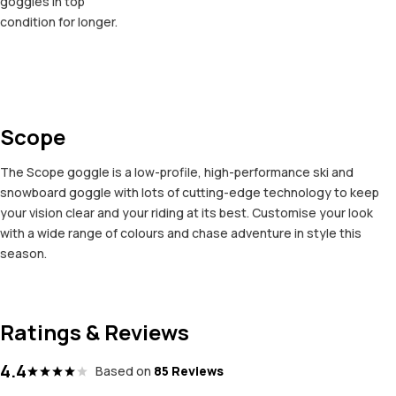
goggles in top
condition for longer.
Scope
The Scope goggle is a low-profile, high-performance ski and
snowboard goggle with lots of cutting-edge technology to keep
your vision clear and your riding at its best. Customise your look
with a wide range of colours and chase adventure in style this
season.
Ratings & Reviews
4.4
Based on
85 Reviews