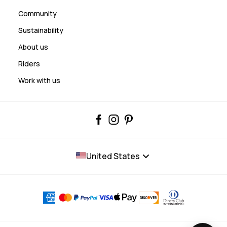
Community
Sustainability
About us
Riders
Work with us
United States