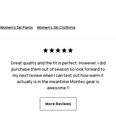
Women's Ski Pants
Women's Ski Clothing
Great quality and the fit is perfect. However, I did
purchase them out of season so look forward to
my next review when I can test out how warm it
actually is in the meantime Montec gear is
awesome !!
More Reviews