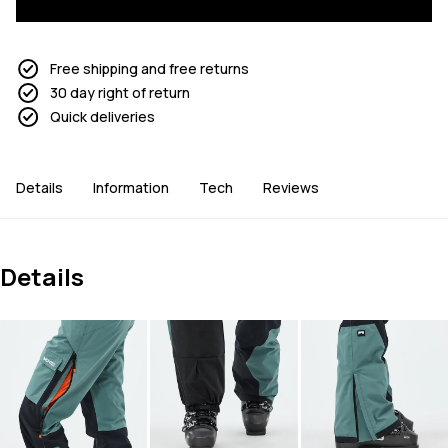
Free shipping and free returns
30 day right of return
Quick deliveries
Details
Information
Tech
Reviews
Details