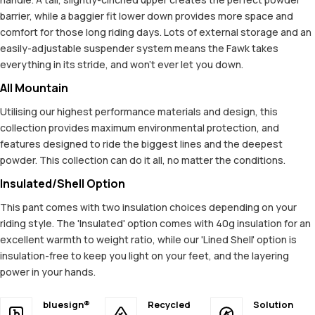
barrier, while a baggier fit lower down provides more space and
comfort for those long riding days. Lots of external storage and an
easily-adjustable suspender system means the Fawk takes
everything in its stride, and won't ever let you down.
All Mountain
Utilising our highest performance materials and design, this
collection provides maximum environmental protection, and
features designed to ride the biggest lines and the deepest
powder. This collection can do it all, no matter the conditions.
Insulated/Shell Option
This pant comes with two insulation choices depending on your
riding style. The 'Insulated' option comes with 40g insulation for an
excellent warmth to weight ratio, while our 'Lined Shell' option is
insulation-free to keep you light on your feet, and the layering
power in your hands.
bluesign®
Recycled
Solution