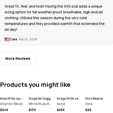
Great fit, feel, and look! Having the XXS size adds a unique
sizing option for full weather proof, breathable, high end ski
clothing. Utilized this season during the very cold
temperatures and they provided warmth that extended the
ski day!
Cara
May 8, 2026
More Reviews
Products you might like
Moss W Ski Jacket Women
Scope Ski Goggles
Virago W Ski Jacket Women
Kilo II Beanie
Atlantic/Black
White/Ruby Red Mirror
Sand
Gold
$249
$139
$259
$29