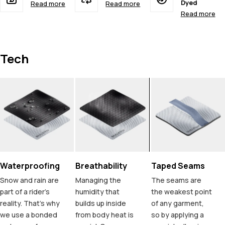
Dyed
Read more
Read more
Read more
Tech
Waterproofing
Breathability
Taped Seams
Snow and rain are
Managing the
The seams are
part of a rider's
humidity that
the weakest point
reality. That's why
builds up inside
of any garment,
we use a bonded
from body heat is
so by applying a