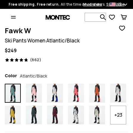
US
Free shipping. Free return.
All the time on all orders.
My orders
Shop now
Search 1 00
Fawk W
Ski Pants Women Atlantic/Black
$249
862 reviews, 4.8/5
(862)
Color
Atlantic/Black
+23