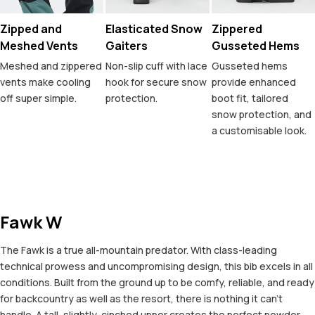
Zipped and
Elasticated Snow
Zippered
Meshed Vents
Gaiters
Gusseted Hems
Meshed and zippered
Non-slip cuff with lace
Gusseted hems
vents make cooling
hook for secure snow
provide enhanced
off super simple.
protection.
boot fit, tailored
snow protection, and
a customisable look.
Fawk W
The Fawk is a true all-mountain predator. With class-leading
technical prowess and uncompromising design, this bib excels in all
conditions. Built from the ground up to be comfy, reliable, and ready
for backcountry as well as the resort, there is nothing it can't
handle. A tall, slightly-cinched upper creates the perfect powder