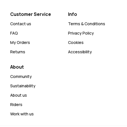
Customer Service
Info
Contact us
Terms & Conditions
FAQ
Privacy Policy
My Orders
Cookies
Returns
Accessibility
About
Community
Sustainability
About us
Riders
Work with us