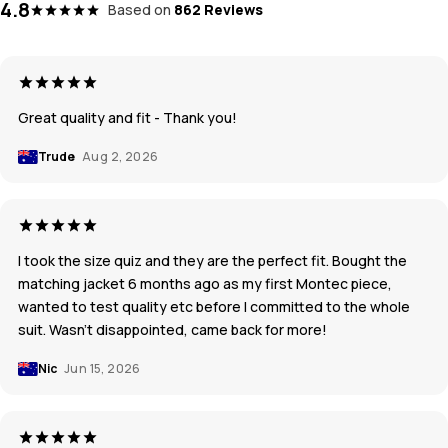
4.8
Based on
862 Reviews
Great quality and fit - Thank you!
Trude
Aug 2, 2026
I took the size quiz and they are the perfect fit. Bought the
matching jacket 6 months ago as my first Montec piece,
wanted to test quality etc before I committed to the whole
suit. Wasn’t disappointed, came back for more!
Nic
Jun 15, 2026