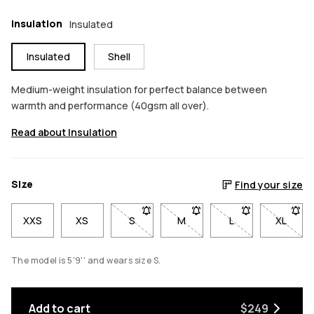
Insulation
Insulated
Insulated
Shell
Medium-weight insulation for perfect balance between
warmth and performance (40gsm all over).
Read about Insulation
Size
Find your size
XXS
XS
S
- Size S not available. Click to be notif
M
- Size M not available. Click
L
- Size L not avail
XL
- Size 
The model is 5'9'' and wears size S.
Add to cart
$249