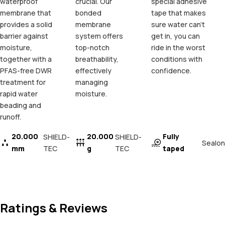
waterproof
crucial. Our
special adhesive
membrane that
bonded
tape that makes
provides a solid
membrane
sure water can't
barrier against
system offers
get in, you can
moisture,
top-notch
ride in the worst
together with a
breathability,
conditions with
PFAS-free DWR
effectively
confidence.
treatment for
managing
rapid water
moisture.
beading and
runoff.
20.000
20.000
Fully
SHIELD-
SHIELD-
Sealon
mm
TEC
g
TEC
taped
Ratings & Reviews