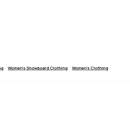
ng
Women's Snowboard Clothing
Women's Clothing