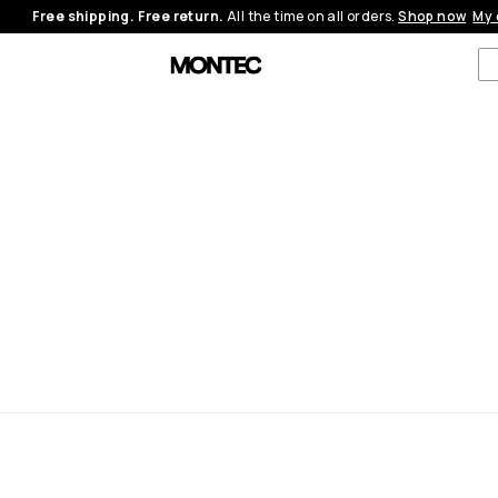
Free shipping. Free return.
All the time on all orders.
Shop now
My 