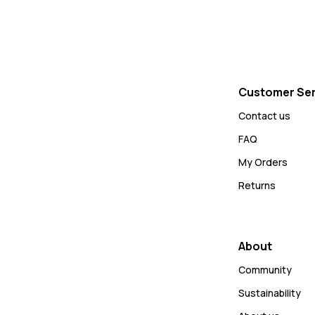
Customer Ser
Contact us
FAQ
My Orders
Returns
About
Community
Sustainability