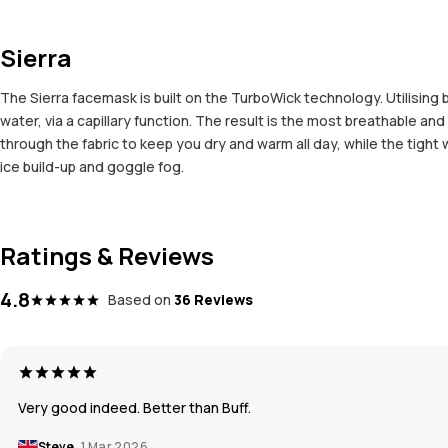
Sierra
The Sierra facemask is built on the TurboWick technology. Utilising b
water, via a capillary function. The result is the most breathable 
through the fabric to keep you dry and warm all day, while the tigh
ice build-up and goggle fog.
Ratings & Reviews
4.8
Based on
36 Reviews
Very good indeed. Better than Buff.
Steve
1 Mar 2026