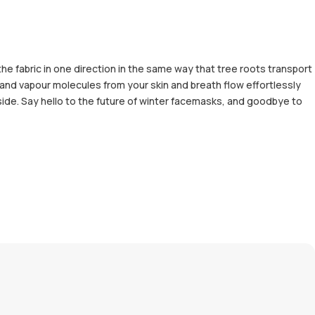
the fabric in one direction in the same way that tree roots transport
 and vapour molecules from your skin and breath flow effortlessly
side. Say hello to the future of winter facemasks, and goodbye to