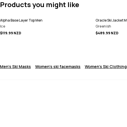
Products you might like
Alpha Base Layer Top Men
Oracle Ski Jacket 
Ice
Greenish
$119.99 NZD
$489.99 NZD
Men's Ski Masks
Women's ski facemasks
Women's Ski Clothing