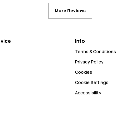
More Reviews
vice
Info
Terms & Conditions
Privacy Policy
Cookies
Cookie Settings
Accessibility