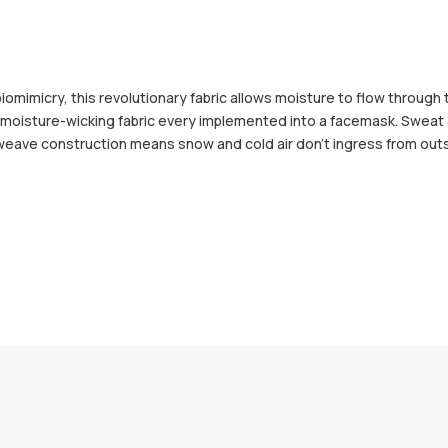
iomimicry, this revolutionary fabric allows moisture to flow through 
and moisture-wicking fabric every implemented into a facemask. Sweat
t weave construction means snow and cold air don't ingress from out