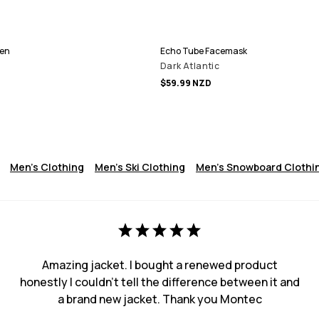
Men
Echo Tube Facemask
Dark Atlantic
$59.99 NZD
Men's Clothing
Men's Ski Clothing
Men's Snowboard Clothi
Amazing jacket. I bought a renewed product
honestly I couldn't tell the difference between it and
a brand new jacket. Thank you Montec