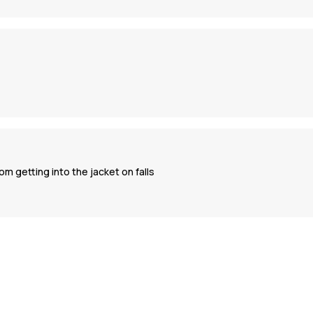
m getting into the jacket on falls