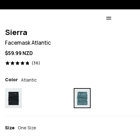
Sierra
Facemask Atlantic
$59.99 NZD
36 reviews, 4.8/5
(36)
Color
Atlantic
Size
One Size