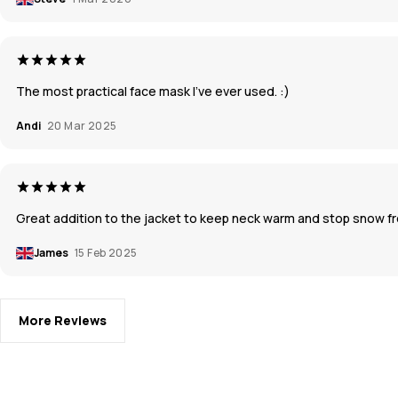
The most practical face mask I've ever used. :)
Andi
20 Mar 2025
Great addition to the jacket to keep neck warm and stop snow fro
James
15 Feb 2025
More Reviews