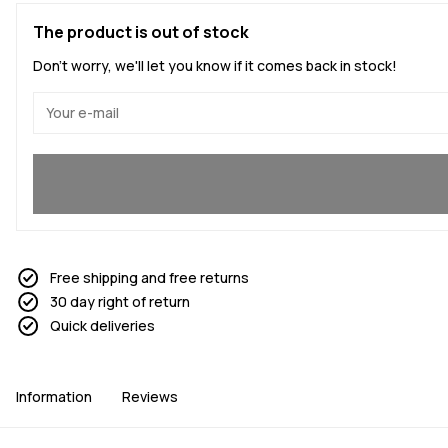
The product is out of stock
Don't worry, we'll let you know if it comes back in stock!
Yes, I want to join
Free shipping and free returns
30 day right of return
Quick deliveries
Information
Reviews