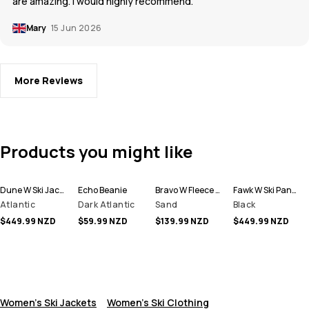
are amazing. I would highly recommend.
Mary
15 Jun 2026
More Reviews
Products you might like
Dune W Ski Jacket Women
Echo Beanie
Bravo W Fleece Sweater Women
Fawk W Ski Pants Women
Atlantic
Dark Atlantic
Sand
Black
$449.99 NZD
$59.99 NZD
$139.99 NZD
$449.99 NZD
Women's Ski Jackets
Women's Ski Clothing