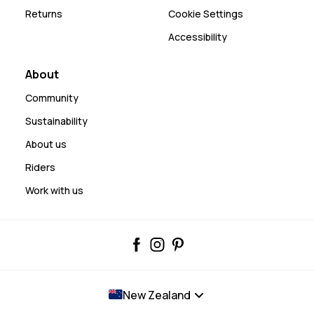
Returns
Cookie Settings
Accessibility
About
Community
Sustainability
About us
Riders
Work with us
New Zealand