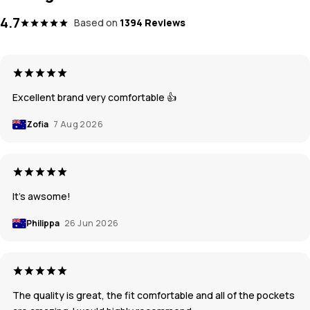
4.7
Based on
1394 Reviews
Excellent brand very comfortable 👍
Zofia
7 Aug 2026
It’s awsome!
Philippa
26 Jun 2026
The quality is great, the fit comfortable and all of the pockets