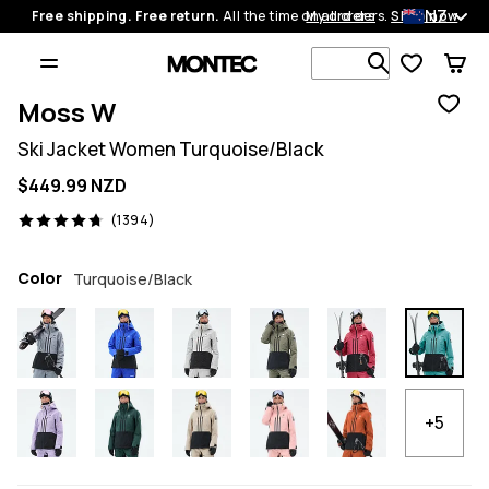
NZ
Free shipping. Free return.
All the time on all orders.
My orders
Shop now
Search 1 00
Moss W
Ski Jacket Women Turquoise/Black
$449.99 NZD
1394 reviews, 4.7/5
(1394)
Color
Turquoise/Black
+5