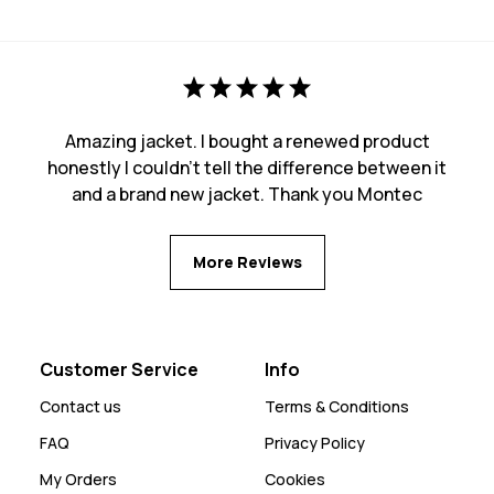
Amazing jacket. I bought a renewed product
honestly I couldn't tell the difference between it
and a brand new jacket. Thank you Montec
More Reviews
Customer Service
Info
Contact us
Terms & Conditions
FAQ
Privacy Policy
My Orders
Cookies