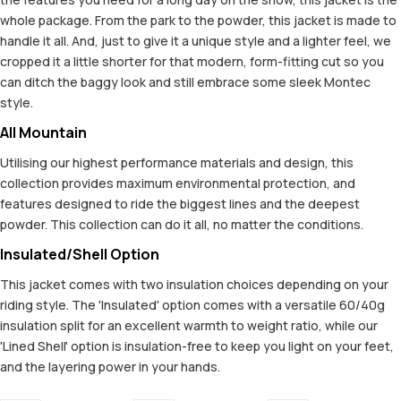
whole package. From the park to the powder, this jacket is made to
handle it all. And, just to give it a unique style and a lighter feel, we
cropped it a little shorter for that modern, form-fitting cut so you
can ditch the baggy look and still embrace some sleek Montec
style.
All Mountain
Utilising our highest performance materials and design, this
collection provides maximum environmental protection, and
features designed to ride the biggest lines and the deepest
powder. This collection can do it all, no matter the conditions.
Insulated/Shell Option
This jacket comes with two insulation choices depending on your
riding style. The 'Insulated' option comes with a versatile 60/40g
insulation split for an excellent warmth to weight ratio, while our
'Lined Shell' option is insulation-free to keep you light on your feet,
and the layering power in your hands.