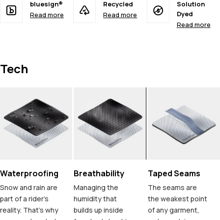
bluesign®
Recycled
Solution
Dyed
Read more
Read more
Read more
Tech
Waterproofing
Breathability
Taped Seams
Snow and rain are
Managing the
The seams are
part of a rider's
humidity that
the weakest point
reality. That's why
builds up inside
of any garment,