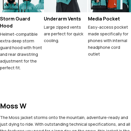
Storm Guard
Underarm Vents
Media Pocket
Hood
Large zipped vents
Easy-access pocket
are perfect for quick
made specifically for
Helmet-compatible
cooling.
phones with internal
extra deep storm
headphone cord
guard hood with front
outlet
and rear drawstring
adjustment for the
perfect fit.
Moss W
The Moss jacket storms onto the mountain, adventure-ready and
just dying to ride. With outstanding technical specifications, and all
the features you need for a long day on the snow, this jacket is the