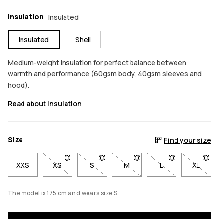
Insulation
Insulated
Insulated
Shell
Medium-weight insulation for perfect balance between
warmth and performance (60gsm body, 40gsm sleeves and
hood).
Read about Insulation
Size
Find your size
XXS
XS
- Size XS not available. Click to be notified when b
S
- Size S not available. Click to be notif
M
- Size M not available. Click
L
- Size L not avail
XL
- Size 
The model is 175 cm and wears size S.