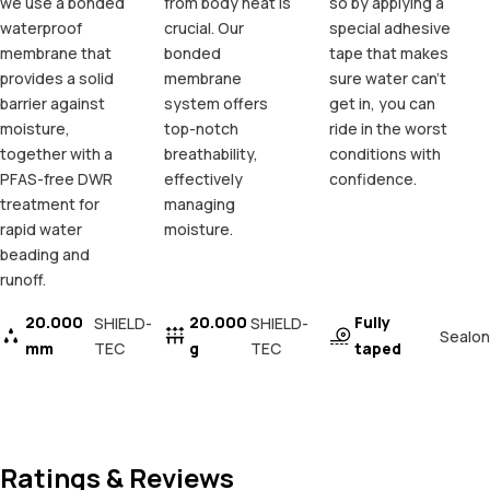
we use a bonded
from body heat is
so by applying a
waterproof
crucial. Our
special adhesive
membrane that
bonded
tape that makes
provides a solid
membrane
sure water can't
barrier against
system offers
get in, you can
moisture,
top-notch
ride in the worst
together with a
breathability,
conditions with
PFAS-free DWR
effectively
confidence.
treatment for
managing
rapid water
moisture.
beading and
runoff.
20.000
20.000
Fully
SHIELD-
SHIELD-
Sealon
mm
TEC
g
TEC
taped
Ratings & Reviews