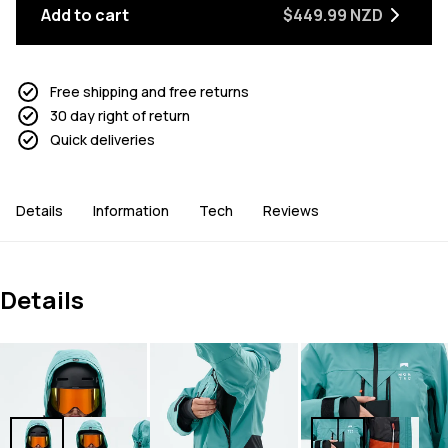
Add to cart
$449.99 NZD
Free shipping and free returns
30 day right of return
Quick deliveries
Details
Information
Tech
Reviews
Details