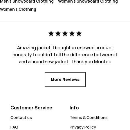
Men's Snowboard Clothing
Women's Snowboard Clothing
Women's Clothing
Amazing jacket. I bought a renewed product
honestly I couldn't tell the difference between it
and a brand new jacket. Thank you Montec
More Reviews
Customer Service
Info
Contact us
Terms & Conditions
FAQ
Privacy Policy