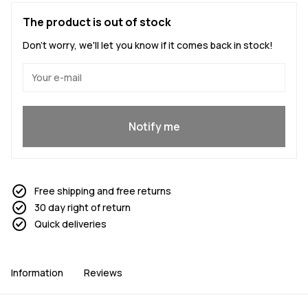
The product is out of stock
Don't worry, we'll let you know if it comes back in stock!
Yes, I want to join
Notify me
Free shipping and free returns
30 day right of return
Quick deliveries
Information
Reviews