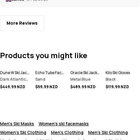
More Reviews
Products you might like
Dune W Ski Jacket Women
Echo Tube Facemask
Oracle Ski Jacket Men
Kilo Ski Gloves
Dark Atlantic/Pink
Sand
Metal Blue
Black
$449.99 NZD
$59.99 NZD
$489.99 NZD
$119.99 NZD
Men's Ski Masks
Women's ski facemasks
Women's Ski Clothing
Men's Clothing
Men's Ski Clothing