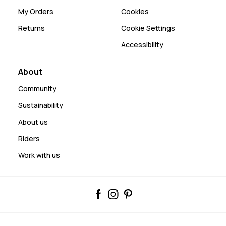
My Orders
Cookies
Returns
Cookie Settings
Accessibility
About
Community
Sustainability
About us
Riders
Work with us