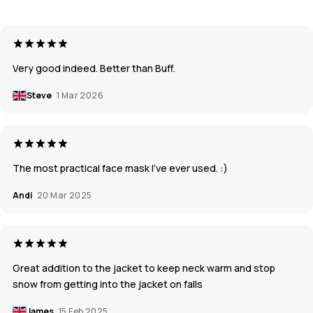
Very good indeed. Better than Buff.
Steve
1 Mar 2026
The most practical face mask I've ever used. :)
Andi
20 Mar 2025
Great addition to the jacket to keep neck warm and stop
snow from getting into the jacket on falls
James
15 Feb 2025