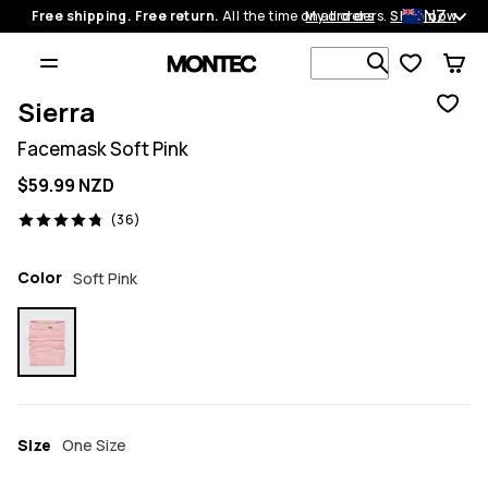
NZ
Free shipping. Free return.
All the time on all orders.
My orders
Shop now
Search 1 00
Sierra
Facemask Soft Pink
$59.99 NZD
36 reviews, 4.8/5
(36)
Color
Soft Pink
Size
One Size