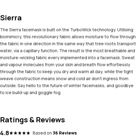
Sierra
The Sierra facemask is built on the TurboWick technology. Utilising
biomimicry, this revolutionary fabric allows moisture to flow through
the fabric in one direction in the same way that tree roots transport
water, via a capillary function. The result is the most breathable and
moisture-wicking fabric every implemented into a facemask. Sweat
and vapour molecules from your skin and breath flow effortlessly
through the fabric to keep you dry and warm all day, while the tight
weave construction means snow and cold air don't ingress from
outside. Say hello to the future of winter facemasks, and goodbye
to ice build-up and goggle fog.
Ratings & Reviews
4.8
Based on
36 Reviews