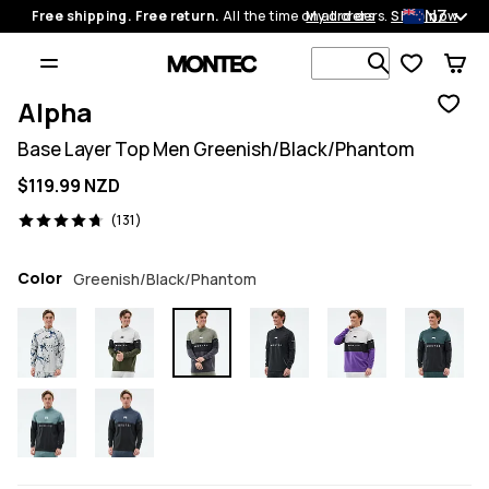
NZ
Free shipping. Free return.
All the time on all orders.
My orders
Shop now
Search 1 00
Alpha
Base Layer Top Men Greenish/Black/Phantom
$119.99 NZD
131 reviews, 4.7/5
(131)
Color
Greenish/Black/Phantom