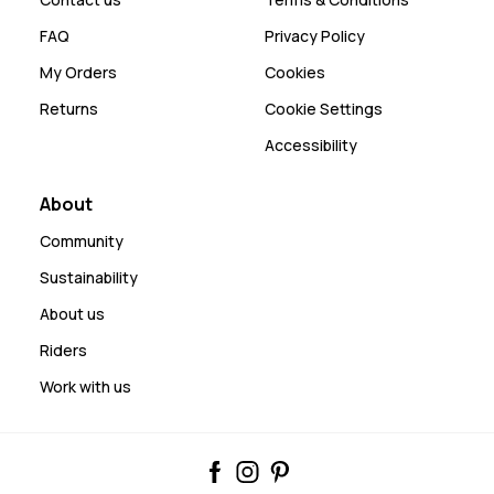
FAQ
Privacy Policy
My Orders
Cookies
Returns
Cookie Settings
Accessibility
About
Community
Sustainability
About us
Riders
Work with us