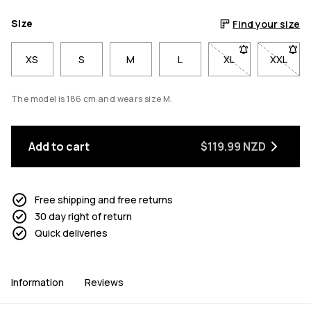
Size
Find your size
XS
S
M
L
XL
- Size XL not avai
XXL
- Size 
The model is 186 cm and wears size M.
Add to cart
$119.99 NZD
Free shipping and free returns
30 day right of return
Quick deliveries
Information
Reviews