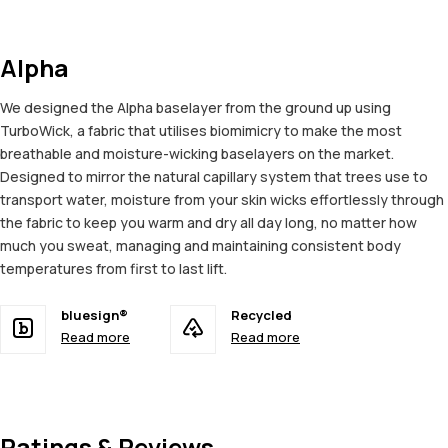
Alpha
We designed the Alpha baselayer from the ground up using
TurboWick, a fabric that utilises biomimicry to make the most
breathable and moisture-wicking baselayers on the market.
Designed to mirror the natural capillary system that trees use to
transport water, moisture from your skin wicks effortlessly through
the fabric to keep you warm and dry all day long, no matter how
much you sweat, managing and maintaining consistent body
temperatures from first to last lift.
bluesign®
Recycled
Read more
Read more
Ratings & Reviews