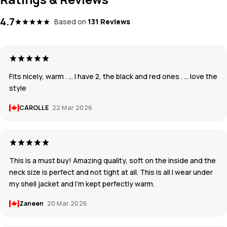
4.7
Based on
131 Reviews
Fits nicely, warm . … I have 2, the black and red ones . … love the
style
CAROLLE
22 Mar 2026
This is a must buy! Amazing quality, soft on the inside and the
neck size is perfect and not tight at all. This is all I wear under
my shell jacket and I’m kept perfectly warm.
Zaneen
20 Mar 2026