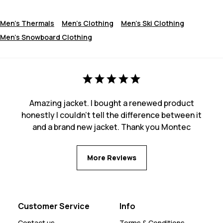
Men's Thermals
Men's Clothing
Men's Ski Clothing
Men's Snowboard Clothing
Amazing jacket. I bought a renewed product
honestly I couldn't tell the difference between it
and a brand new jacket. Thank you Montec
More Reviews
Customer Service
Info
Contact us
Terms & Conditions