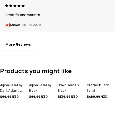
Great fit and warmth
Shawn
25 Feb 2026
More Reviews
Products you might like
Alpha Base Layer Pant Men
Alpha Base Layer Pant Men
Bravo Fleece Sweater Men
Oracle Ski Jacket Men
Dark Atlantic/Black
Black
Black
Sand
$99.99 NZD
$99.99 NZD
$139.99 NZD
$489.99 NZD