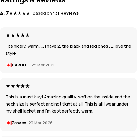
4.7
Based on
131 Reviews
Fits nicely, warm . … I have 2, the black and red ones . … love the
style
CAROLLE
22 Mar 2026
This is a must buy! Amazing quality, soft on the inside and the
neck size is perfect and not tight at all. This is all I wear under
my shell jacket and I’m kept perfectly warm.
Zaneen
20 Mar 2026