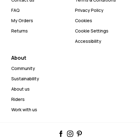
FAQ
Privacy Policy
My Orders
Cookies
Returns
Cookie Settings
Accessibility
About
Community
Sustainability
About us
Riders
Work with us