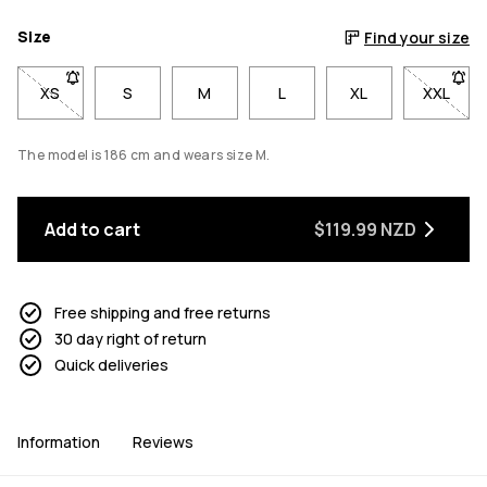
Size
Find your size
XS
- Size XS not available. Click to be notified when back in stoc
S
M
L
XL
XXL
- Size 
The model is 186 cm and wears size M.
Add to cart
$119.99 NZD
Free shipping and free returns
30 day right of return
Quick deliveries
Information
Reviews