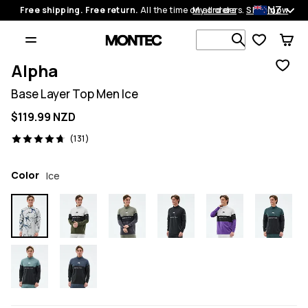
NZ
Free shipping. Free return.
All the time on all orders.
My orders
Shop now
Search 1 00
Alpha
Base Layer Top Men Ice
$119.99 NZD
131 reviews, 4.7/5
(131)
Color
Ice