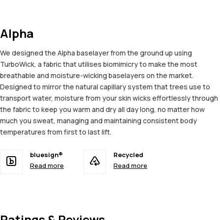
Alpha
We designed the Alpha baselayer from the ground up using
TurboWick, a fabric that utilises biomimicry to make the most
breathable and moisture-wicking baselayers on the market.
Designed to mirror the natural capillary system that trees use to
transport water, moisture from your skin wicks effortlessly through
the fabric to keep you warm and dry all day long, no matter how
much you sweat, managing and maintaining consistent body
temperatures from first to last lift.
bluesign®
Recycled
Read more
Read more
Ratings & Reviews