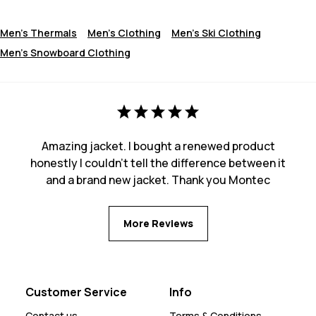
Men's Thermals
Men's Clothing
Men's Ski Clothing
Men's Snowboard Clothing
Amazing jacket. I bought a renewed product
honestly I couldn't tell the difference between it
and a brand new jacket. Thank you Montec
More Reviews
Customer Service
Info
Contact us
Terms & Conditions