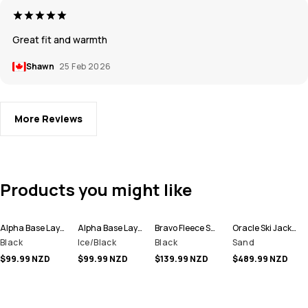
Great fit and warmth
Shawn
25 Feb 2026
More Reviews
Products you might like
Alpha Base Layer Pant Men
Alpha Base Layer Pant Men
Bravo Fleece Sweater Men
Oracle Ski Jacket Men
Black
Ice/Black
Black
Sand
$99.99 NZD
$99.99 NZD
$139.99 NZD
$489.99 NZD