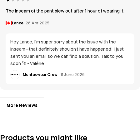
The inseam of the pant blew out after 1 hour of wearing it.
Lance
28 Apr 2025
Hey Lance, I'm super sorry about the issue with the
inseam—that definitely shouldn't have happened! I just
sent you an email so we can find a solution. Talk to you
soon 🚀 - Valérie
Montecwear Crew
11 June 2026
More Reviews
Products you might like