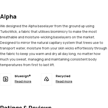
Alpha
We designed the Alpha baselayer from the ground up using
TurboWick, a fabric that utilises biomimicry to make the most
breathable and moisture-wicking baselayers on the market.
Designed to mirror the natural capillary system that trees use to
transport water, moisture from your skin wicks effortlessly through
the fabric to keep you warm and dry all day long, no matter how
much you sweat, managing and maintaining consistent body
temperatures from first to last lift.
bluesign®
Recycled
Read more
Read more
Ratings & Reviews