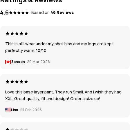
4.6
Based on
46 Reviews
This is all I wear under my shell bibs and my legs are kept
perfectly warm. 10/10
Zaneen
20 Mar 2026
Love this base layer pant. They run Small. And I wish they had
XXL. Great quality, fit and design! Order a size up!
Lisa
27 Feb 2026