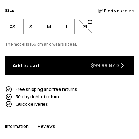
Size
Find your size
XS
S
M
L
XL
- Size XL not available. Cl
The model is 186 cm and wears size M.
Add to cart
$99.99 NZD
Free shipping and free returns
30 day right of return
Quick deliveries
Information
Reviews