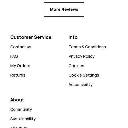
More Reviews
Customer Service
Info
Contact us
Terms & Conditions
FAQ
Privacy Policy
My Orders
Cookies
Returns
Cookie Settings
Accessibility
About
Community
Sustainability