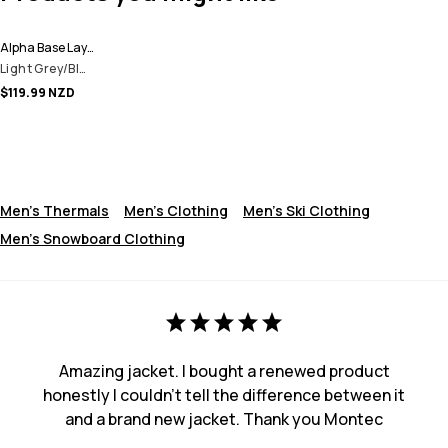
Alpha Base Layer Top Men
Light Grey/Black/Olive Green
$119.99 NZD
Men's Thermals
Men's Clothing
Men's Ski Clothing
Men's Snowboard Clothing
Amazing jacket. I bought a renewed product
honestly I couldn't tell the difference between it
and a brand new jacket. Thank you Montec