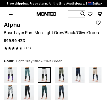
NZ
Free shipping. Free return.
All the time on all orders.
My orders
Shop now
Search 1 00
Alpha
Base Layer Pant Men Light Grey/Black/Olive Green
$99.99 NZD
46 reviews, 4.6/5
(46)
Color
Light Grey/Black/Olive Green