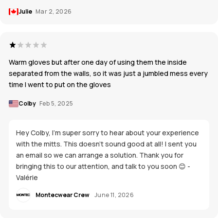
Julie
Mar 2, 2026
Warm gloves but after one day of using them the inside
separated from the walls, so it was just a jumbled mess every
time I went to put on the gloves
Colby
Feb 5, 2025
Hey Colby, I'm super sorry to hear about your experience
with the mitts. This doesn't sound good at all! I sent you
an email so we can arrange a solution. Thank you for
bringing this to our attention, and talk to you soon 😊 -
Valérie
Montecwear Crew
June 11, 2026