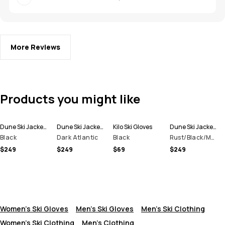
More Reviews
Products you might like
Dune Ski Jacket Men
Dune Ski Jacket Men
Kilo Ski Gloves
Dune Ski Jacket Men
Black
Dark Atlantic
Black
Rust/Black/Metal Blue
$249
$249
$69
$249
Women's Ski Gloves
Men's Ski Gloves
Men's Ski Clothing
Women's Ski Clothing
Men's Clothing