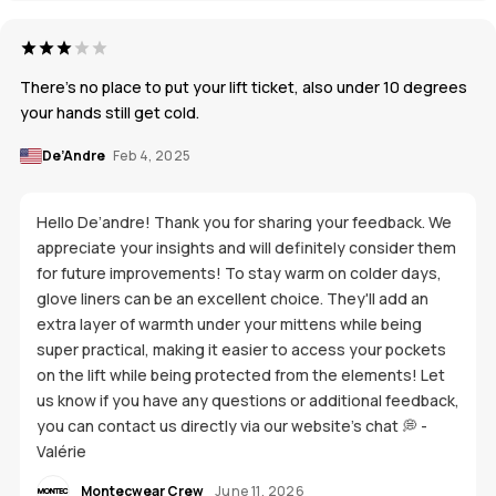
There’s no place to put your lift ticket, also under 10 degrees
your hands still get cold.
De’Andre
Feb 4, 2025
Hello De’andre! Thank you for sharing your feedback. We
appreciate your insights and will definitely consider them
for future improvements! To stay warm on colder days,
glove liners can be an excellent choice. They'll add an
extra layer of warmth under your mittens while being
super practical, making it easier to access your pockets
on the lift while being protected from the elements! Let
us know if you have any questions or additional feedback,
you can contact us directly via our website's chat 💭 -
Valérie
Montecwear Crew
June 11, 2026