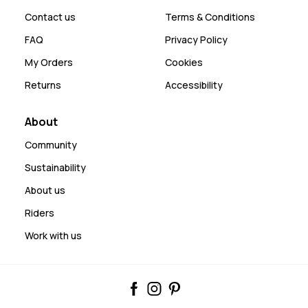
Contact us
Terms & Conditions
FAQ
Privacy Policy
My Orders
Cookies
Returns
Accessibility
About
Community
Sustainability
About us
Riders
Work with us