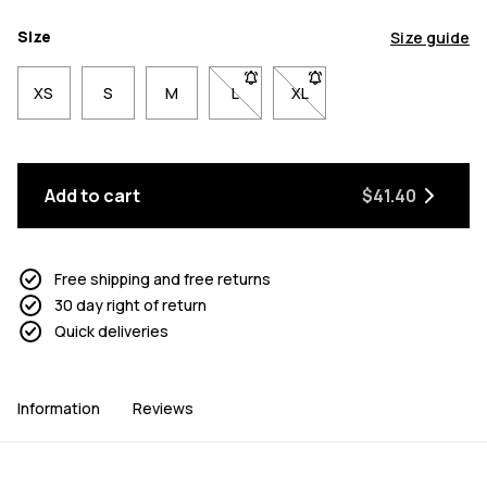
Size
Size guide
XS
S
M
L
- Size L not available. Click to be n
XL
- Size XL not available. Cl
Add to cart
$41.40
Free shipping and free returns
30 day right of return
Quick deliveries
Information
Reviews