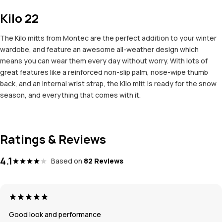
Kilo 22
The Kilo mitts from Montec are the perfect addition to your winter
wardobe, and feature an awesome all-weather design which
means you can wear them every day without worry. With lots of
great features like a reinforced non-slip palm, nose-wipe thumb
back, and an internal wrist strap, the Kilo mitt is ready for the snow
season, and everything that comes with it.
Ratings & Reviews
4.1
Based on
82 Reviews
Good look and performance