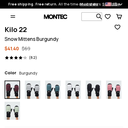
US
Free shipping. Free return.
All the time on all orders.
My orders
Shop now
Search 1 00
Kilo 22
Snow Mittens Burgundy
$41.40
$69
82 reviews, 4.1/5
(82)
Color
Burgundy