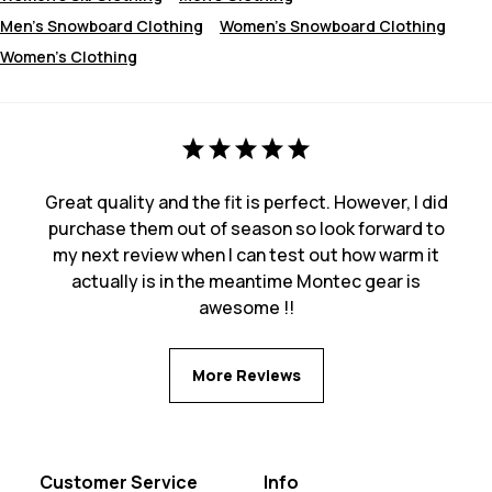
Men's Snowboard Clothing
Women's Snowboard Clothing
Women's Clothing
Great quality and the fit is perfect. However, I did
purchase them out of season so look forward to
my next review when I can test out how warm it
actually is in the meantime Montec gear is
awesome !!
More Reviews
Customer Service
Info