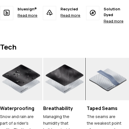
bluesign®
Recycled
Solution
Dyed
Read more
Read more
Read more
Tech
Waterproofing
Breathability
Taped Seams
Snow and rain are
Managing the
The seams are
part of a rider's
humidity that
the weakest point