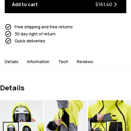
Add to cart
$161.40
Free shipping and free returns
30 day right of return
Quick deliveries
Details
Information
Tech
Reviews
Details