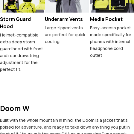
Storm Guard
Underarm Vents
Media Pocket
Hood
Large zipped vents
Easy-access pocket
are perfect for quick
made specifically for
Helmet-compatible
cooling.
phones with internal
extra deep storm
headphone cord
guard hood with front
outlet
and rear drawstring
adjustment for the
perfect fit.
Doom W
Built with the whole mountain in mind, the Doom is a jacket that's
poised for adventure, and ready to take down anything you put in
front of it. We gave it the same DNA as our amazing Dune anorak,