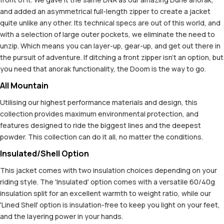
and added an asymmetrical full-length zipper to create a jacket
quite unlike any other. Its technical specs are out of this world, and
with a selection of large outer pockets, we eliminate the need to
unzip. Which means you can layer-up, gear-up, and get out there in
the pursuit of adventure. If ditching a front zipper isn't an option, but
you need that anorak functionality, the Doom is the way to go.
All Mountain
Utilising our highest performance materials and design, this
collection provides maximum environmental protection, and
features designed to ride the biggest lines and the deepest
powder. This collection can do it all, no matter the conditions.
Insulated/Shell Option
This jacket comes with two insulation choices depending on your
riding style. The 'Insulated' option comes with a versatile 60/40g
insulation split for an excellent warmth to weight ratio, while our
'Lined Shell' option is insulation-free to keep you light on your feet,
and the layering power in your hands.