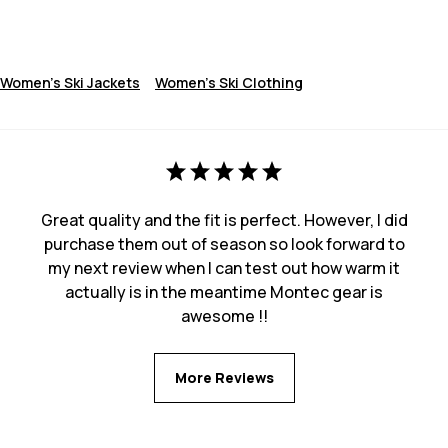
Women's Ski Jackets
Women's Ski Clothing
Great quality and the fit is perfect. However, I did
purchase them out of season so look forward to
my next review when I can test out how warm it
actually is in the meantime Montec gear is
awesome !!
More Reviews