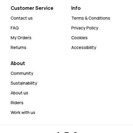
Customer Service
Info
Contact us
Terms & Conditions
FAQ
Privacy Policy
My Orders
Cookies
Returns
Accessibility
About
Community
Sustainability
About us
Riders
Work with us