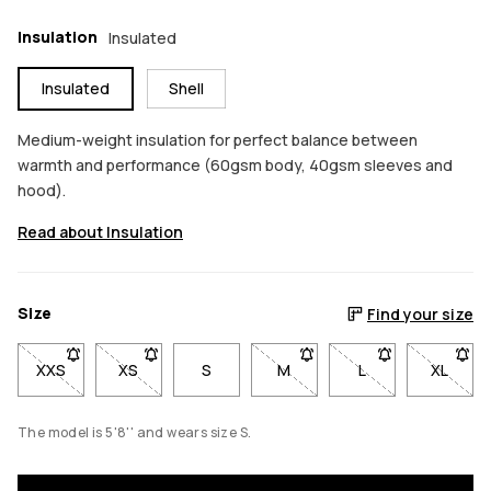
Insulation
Insulated
Insulated
Shell
Medium-weight insulation for perfect balance between
warmth and performance (60gsm body, 40gsm sleeves and
hood).
Read about Insulation
Size
Find your size
XXS
- Size XXS not available. Click to be notified when back in sto
XS
- Size XS not available. Click to be notified when b
S
M
- Size M not available. Click
L
- Size L not avail
XL
- Size 
The model is 5'8'' and wears size S.