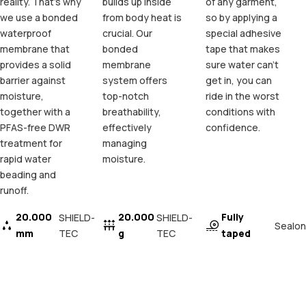
reality. That's why
builds up inside
of any garment,
we use a bonded
from body heat is
so by applying a
waterproof
crucial. Our
special adhesive
membrane that
bonded
tape that makes
provides a solid
membrane
sure water can't
barrier against
system offers
get in, you can
moisture,
top-notch
ride in the worst
together with a
breathability,
conditions with
PFAS-free DWR
effectively
confidence.
treatment for
managing
rapid water
moisture.
beading and
runoff.
20.000
20.000
Fully
SHIELD-
SHIELD-
Sealon
mm
TEC
g
TEC
taped