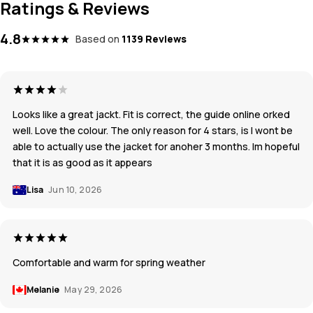
Ratings & Reviews
4.8
Based on
1139 Reviews
Looks like a great jackt. Fit is correct, the guide online orked
well. Love the colour. The only reason for 4 stars, is I wont be
able to actually use the jacket for anoher 3 months. Im hopeful
that it is as good as it appears
Lisa
Jun 10, 2026
Comfortable and warm for spring weather
Melanie
May 29, 2026