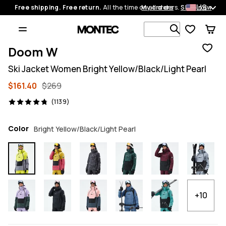
US
Free shipping. Free return.
All the time on all orders.
My orders
Shop now
Search 1 00
Doom W
Ski Jacket Women Bright Yellow/Black/Light Pearl
$161.40
$269
1139 reviews, 4.8/5
(1139)
Color
Bright Yellow/Black/Light Pearl
+10