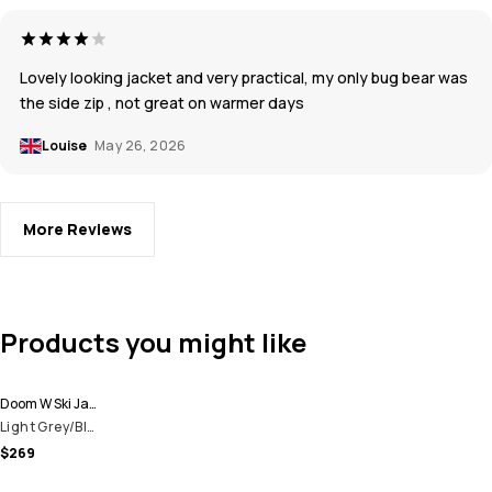
Lovely looking jacket and very practical, my only bug bear was
the side zip , not great on warmer days
Louise
May 26, 2026
More Reviews
Products you might like
Doom W Ski Jacket Women
Light Grey/Black/Cobalt Blue
$269