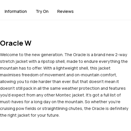
Information
Try On
Reviews
Oracle W
Welcome to the new generation. The Oracle is a brand new 2-way
stretch jacket with a ripstop shell, made to endure everything the
mountain has to offer. With a lightweight shell, this jacket
maximises freedom of movement and on-mountain comfort,
allowing you to ride harder than ever. But that doesn't mean it
doesn't still pack in all the same weather protection and features
you'd expect from any other Montec jacket. It's got a full list of
must-haves for a long day on the mountain. So whether you're
cruising pow fields or straightlining chutes, the Oracle is definitely
the right jacket for your future.