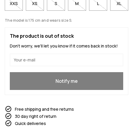
XXS
XS
S
M
L
XL
The model is 175 cm and wears size S.
The product is out of stock
Don't worry, we'll let you know if it comes back in stock!
Yes, I want to join
Notify me
Free shipping and free returns
30 day right of return
Quick deliveries