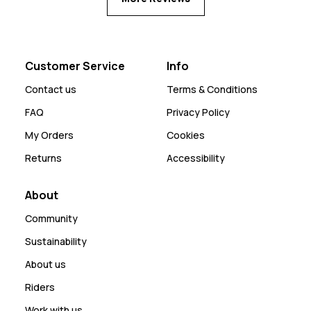
Customer Service
Info
Contact us
Terms & Conditions
FAQ
Privacy Policy
My Orders
Cookies
Returns
Accessibility
About
Community
Sustainability
About us
Riders
Work with us