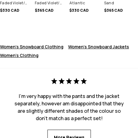
Faded Violet/Black
Faded Violet/Black
Atlantic
Sand
$330 CAD
$365 CAD
$330 CAD
$365 CAD
Women's Snowboard Clothing
Women's Snowboard Jackets
Women's Clothing
I'm very happy with the pants and the jacket
separately, however am disappointed that they
are slightly different shades of the colour so
don't match as a perfect set!
More Reviews