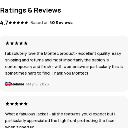
Ratings & Reviews
4.7
Based on
40 Reviews
I absolutely love the Montec product - excellent quality, easy
shipping and returns and most importanly the design is
contemporary and fresh - with womenswear particularly this is
sometimes hard to find. Thank you Montec!
Melanie
May 16, 2026
What a fabulous jacket - aIl the features you’d expect but I
particularly appreciated the high front protecting the face
when zipped up.