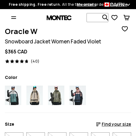
CA/EN
Free shipping. Free return.
All the time on all orders.
My orders
Shop now
Search 1 00
Oracle W
Snowboard Jacket Women Faded Violet
$365 CAD
40 reviews, 4.7/5
(40)
Color
Size
Find your size