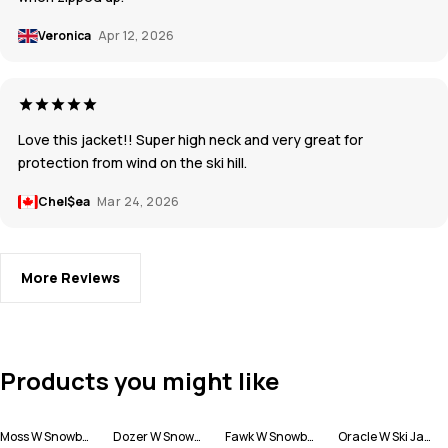
Veronica
Apr 12, 2026
Love this jacket!! Super high neck and very great for
protection from wind on the ski hill.
Chel$ea
Mar 24, 2026
More Reviews
Products you might like
Moss W Snowboard Jacket Women
Dozer W Snowboard Pants Women
Fawk W Snowboard Jacket Women
Oracle W Ski Jacket Women