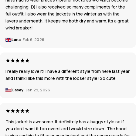
challenging :D) I also received so many compliments for the
full outfit. I also wear the jackets in the winter as with the
layers underneath, it keeps me both dry and warm. Its a great
wind breaker!
Lena
Feb 6, 2026
I really really love it! I have a different style from here last year
and I think I like this more with the looser style! So cute
Casey
Jan 29, 2026
This jacket is awesome. It definitely has a baggy style so if
you don't want it too oversized I would size down . The hood
is nice and big to fit over your helmet and the snow guards for