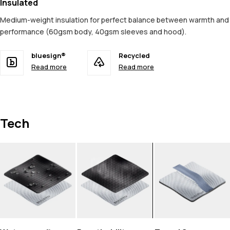
Insulated
Medium-weight insulation for perfect balance between warmth and
performance (60gsm body, 40gsm sleeves and hood).
bluesign®
Recycled
Read more
Read more
Tech