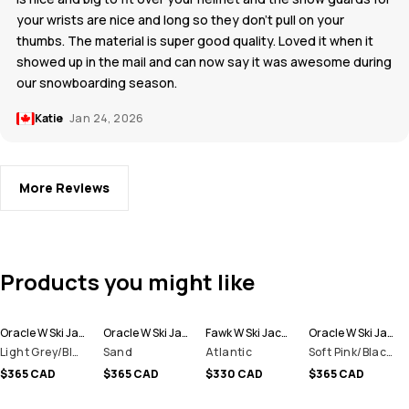
your wrists are nice and long so they don't pull on your
thumbs. The material is super good quality. Loved it when it
showed up in the mail and can now say it was awesome during
our snowboarding season.
Katie
Jan 24, 2026
More Reviews
Products you might like
Oracle W Ski Jacket Women
Oracle W Ski Jacket Women
Fawk W Ski Jacket Women
Oracle W Ski Jacket Women
Light Grey/Black/Atlantic
Sand
Atlantic
Soft Pink/Black/Metal Blue
$365 CAD
$365 CAD
$330 CAD
$365 CAD