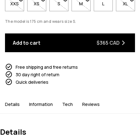
XXS
- Size XXS not available. Click to be notified when back in sto
XS
- Size XS not available. Click to be notified when b
S
- Size S not available. Click to be notif
M
- Size M not available. Click
L
XL
- Size 
The model is 175 cm and wears size S.
Add to cart
$365 CAD
Free shipping and free returns
30 day right of return
Quick deliveries
Details
Information
Tech
Reviews
Details