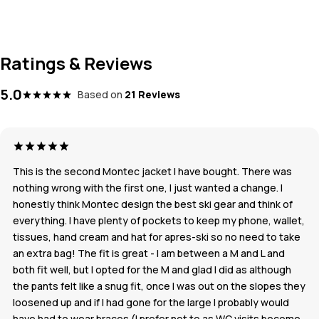
Ratings & Reviews
5.0
Based on
21 Reviews
This is the second Montec jacket I have bought. There was
nothing wrong with the first one, I just wanted a change. I
honestly think Montec design the best ski gear and think of
everything. I have plenty of pockets to keep my phone, wallet,
tissues, hand cream and hat for apres-ski so no need to take
an extra bag! The fit is great - I am between a M and L and
both fit well, but I opted for the M and glad I did as although
the pants felt like a snug fit, once I was out on the slopes they
loosened up and if I had gone for the large I probably would
have had to wear braces (I prefer not to as WC visits become