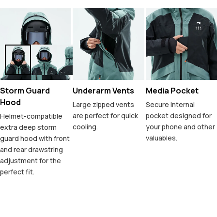
Storm Guard
Underarm Vents
Media Pocket
Hood
Large zipped vents
Secure internal
are perfect for quick
pocket designed for
Helmet-compatible
cooling.
your phone and other
extra deep storm
valuables.
guard hood with front
and rear drawstring
adjustment for the
perfect fit.