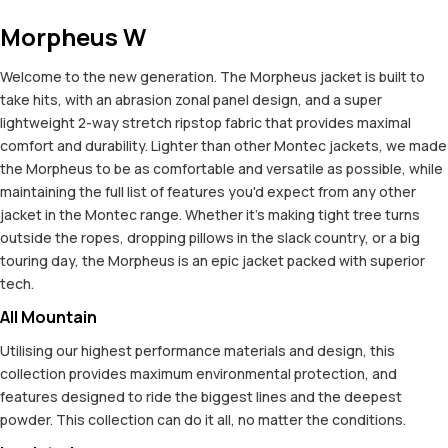
Morpheus W
Welcome to the new generation. The Morpheus jacket is built to
take hits, with an abrasion zonal panel design, and a super
lightweight 2-way stretch ripstop fabric that provides maximal
comfort and durability. Lighter than other Montec jackets, we made
the Morpheus to be as comfortable and versatile as possible, while
maintaining the full list of features you'd expect from any other
jacket in the Montec range. Whether it's making tight tree turns
outside the ropes, dropping pillows in the slack country, or a big
touring day, the Morpheus is an epic jacket packed with superior
tech.
All Mountain
Utilising our highest performance materials and design, this
collection provides maximum environmental protection, and
features designed to ride the biggest lines and the deepest
powder. This collection can do it all, no matter the conditions.