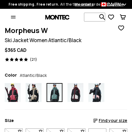
CA/EN
Free shipping. Free return.
All the time on all orders.
My orders
Shop now
Search 1 00
Morpheus W
Ski Jacket Women Atlantic/Black
$365 CAD
21 reviews, 5/5
(21)
Color
Atlantic/Black
Size
Find your size