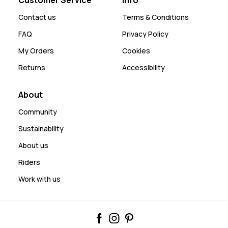
Contact us
Terms & Conditions
FAQ
Privacy Policy
My Orders
Cookies
Returns
Accessibility
About
Community
Sustainability
About us
Riders
Work with us