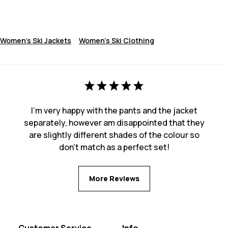
Women's Ski Jackets
Women's Ski Clothing
I'm very happy with the pants and the jacket
separately, however am disappointed that they
are slightly different shades of the colour so
don't match as a perfect set!
More Reviews
Customer Service
Info