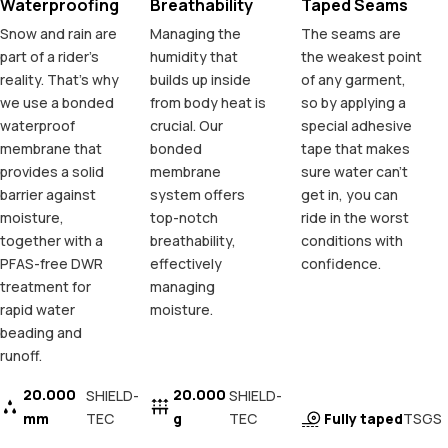
Waterproofing
Breathability
Taped Seams
Snow and rain are
Managing the
The seams are
part of a rider's
humidity that
the weakest point
reality. That's why
builds up inside
of any garment,
we use a bonded
from body heat is
so by applying a
waterproof
crucial. Our
special adhesive
membrane that
bonded
tape that makes
provides a solid
membrane
sure water can't
barrier against
system offers
get in, you can
moisture,
top-notch
ride in the worst
together with a
breathability,
conditions with
PFAS-free DWR
effectively
confidence.
treatment for
managing
rapid water
moisture.
beading and
runoff.
20.000
20.000
SHIELD-
SHIELD-
mm
TEC
g
TEC
Fully taped
TSGS