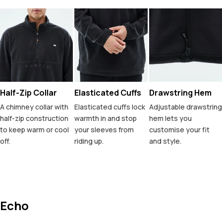
Half-Zip Collar
Elasticated Cuffs
Drawstring Hem
A chimney collar with
Elasticated cuffs lock
Adjustable drawstring
half-zip construction
warmth in and stop
hem lets you
to keep warm or cool
your sleeves from
customise your fit
off.
riding up.
and style.
Echo