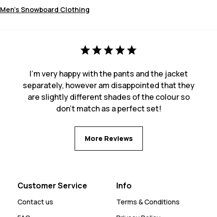
Men's Snowboard Clothing
I'm very happy with the pants and the jacket
separately, however am disappointed that they
are slightly different shades of the colour so
don't match as a perfect set!
More Reviews
Customer Service
Info
Contact us
Terms & Conditions