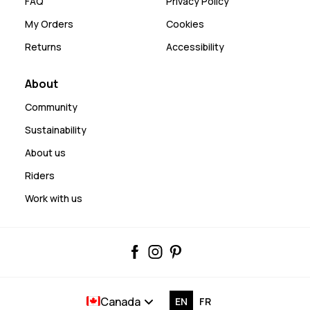
FAQ
Privacy Policy
My Orders
Cookies
Returns
Accessibility
About
Community
Sustainability
About us
Riders
Work with us
Canada
EN
FR