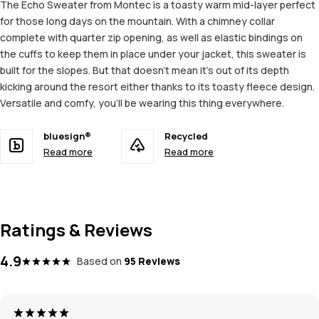
The Echo Sweater from Montec is a toasty warm mid-layer perfect
for those long days on the mountain. With a chimney collar
complete with quarter zip opening, as well as elastic bindings on
the cuffs to keep them in place under your jacket, this sweater is
built for the slopes. But that doesn't mean it's out of its depth
kicking around the resort either thanks to its toasty fleece design.
Versatile and comfy, you'll be wearing this thing everywhere.
bluesign®
Recycled
Read more
Read more
Ratings & Reviews
4.9
Based on
95 Reviews