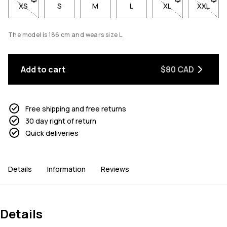
XS
- Size XS not available. Click to be notified when back in stoc
S
M
L
XL
- Size XL not avai
XXL
- Size 
The model is 186 cm and wears size L.
Add to cart
$80 CAD
Free shipping and free returns
30 day right of return
Quick deliveries
Details
Information
Reviews
Details