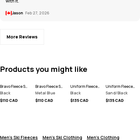
with it.
Jason
Feb 27, 2026
More Reviews
Products you might like
Bravo Fleece Sweater Men
Bravo Fleece Sweater Men
Uniform Fleece Hoodie Men
Uniform Fleece Hoodie Men
Black
Metal Blue
Black
Sand/Black
$110 CAD
$110 CAD
$135 CAD
$135 CAD
Men's Ski Fleeces
Men's Ski Clothing
Men's Clothing