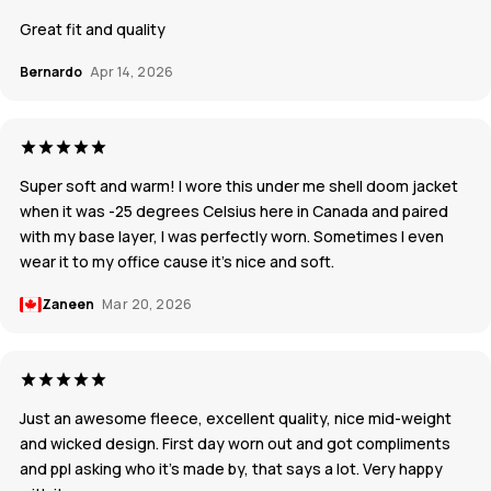
Great fit and quality
Bernardo
Apr 14, 2026
Super soft and warm! I wore this under me shell doom jacket
when it was -25 degrees Celsius here in Canada and paired
with my base layer, I was perfectly worn. Sometimes I even
wear it to my office cause it’s nice and soft.
Zaneen
Mar 20, 2026
Just an awesome fleece, excellent quality, nice mid-weight
and wicked design. First day worn out and got compliments
and ppl asking who it's made by, that says a lot. Very happy