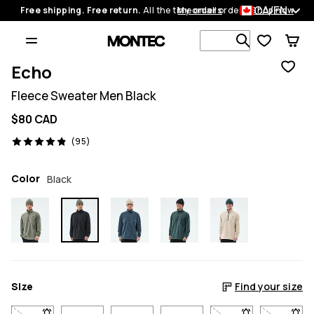
CA/EN
Free shipping. Free return.
All the time on all orders.
My orders
Shop now
Search 1 00
Echo
Fleece Sweater Men Black
$80 CAD
95 reviews, 4.9/5
(95)
Color
Black
Size
Find your size