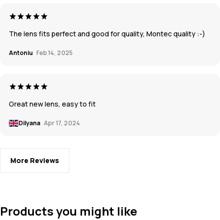
The lens fits perfect and good for quality, Montec quality :-)
Antoniu
Feb 14, 2025
Great new lens, easy to fit
Dilyana
Apr 17, 2024
More Reviews
Products you might like