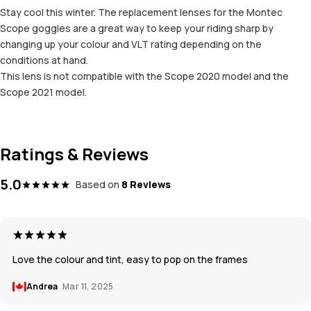
Stay cool this winter. The replacement lenses for the Montec
Scope goggles are a great way to keep your riding sharp by
changing up your colour and VLT rating depending on the
conditions at hand.
This lens is not compatible with the Scope 2020 model and the
Scope 2021 model.
Ratings & Reviews
5.0
Based on
8 Reviews
Love the colour and tint, easy to pop on the frames
Andrea
Mar 11, 2025