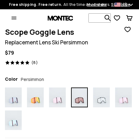
US
Free shipping. Free return.
All the time on all orders.
My orders
Shop now
Search 1 00
Scope Goggle Lens
Replacement Lens Ski Persimmon
$79
8 reviews, 5/5
(8)
Color
Persimmon