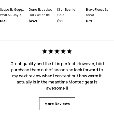
Scope Ski Goggles
Dune Ski Jacket Men
Kilo II Beanie
Bravo Fleece Sweater Men
White/Ruby Red Mirror
Dark Atlantic
Gold
Sand
$139
$249
$29
$79
Great quality and the fit is perfect. However, I did
purchase them out of season so look forward to
my next review when I can test out how warm it
actually is in the meantime Montec gear is
awesome !!
More Reviews