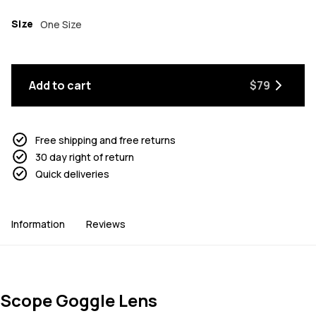
Size
One Size
Add to cart
$79
Free shipping and free returns
30 day right of return
Quick deliveries
Information
Reviews
Scope Goggle Lens