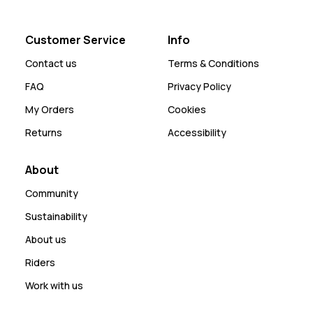
Customer Service
Info
Contact us
Terms & Conditions
FAQ
Privacy Policy
My Orders
Cookies
Returns
Accessibility
About
Community
Sustainability
About us
Riders
Work with us