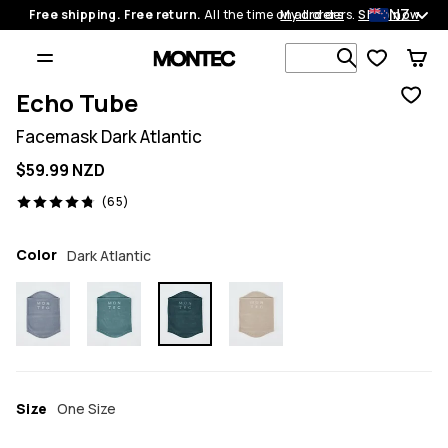
NZ
Free shipping. Free return.
All the time on all orders.
My orders
Shop now
Search 1 00
Echo Tube
Facemask Dark Atlantic
$59.99 NZD
65 reviews, 4.8/5
(65)
Color
Dark Atlantic
Size
One Size