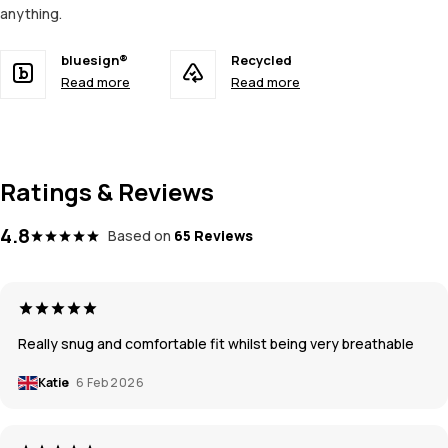
anything.
bluesign®
Recycled
Read more
Read more
Ratings & Reviews
4.8
Based on
65 Reviews
Really snug and comfortable fit whilst being very breathable
Katie
6 Feb 2026