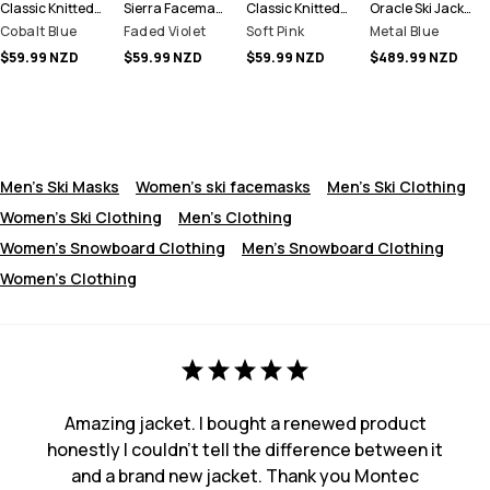
Classic Knitted Facemask
Sierra Facemask
Classic Knitted Facemask
Oracle Ski Jacket Men
Cobalt Blue
Faded Violet
Soft Pink
Metal Blue
$59.99 NZD
$59.99 NZD
$59.99 NZD
$489.99 NZD
Men's Ski Masks
Women's ski facemasks
Men's Ski Clothing
Women's Ski Clothing
Men's Clothing
Women's Snowboard Clothing
Men's Snowboard Clothing
Women's Clothing
Amazing jacket. I bought a renewed product
honestly I couldn't tell the difference between it
and a brand new jacket. Thank you Montec