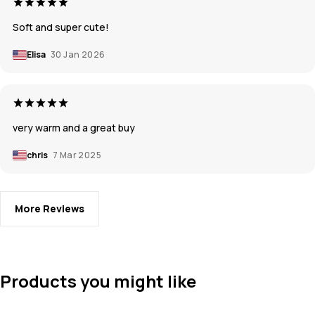
Soft and super cute!
Elisa
30 Jan 2026
very warm and a great buy
chris
7 Mar 2025
More Reviews
Products you might like