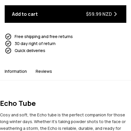
Add to cart
$59.99 NZD
Free shipping and free returns
30 day right of return
Quick deliveries
Information
Reviews
Echo Tube
Cosy and soft, the Echo tube is the perfect companion for those
long winter days. Whether it's taking powder shots to the face or
weathering a storm, the Echo is reliable, durable, and ready for