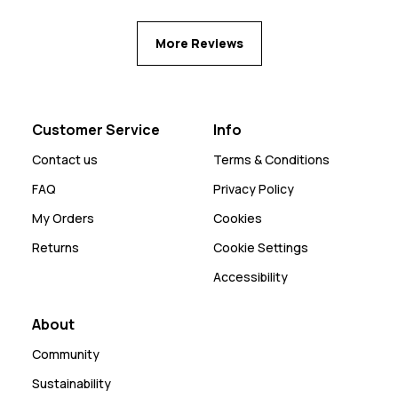
More Reviews
Customer Service
Info
Contact us
Terms & Conditions
FAQ
Privacy Policy
My Orders
Cookies
Returns
Cookie Settings
Accessibility
About
Community
Sustainability