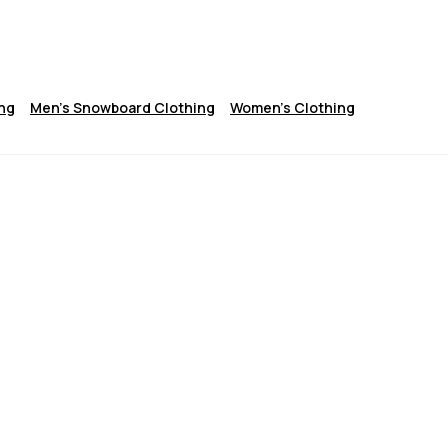
ng
Men's Snowboard Clothing
Women's Clothing