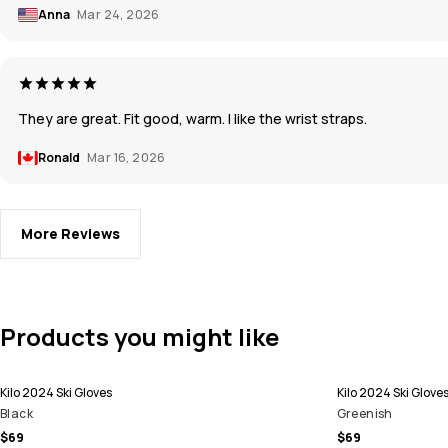
Anna
Mar 24, 2026
They are great. Fit good, warm. I like the wrist straps.
Ronald
Mar 16, 2026
More Reviews
Products you might like
Kilo 2024 Ski Gloves
Kilo 2024 Ski Glove
Black
Greenish
$69
$69