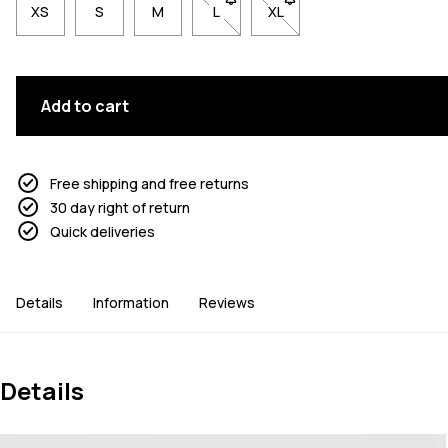
XS
S
M
L
- Size L not available. Click to be n
XL
- Size XL not available. Cl
Add to cart
Free shipping and free returns
30 day right of return
Quick deliveries
Details
Information
Reviews
Details