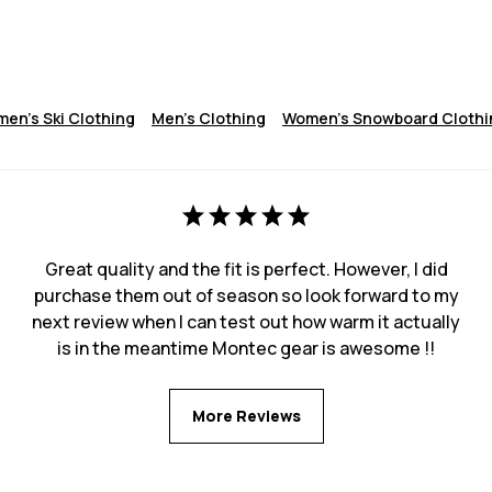
en's Ski Clothing
Men's Clothing
Women's Snowboard Clothi
Great quality and the fit is perfect. However, I did
purchase them out of season so look forward to my
next review when I can test out how warm it actually
is in the meantime Montec gear is awesome !!
More Reviews