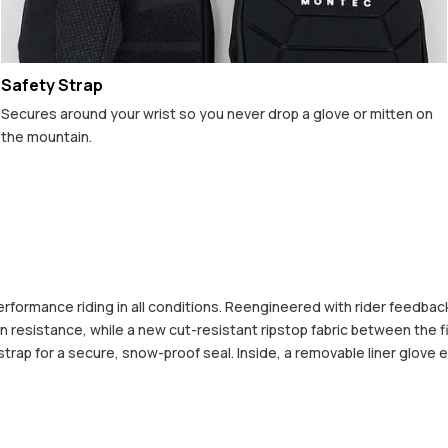
Safety Strap
Secures around your wrist so you never drop a glove or mitten on
the mountain.
formance riding in all conditions. Reengineered with rider feedback,
on resistance, while a new cut-resistant ripstop fabric between the f
trap for a secure, snow-proof seal. Inside, a removable liner glove e