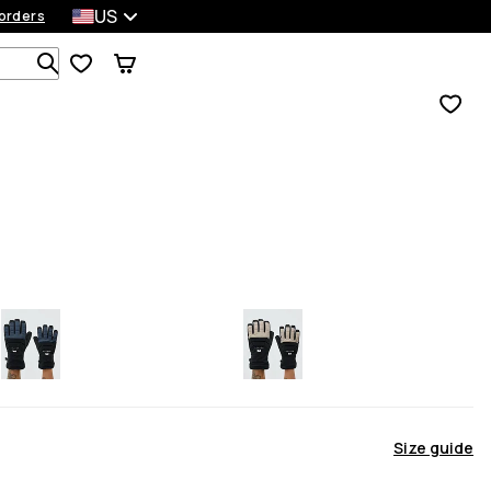
US
orders
Search 1 000+ products
Size guide