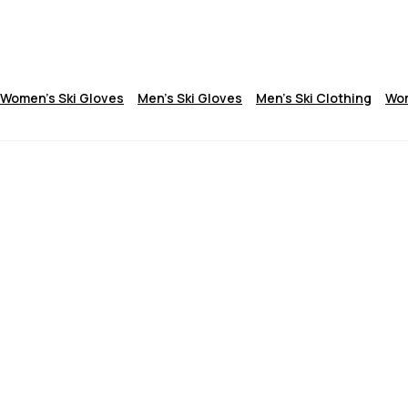
Women's Ski Gloves
Men's Ski Gloves
Men's Ski Clothing
Wom