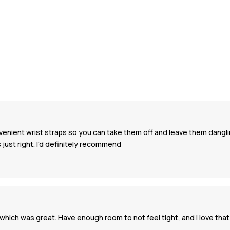
nvenient wrist straps so you can take them off and leave them danglin
 just right. I'd definitely recommend
ich was great. Have enough room to not feel tight, and I love that I