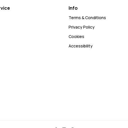
vice
Info
Terms & Conditions
Privacy Policy
Cookies
Accessibility