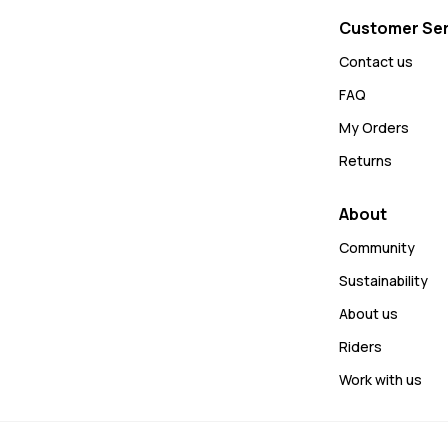
Customer Ser
Contact us
FAQ
My Orders
Returns
About
Community
Sustainability
About us
Riders
Work with us