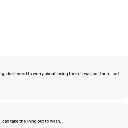
g, don't need to worry about losing them. It was hot there, so I
 can take the lining out to wash.