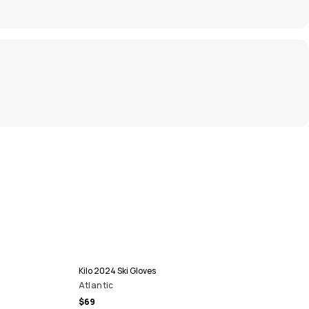
Kilo 2024 Ski Gloves
Atlantic
$69