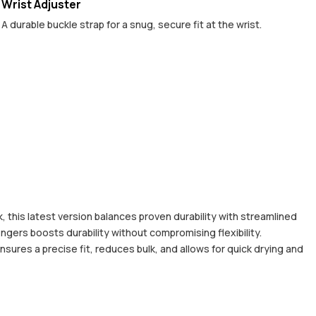
Wrist Adjuster
A durable buckle strap for a snug, secure fit at the wrist.
 this latest version balances proven durability with streamlined
ingers boosts durability without compromising flexibility.
nsures a precise fit, reduces bulk, and allows for quick drying and