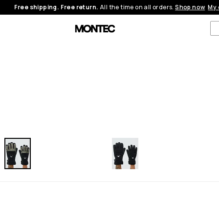
Free shipping. Free return.
All the time on all orders.
Shop now
My 