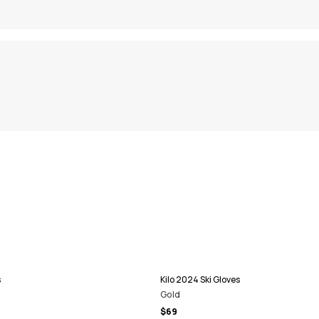
s
Kilo 2024 Ski Gloves
Gold
$69