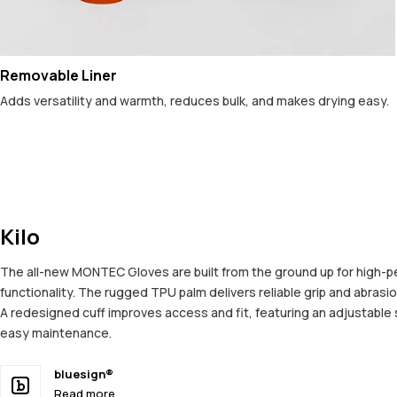
Removable Liner
Adds versatility and warmth, reduces bulk, and makes drying easy.
Kilo
The all-new MONTEC Gloves are built from the ground up for high-per
functionality. The rugged TPU palm delivers reliable grip and abrasi
A redesigned cuff improves access and fit, featuring an adjustable s
easy maintenance.
bluesign®
Read more