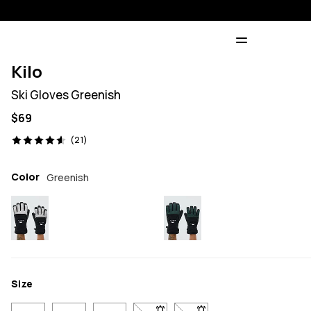
Kilo
Ski Gloves Greenish
$69
21 reviews, 4.6/5
(21)
Color
Greenish
Size