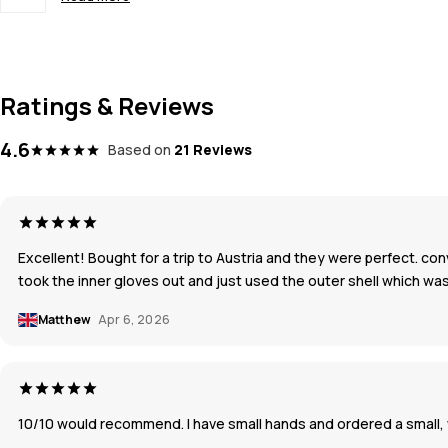
Ratings & Reviews
4.6
Based on
21 Reviews
Excellent! Bought for a trip to Austria and they were perfect. co
took the inner gloves out and just used the outer shell which was
Matthew
Apr 6, 2026
10/10 would recommend. I have small hands and ordered a small, wh