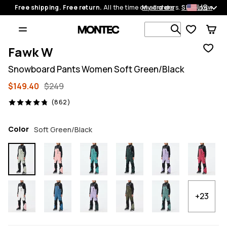
US
Free shipping. Free return.
All the time on all orders.
My orders
Shop now
Search 1 00
Fawk W
Snowboard Pants Women Soft Green/Black
$149.40
$249
862 reviews, 4.8/5
(862)
Color
Soft Green/Black
+23