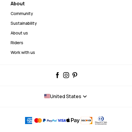
About
Community
Sustainability
About us
Riders
Work with us
United States