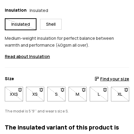
Insulation
Insulated
Insulated
Shell
Medium-weight insulation for perfect balance between
warmth and performance (40gsm all over).
Read about Insulation
Size
Find your size
XXS
- Size XXS not available. Click to be notified when back in sto
XS
- Size XS not available. Click to be notified when b
S
- Size S not available. Click to be notif
M
- Size M not available. Click
L
- Size L not avail
XL
- Size 
The model is 5'9'' and wears size S.
The insulated variant of this product is