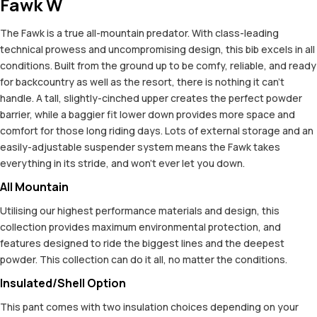
Fawk W
The Fawk is a true all-mountain predator. With class-leading
technical prowess and uncompromising design, this bib excels in all
conditions. Built from the ground up to be comfy, reliable, and ready
for backcountry as well as the resort, there is nothing it can't
handle. A tall, slightly-cinched upper creates the perfect powder
barrier, while a baggier fit lower down provides more space and
comfort for those long riding days. Lots of external storage and an
easily-adjustable suspender system means the Fawk takes
everything in its stride, and won't ever let you down.
All Mountain
Utilising our highest performance materials and design, this
collection provides maximum environmental protection, and
features designed to ride the biggest lines and the deepest
powder. This collection can do it all, no matter the conditions.
Insulated/Shell Option
This pant comes with two insulation choices depending on your