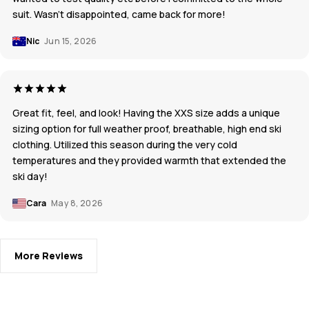
suit. Wasn’t disappointed, came back for more!
Nic
Jun 15, 2026
Great fit, feel, and look! Having the XXS size adds a unique
sizing option for full weather proof, breathable, high end ski
clothing. Utilized this season during the very cold
temperatures and they provided warmth that extended the
ski day!
Cara
May 8, 2026
More Reviews