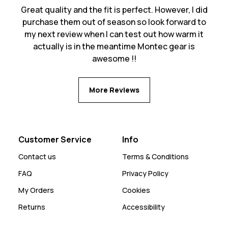
Great quality and the fit is perfect. However, I did
purchase them out of season so look forward to
my next review when I can test out how warm it
actually is in the meantime Montec gear is
awesome !!
More Reviews
Customer Service
Info
Contact us
Terms & Conditions
FAQ
Privacy Policy
My Orders
Cookies
Returns
Accessibility