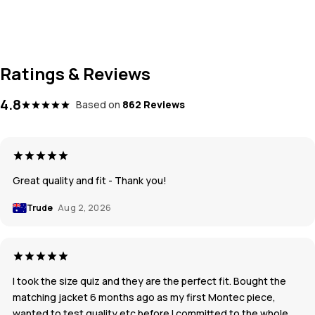
Ratings & Reviews
4.8
Based on
862 Reviews
Great quality and fit - Thank you!
Trude
Aug 2, 2026
I took the size quiz and they are the perfect fit. Bought the
matching jacket 6 months ago as my first Montec piece,
wanted to test quality etc before I committed to the whole