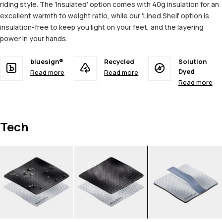
riding style. The 'Insulated' option comes with 40g insulation for an
excellent warmth to weight ratio, while our 'Lined Shell' option is
insulation-free to keep you light on your feet, and the layering
power in your hands.
bluesign®
Recycled
Solution
Dyed
Read more
Read more
Read more
Tech