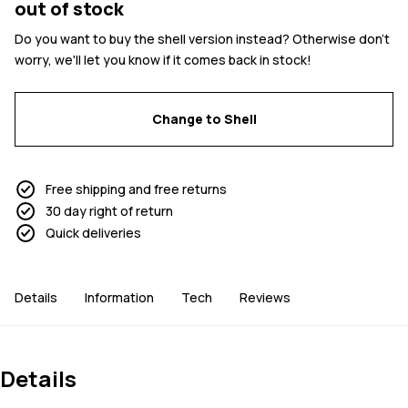
out of stock
Do you want to buy the shell version instead? Otherwise don't
worry, we'll let you know if it comes back in stock!
Change to Shell
Free shipping and free returns
30 day right of return
Quick deliveries
Details
Information
Tech
Reviews
Details