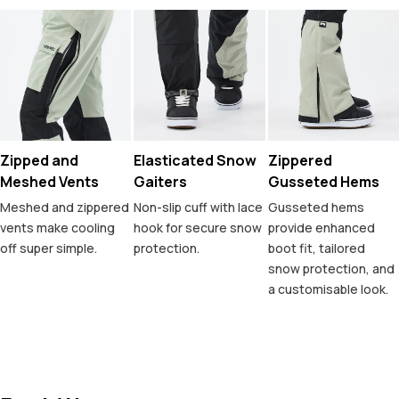
Zipped and
Elasticated Snow
Zippered
Meshed Vents
Gaiters
Gusseted Hems
Meshed and zippered
Non-slip cuff with lace
Gusseted hems
vents make cooling
hook for secure snow
provide enhanced
off super simple.
protection.
boot fit, tailored
snow protection, and
a customisable look.