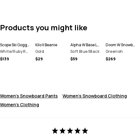
Products you might like
Scope Ski Goggles
Kilo II Beanie
Alpha W Base Layer Pant Women
Doom W Snowboard Jacket Women
White/Ruby Red Mirror
Gold
Soft Blue/Black
Greenish
$139
$29
$59
$269
Women's Snowboard Pants
Women's Snowboard Clothing
Women's Clothing