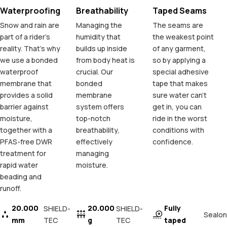
Waterproofing
Breathability
Taped Seams
Snow and rain are
Managing the
The seams are
part of a rider's
humidity that
the weakest point
reality. That's why
builds up inside
of any garment,
we use a bonded
from body heat is
so by applying a
waterproof
crucial. Our
special adhesive
membrane that
bonded
tape that makes
provides a solid
membrane
sure water can't
barrier against
system offers
get in, you can
moisture,
top-notch
ride in the worst
together with a
breathability,
conditions with
PFAS-free DWR
effectively
confidence.
treatment for
managing
rapid water
moisture.
beading and
runoff.
20.000
20.000
Fully
SHIELD-
SHIELD-
Sealon
mm
TEC
g
TEC
taped