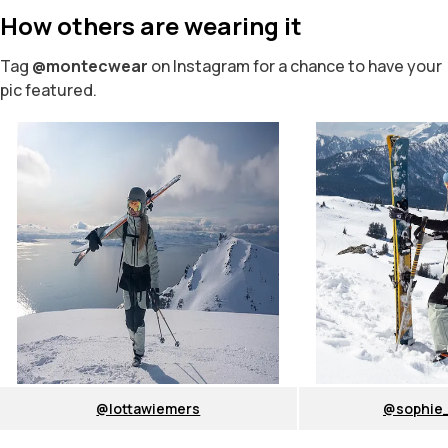
How others are wearing it
Tag
@montecwear
on Instagram for a chance to have your
pic featured.
@lottawiemers
@sophie