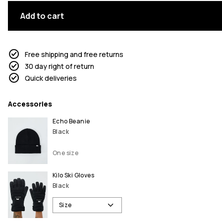
Add to cart
Free shipping and free returns
30 day right of return
Quick deliveries
Accessories
Echo Beanie
Black
One size
Kilo Ski Gloves
Black
Size