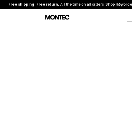
Free shipping. Free return.
All the time on all orders.
Shop now
My orde