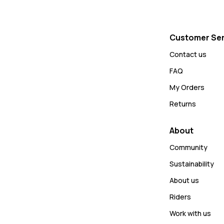
Customer Ser
Contact us
FAQ
My Orders
Returns
About
Community
Sustainability
About us
Riders
Work with us