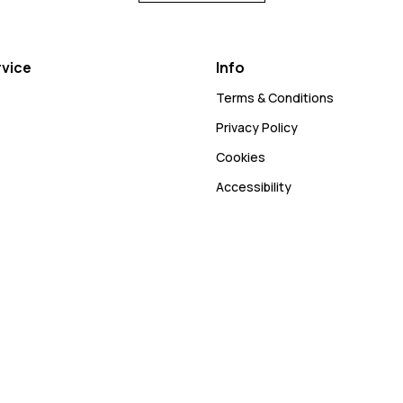
vice
Info
Terms & Conditions
Privacy Policy
Cookies
Accessibility