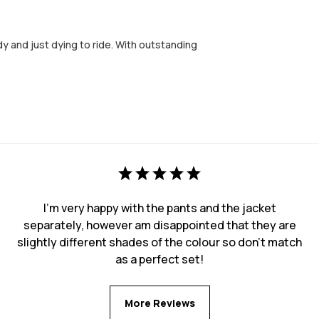
 and just dying to ride. With outstanding
I'm very happy with the pants and the jacket
separately, however am disappointed that they are
slightly different shades of the colour so don't match
as a perfect set!
More Reviews