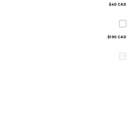
$40 CAD
$190 CAD