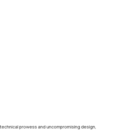
ng technical prowess and uncompromising design,