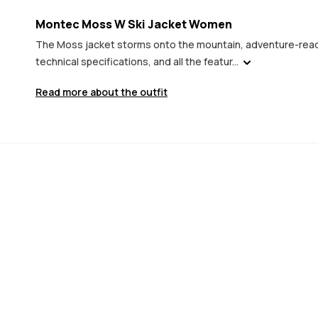
Montec Moss W Ski Jacket Women
The Moss jacket storms onto the mountain, adventure-ready
technical specifications, and all the featur...
Read more about the outfit