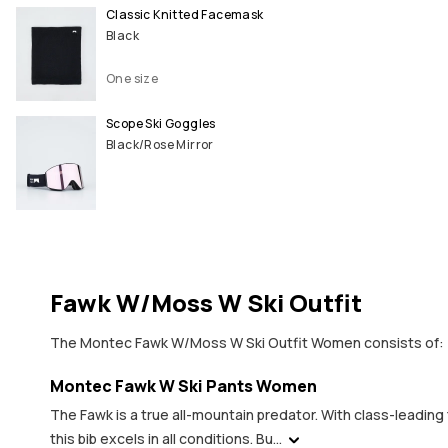
Classic Knitted Facemask
Black
One size
Scope Ski Goggles
Black/Rose Mirror
Fawk W/Moss W Ski Outfit
The Montec Fawk W/Moss W Ski Outfit Women consists of:
Montec Fawk W Ski Pants Women
The Fawk is a true all-mountain predator. With class-leadi
this bib excels in all conditions. Bu...