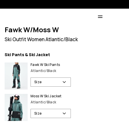
Fawk W/Moss W
Ski Outfit Women Atlantic/Black
Ski Pants & Ski Jacket
Fawk W Ski Pants
Atlantic/Black
Size
Moss W Ski Jacket
Atlantic/Black
Size