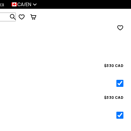
CA/EN
rs
Search 1 000+ products
$330 CAD
$330 CAD