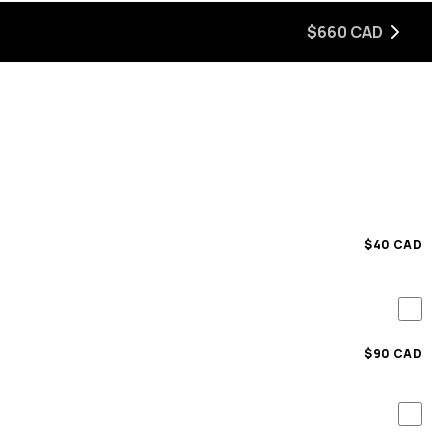
$660 CAD
$40 CAD
$90 CAD