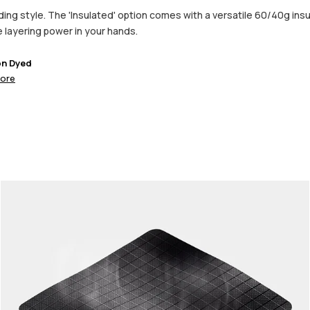
ng style. The 'Insulated' option comes with a versatile 60/40g insula
he layering power in your hands.
on Dyed
ore