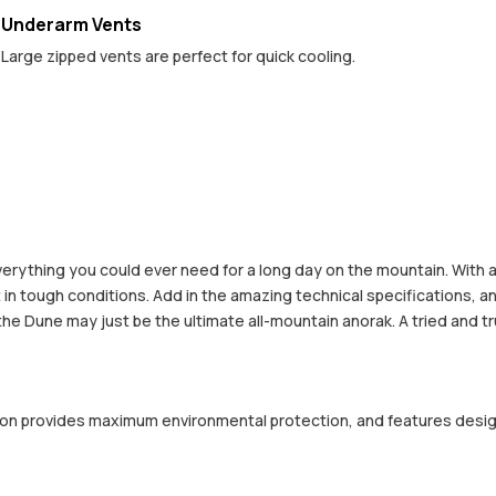
Underarm Vents
Large zipped vents are perfect for quick cooling.
erything you could ever need for a long day on the mountain. With
in tough conditions. Add in the amazing technical specifications, a
the Dune may just be the ultimate all-mountain anorak. A tried and tru
ction provides maximum environmental protection, and features desi