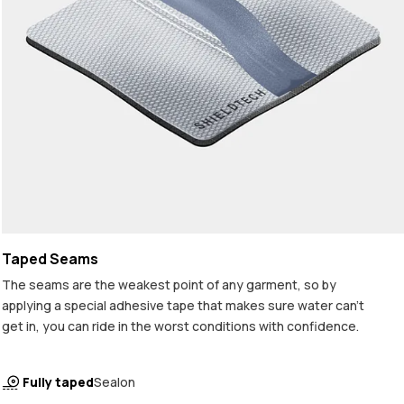
Taped Seams
The seams are the weakest point of any garment, so by
applying a special adhesive tape that makes sure water can't
get in, you can ride in the worst conditions with confidence.
Fully taped
Sealon