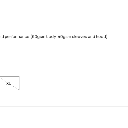
and performance (60gsm body, 40gsm sleeves and hood).
XL