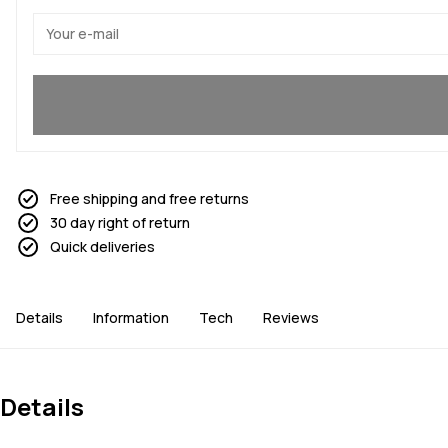
Yes, I want to join
Free shipping and free returns
30 day right of return
Quick deliveries
Details
Information
Tech
Reviews
Details