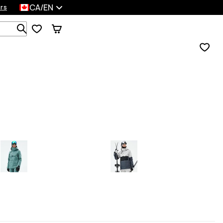
CA/EN
rs
Search 1 000+ products