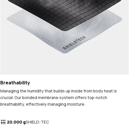
Breathability
Managing the humidity that builds up inside from body heat is
crucial. Our bonded membrane system offers top-notch
breathability, effectively managing moisture.
20.000 g
SHIELD-TEC