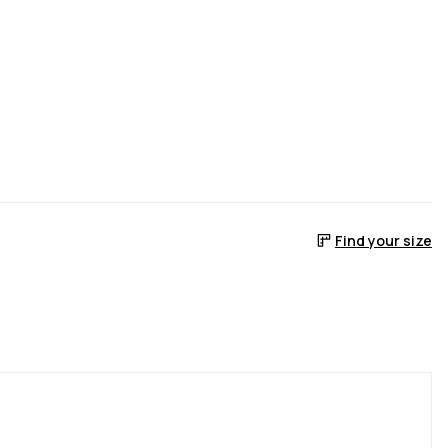
Find your size