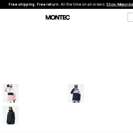
Free shipping. Free return.
All the time on all orders.
Shop now
My orde