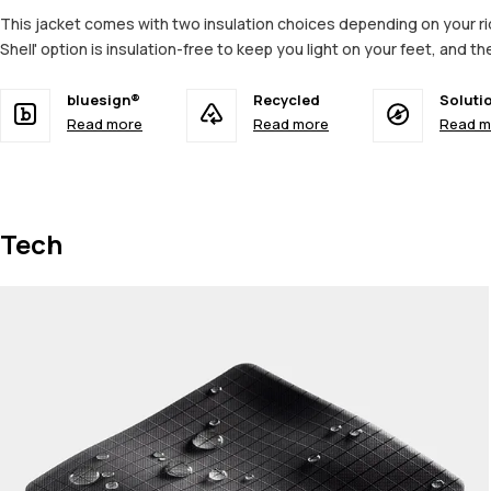
This jacket comes with two insulation choices depending on your ridi
Shell' option is insulation-free to keep you light on your feet, and t
bluesign®
Recycled
Soluti
Read more
Read more
Read m
Tech