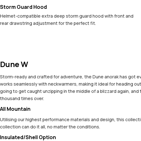
Storm Guard Hood
Helmet-compatible extra deep storm guard hood with front and
rear drawstring adjustment for the perfect fit.
Dune W
Storm-ready and crafted for adventure, the Dune anorak has got ev
works seamlessly with neckwarmers, making it ideal for heading out 
going to get caught unzipping in the middle of a blizzard again, and 
thousand times over.
All Mountain
Utilising our highest performance materials and design, this colle
collection can do it all, no matter the conditions.
Insulated/Shell Option