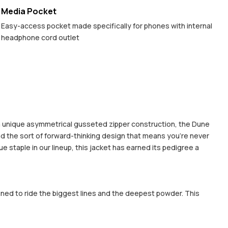
Media Pocket
Easy-access pocket made specifically for phones with internal
headphone cord outlet
 a unique asymmetrical gusseted zipper construction, the Dune
nd the sort of forward-thinking design that means you're never
e staple in our lineup, this jacket has earned its pedigree a
gned to ride the biggest lines and the deepest powder. This