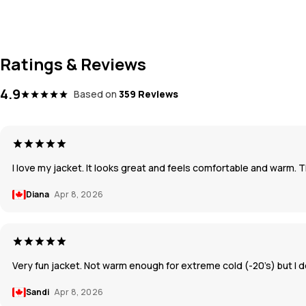
Ratings & Reviews
4.9
Based on
359 Reviews
I love my jacket. It looks great and feels comfortable and warm. 
Diana
Apr 8, 2026
Very fun jacket. Not warm enough for extreme cold (-20’s) but I d
Sandi
Apr 8, 2026