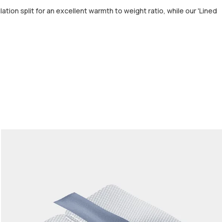
tion split for an excellent warmth to weight ratio, while our 'Lined