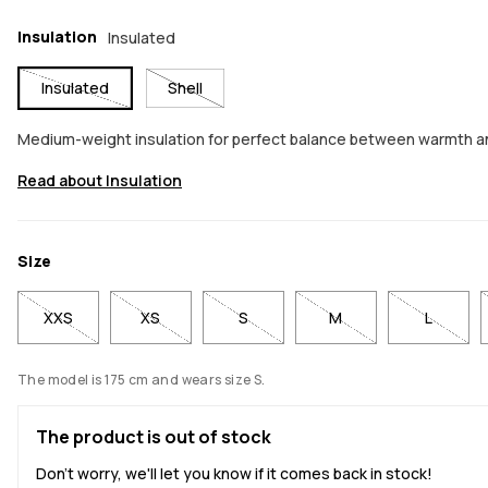
Insulation
Insulated
Insulated
Shell
Medium-weight insulation for perfect balance between warmth 
Read about Insulation
Size
XXS
XS
S
M
L
The model is 175 cm and wears size S.
The product is out of stock
Don't worry, we'll let you know if it comes back in stock!