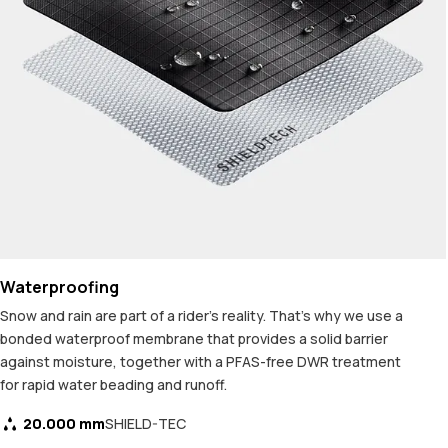
Waterproofing
Snow and rain are part of a rider's reality. That's why we use a
bonded waterproof membrane that provides a solid barrier
against moisture, together with a PFAS-free DWR treatment
for rapid water beading and runoff.
20.000 mm
SHIELD-TEC