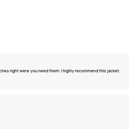
inches right were you need them. I highly recommend this jacket.