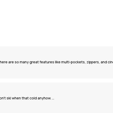
There are so many great features like multi-pockets, zippers, and c
on’t ski when that cold anyhow. …