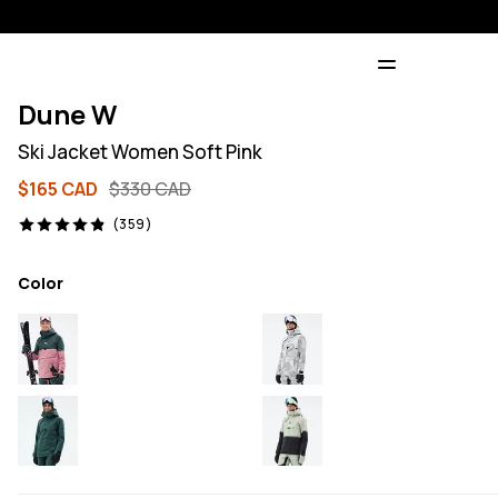
Dune W
Ski Jacket Women Soft Pink
$165 CAD
$330 CAD
359 reviews, 4.9/5
(359)
Color