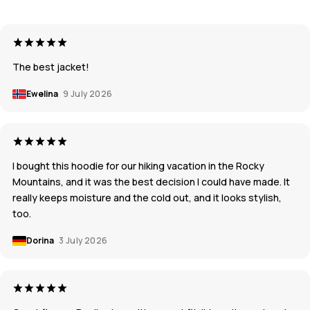
The best jacket!
Ewelina
9 July 2026
I bought this hoodie for our hiking vacation in the Rocky
Mountains, and it was the best decision I could have made. It
really keeps moisture and the cold out, and it looks stylish,
too.
Dorina
3 July 2026