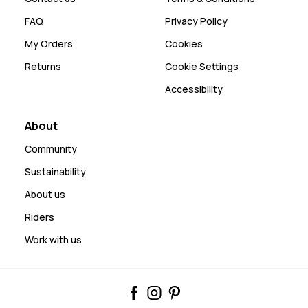
FAQ
Privacy Policy
My Orders
Cookies
Returns
Cookie Settings
Accessibility
About
Community
Sustainability
About us
Riders
Work with us