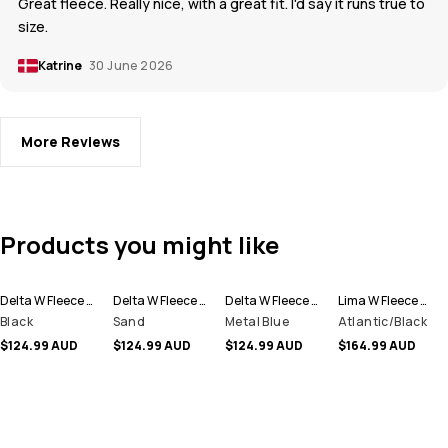
Great fleece. Really nice, with a great fit. I'd say it runs true to
size.
Katrine
30 June 2026
More Reviews
Products you might like
Delta W Fleece Hoodie Women
Delta W Fleece Hoodie Women
Delta W Fleece Hoodie Women
Lima W Fleece Hoodie Women
Black
Sand
Metal Blue
Atlantic/Black
$124.99 AUD
$124.99 AUD
$124.99 AUD
$164.99 AUD