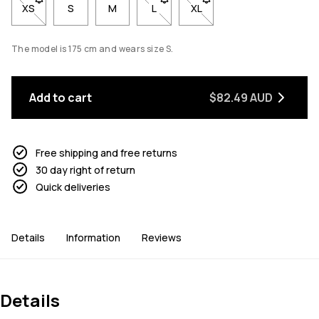
XS
- Size XS not available. Click to be notified when back in stock
S
M
L
- Size L not available. Click to be n
XL
- Size XL not available. Cl
The model is 175 cm and wears size S.
Add to cart
$82.49 AUD
Free shipping and free returns
30 day right of return
Quick deliveries
Details
Information
Reviews
Details