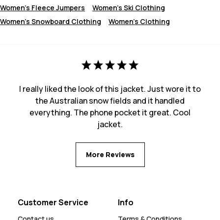
Women's Fleece Jumpers
Women's Ski Clothing
Women's Snowboard Clothing
Women's Clothing
I really liked the look of this jacket. Just wore it to
the Australian snow fields and it handled
everything. The phone pocket it great. Cool
jacket.
More Reviews
Customer Service
Info
Contact us
Terms & Conditions