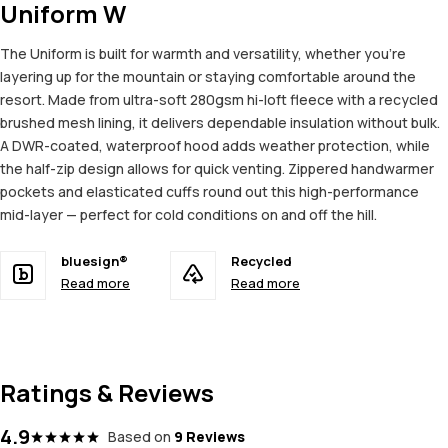
Uniform W
The Uniform is built for warmth and versatility, whether you're
layering up for the mountain or staying comfortable around the
resort. Made from ultra-soft 280gsm hi-loft fleece with a recycled
brushed mesh lining, it delivers dependable insulation without bulk.
A DWR-coated, waterproof hood adds weather protection, while
the half-zip design allows for quick venting. Zippered handwarmer
pockets and elasticated cuffs round out this high-performance
mid-layer — perfect for cold conditions on and off the hill.
bluesign®
Recycled
Read more
Read more
Ratings & Reviews
4.9
Based on
9 Reviews