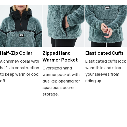
Half-Zip Collar
Zipped Hand
Elasticated Cuffs
Warmer Pocket
A chimney collar with
Elasticated cuffs lock
half-zip construction
warmth in and stop
Oversized hand
to keep warm or cool
your sleeves from
warmer pocket with
off.
riding up.
dual-zip opening for
spacious secure
storage.