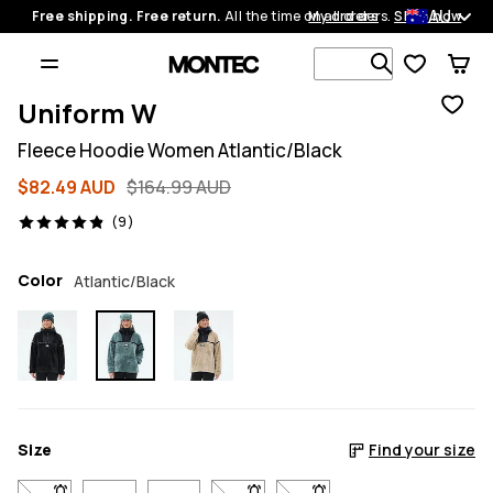
AU
Free shipping. Free return.
All the time on all orders.
My orders
Shop now
Search 1 00
Uniform W
Fleece Hoodie Women Atlantic/Black
$82.49 AUD
$164.99 AUD
9 reviews, 4.9/5
(9)
Color
Atlantic/Black
Size
Find your size