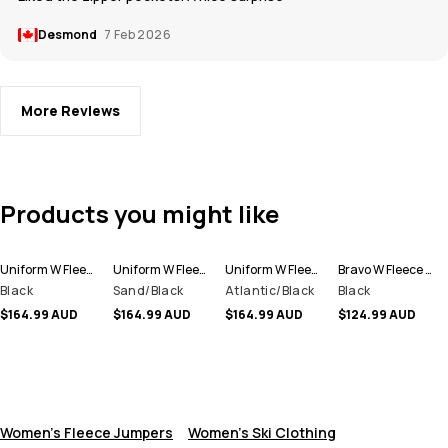
Desmond
7 Feb 2026
More Reviews
Products you might like
Uniform W Fleece Hoodie Women
Uniform W Fleece Hoodie Women
Uniform W Fleece Hoodie Women
Bravo W Fleece Sweater Women
Black
Sand/Black
Atlantic/Black
Black
$164.99 AUD
$164.99 AUD
$164.99 AUD
$124.99 AUD
Women's Fleece Jumpers
Women's Ski Clothing