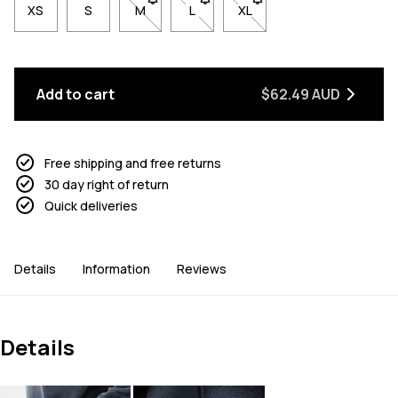
XS
S
M
- Size M not available. Click to be notified w
L
- Size L not available. Click to be n
XL
- Size XL not available. Cl
Add to cart
$62.49 AUD
Free shipping and free returns
30 day right of return
Quick deliveries
Details
Information
Reviews
Details