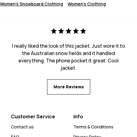
Women's Snowboard Clothing
Women's Clothing
I really liked the look of this jacket. Just wore it to
the Australian snow fields and it handled
everything. The phone pocket it great. Cool
jacket.
More Reviews
Customer Service
Info
Contact us
Terms & Conditions
FAQ
Privacy Policy