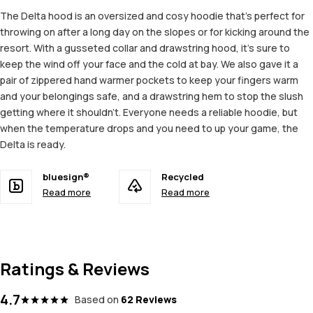
The Delta hood is an oversized and cosy hoodie that's perfect for
throwing on after a long day on the slopes or for kicking around the
resort. With a gusseted collar and drawstring hood, it's sure to
keep the wind off your face and the cold at bay. We also gave it a
pair of zippered hand warmer pockets to keep your fingers warm
and your belongings safe, and a drawstring hem to stop the slush
getting where it shouldn't. Everyone needs a reliable hoodie, but
when the temperature drops and you need to up your game, the
Delta is ready.
bluesign®
Recycled
Read more
Read more
Ratings & Reviews
4.7
Based on
62 Reviews