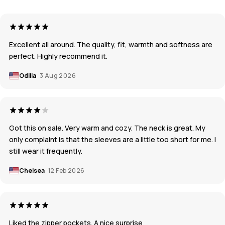
Excellent all around. The quality, fit, warmth and softness are
perfect. Highly recommend it.
Odilia
3 Aug 2026
Got this on sale. Very warm and cozy. The neck is great. My
only complaint is that the sleeves are a little too short for me. I
still wear it frequently.
Chelsea
12 Feb 2026
Liked the zipper pockets. A nice surprise