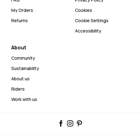
My Orders
Cookies
Returns
Cookie Settings
Accessibility
About
Community
Sustainability
About us
Riders
Work with us