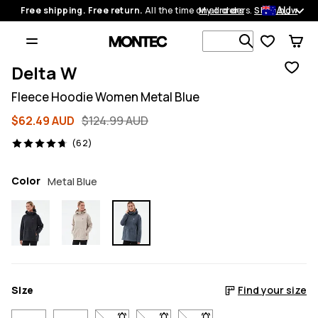
AU
Free shipping. Free return.
All the time on all orders.
My orders
Shop now
Search 1 00
Delta W
Fleece Hoodie Women Metal Blue
$62.49 AUD
$124.99 AUD
62 reviews, 4.7/5
(62)
Color
Metal Blue
Size
Find your size