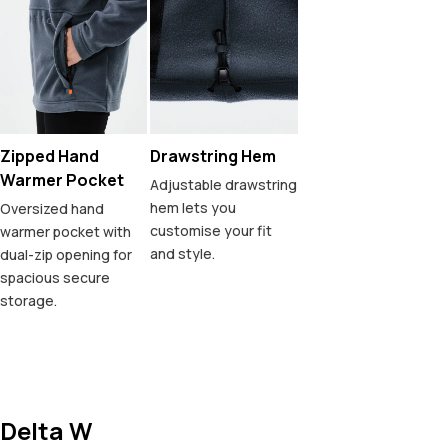
Zipped Hand
Drawstring Hem
Warmer Pocket
Adjustable drawstring
hem lets you
Oversized hand
customise your fit
warmer pocket with
and style.
dual-zip opening for
spacious secure
storage.
Delta W