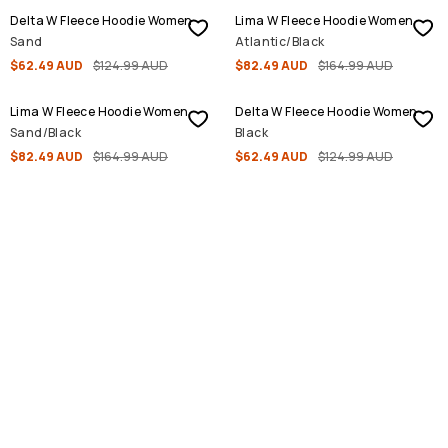
Delta W Fleece Hoodie Women
Lima W Fleece Hoodie Women
Sand
Atlantic/Black
$62.49 AUD
$124.99 AUD
$82.49 AUD
$164.99 AUD
SALE
SALE
Lima W Fleece Hoodie Women
Delta W Fleece Hoodie Women
Sand/Black
Black
$82.49 AUD
$164.99 AUD
$62.49 AUD
$124.99 AUD