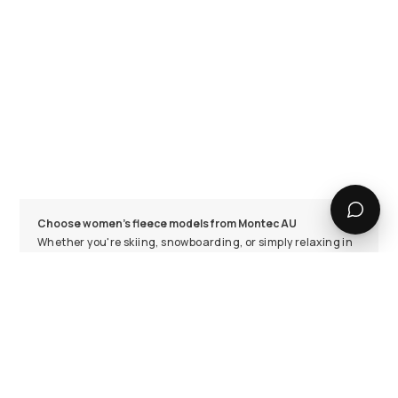
Choose women's fleece models from Montec AU
Whether you're skiing, snowboarding, or simply relaxing in
the lodge, having a warm and comfortable fleece jumper is
essential for all seasons and occasions. Montec's women's
fleece collection offers a wide variety of styles, colours,
and thicknesses, so you can find the perfect fit for your
needs. Our range includes long sleeve and hooded options
in different sizes, ensuring comfort for every body type.
Browse our collection online and find your new favourite
fleece jacket today!
Functionality meets style in Montec's fleece jumpers for
women