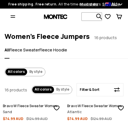
AU
Free shipping. Free return.
All the time on all orders.
My orders
Shop now
Filter & Sort
Search 1 00
Women's Fleece Jumpers
16 products
All
Fleece Sweater
Fleece Hoodie
All colors
By style
All colors
By style
16 products
Filter & Sort
SALE
SALE
Bravo W Fleece Sweater Women
Bravo W Fleece Sweater Women
Sand
Atlantic
$74.99 AUD
$124.99 AUD
$74.99 AUD
$124.99 AUD
SALE
SALE