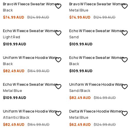
Bravo W Fleece Sweater Women
Bravo W Fleece Sweater Women
Black
Metal Blue
$74.99 AUD
$124.99 AUD
$74.99 AUD
$124.99 AUD
Echo W Fleece Sweater Women
Echo W Fleece Sweater Women
Light Red
Sand
$109.99 AUD
$109.99 AUD
SALE
Uniform W Fleece Hoodie Women
Echo W Fleece Sweater Women
Black
Black
$82.49 AUD
$164.99 AUD
$109.99 AUD
SALE
Echo W Fleece Sweater Women
Uniform W Fleece Hoodie Women
Metal Blue
Sand/Black
$109.99 AUD
$82.49 AUD
$164.99 AUD
SALE
SALE
Uniform W Fleece Hoodie Women
Delta W Fleece Hoodie Women
Atlantic/Black
Metal Blue
$82.49 AUD
$164.99 AUD
$62.49 AUD
$124.99 AUD
SALE
SALE