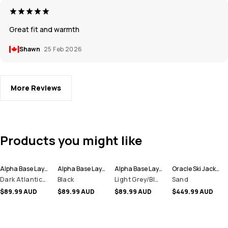
Great fit and warmth
Shawn
25 Feb 2026
More Reviews
Products you might like
Alpha Base Layer Pant Men
Alpha Base Layer Pant Men
Alpha Base Layer Pant Men
Oracle Ski Jacket Men
Dark Atlantic/Black
Black
Light Grey/Black/Olive Green
Sand
$89.99 AUD
$89.99 AUD
$89.99 AUD
$449.99 AUD