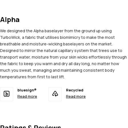
Alpha
We designed the Alpha baselayer from the ground up using
TurboWick, a fabric that utilises biomimicry to make the most
breathable and moisture-wicking baselayers on the market.
Designed to mirror the natural capillary system that trees use to
transport water, moisture from your skin wicks effortlessly through
the fabric to keep you warm and dry all day long, no matter how
much you sweat, managing and maintaining consistent body
temperatures from first to last lift.
bluesign®
Recycled
Read more
Read more
Ratings & Reviews