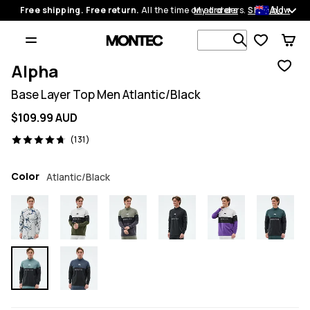
AU
Free shipping. Free return.
All the time on all orders.
My orders
Shop now
Search 1 00
Alpha
Base Layer Top Men Atlantic/Black
$109.99 AUD
131 reviews, 4.7/5
(131)
Color
Atlantic/Black