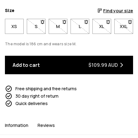
Size
Find your size
XS
S
- Size S not available. Click to be notified when ba
M
- Size M not available. Click to be notif
L
- Size L not available. Click 
XL
- Size XL not avai
XXL
- Size 
The model is 186 cm and wears size M.
Add to cart
$109.99 AUD
Free shipping and free returns
30 day right of return
Quick deliveries
Information
Reviews