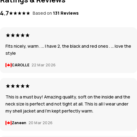
4.7
Based on
131 Reviews
Fits nicely, warm . … I have 2, the black and red ones . … love the
style
CAROLLE
22 Mar 2026
This is a must buy! Amazing quality, soft on the inside and the
neck size is perfect and not tight at all. This is all I wear under
my shell jacket and I’m kept perfectly warm.
Zaneen
20 Mar 2026