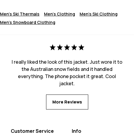
Men's Ski Thermals
Men's Clothing
Men's Ski Clothing
Men's Snowboard Clothing
I really liked the look of this jacket. Just wore it to
the Australian snow fields and it handled
everything. The phone pocket it great. Cool
jacket.
More Reviews
Customer Service
Info