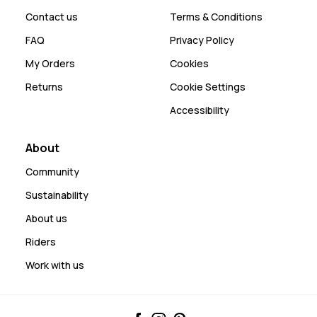
Contact us
Terms & Conditions
FAQ
Privacy Policy
My Orders
Cookies
Returns
Cookie Settings
Accessibility
About
Community
Sustainability
About us
Riders
Work with us