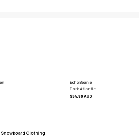
Men
Echo Beanie
Dark Atlantic
$54.99 AUD
 Snowboard Clothing