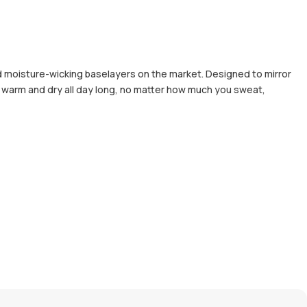
d moisture-wicking baselayers on the market. Designed to mirror
ou warm and dry all day long, no matter how much you sweat,