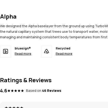
Alpha
We designed the Alpha baselayer from the ground up using TurboWick
the natural capillary system that trees use to transport water, moi
managing and maintaining consistent body temperatures from first to
bluesign®
Recycled
Read more
Read more
Ratings & Reviews
4.6
Based on
46 Reviews