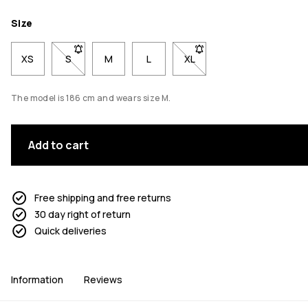
Size
XS
S
- Size S not available. Click to be notified when back 
M
L
XL
- Size XL not available. Cl
The model is 186 cm and wears size M.
Add to cart
Free shipping and free returns
30 day right of return
Quick deliveries
Information
Reviews