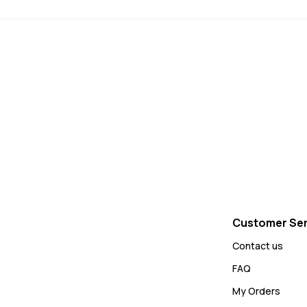
Customer Ser
Contact us
FAQ
My Orders