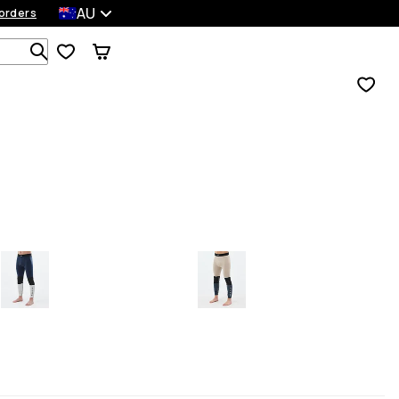
AU
orders
Search 1 000+ products