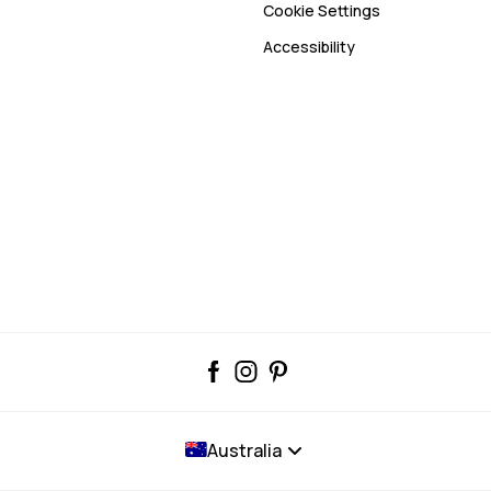
Cookie Settings
Accessibility
Australia