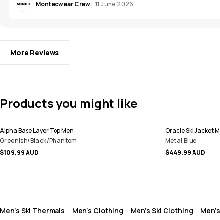
Montecwear Crew
11 June 2026
More Reviews
Products you might like
Alpha Base Layer Top Men
Oracle Ski Jacket 
Greenish/Black/Phantom
Metal Blue
$109.99 AUD
$449.99 AUD
Men's Ski Thermals
Men's Clothing
Men's Ski Clothing
Men's