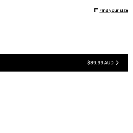
Find your size
$89.99 AUD