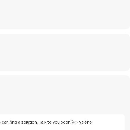
an find a solution. Talk to you soon 🚀 - Valérie