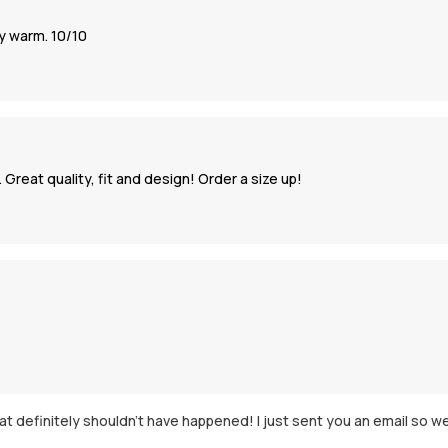
ly warm. 10/10
 Great quality, fit and design! Order a size up!
 definitely shouldn't have happened! I just sent you an email so we c