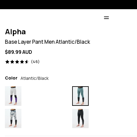
Alpha
Base Layer Pant Men Atlantic/Black
$89.99 AUD
46 reviews, 4.6/5
(46)
Color
Atlantic/Black