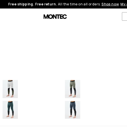
Free shipping. Free return.
All the time on all orders.
Shop now
My 