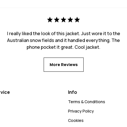
I really liked the look of this jacket. Just wore it to the
Australian snow fields and it handled everything. The
phone pocket it great. Cool jacket.
More Reviews
vice
Info
Terms & Conditions
Privacy Policy
Cookies