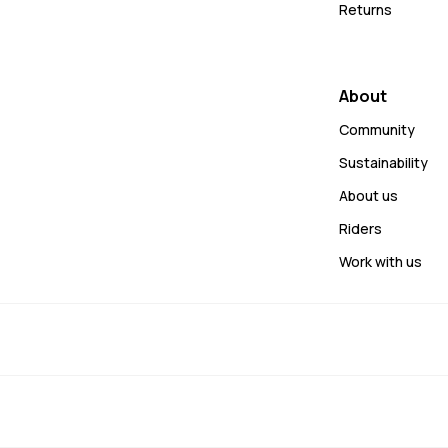
Returns
About
Community
Sustainability
About us
Riders
Work with us