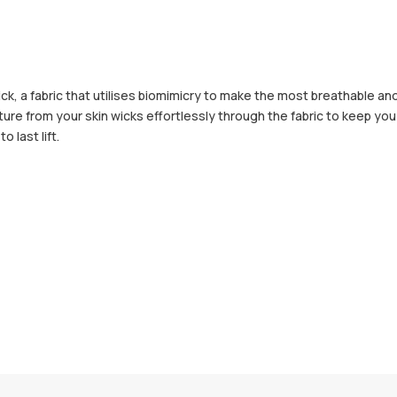
, a fabric that utilises biomimicry to make the most breathable an
sture from your skin wicks effortlessly through the fabric to keep y
 last lift.