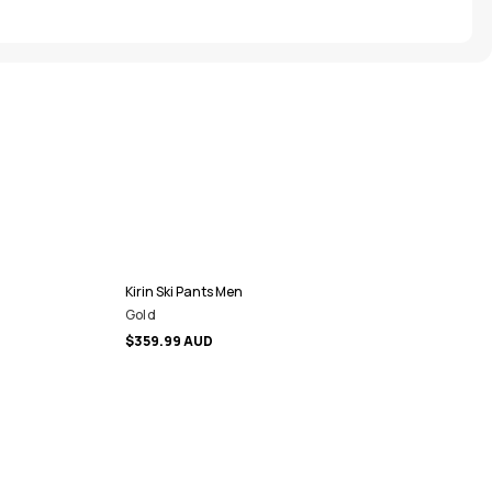
Kirin Ski Pants Men
Gold
$359.99 AUD