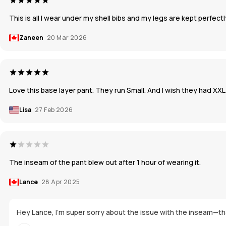
This is all I wear under my shell bibs and my legs are kept perfect
Zaneen
20 Mar 2026
Love this base layer pant. They run Small. And I wish they had XXL.
Lisa
27 Feb 2026
The inseam of the pant blew out after 1 hour of wearing it.
Lance
28 Apr 2025
Hey Lance, I'm super sorry about the issue with the inseam—that