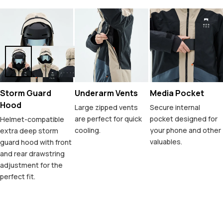
Storm Guard
Underarm Vents
Media Pocket
Hood
Large zipped vents
Secure internal
are perfect for quick
pocket designed for
Helmet-compatible
cooling.
your phone and other
extra deep storm
valuables.
guard hood with front
and rear drawstring
adjustment for the
perfect fit.