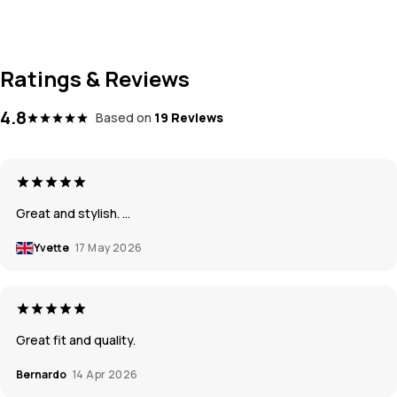
Ratings & Reviews
4.8
Based on
19 Reviews
Great and stylish. …
Yvette
17 May 2026
Great fit and quality.
Bernardo
14 Apr 2026