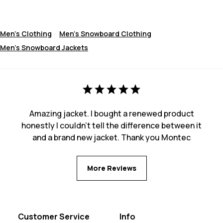
Men's Clothing
Men's Snowboard Clothing
Men's Snowboard Jackets
Amazing jacket. I bought a renewed product
honestly I couldn't tell the difference between it
and a brand new jacket. Thank you Montec
More Reviews
Customer Service
Info