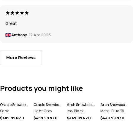
Great
Anthony
12 Apr 2026
More Reviews
Products you might like
Oracle Snowboard Jacket Men
Oracle Snowboard Jacket Men
Arch Snowboard Jacket Men
Arch Snowboard Jacket Men
Sand
Light Grey
Ice/Black
Metal Blue/Black
$489.99 NZD
$489.99 NZD
$449.99 NZD
$449.99 NZD