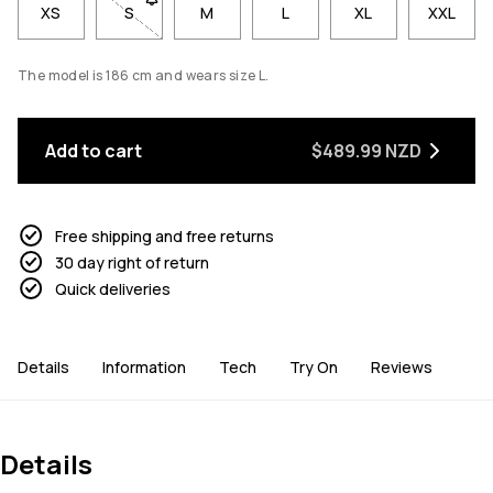
XS
S
- Size S not available. Click to be notified when ba
M
L
XL
XXL
The model is 186 cm and wears size L.
Add to cart
$489.99 NZD
Free shipping and free returns
30 day right of return
Quick deliveries
Details
Information
Tech
Try On
Reviews
Details