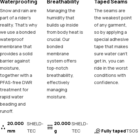
Waterproofing
Breathability
Taped Seams
Snow and rain are
Managing the
The seams are
part of a rider's
humidity that
the weakest point
reality. That's why
builds up inside
of any garment,
we use a bonded
from body heat is
so by applying a
waterproof
crucial. Our
special adhesive
membrane that
bonded
tape that makes
provides a solid
membrane
sure water can't
barrier against
system offers
get in, you can
moisture,
top-notch
ride in the worst
together with a
breathability,
conditions with
PFAS-free DWR
effectively
confidence.
treatment for
managing
rapid water
moisture.
beading and
runoff.
20.000
20.000
SHIELD-
SHIELD-
mm
TEC
g
TEC
Fully taped
TSGS