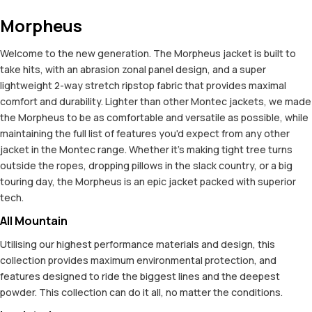
Morpheus
Welcome to the new generation. The Morpheus jacket is built to
take hits, with an abrasion zonal panel design, and a super
lightweight 2-way stretch ripstop fabric that provides maximal
comfort and durability. Lighter than other Montec jackets, we made
the Morpheus to be as comfortable and versatile as possible, while
maintaining the full list of features you'd expect from any other
jacket in the Montec range. Whether it's making tight tree turns
outside the ropes, dropping pillows in the slack country, or a big
touring day, the Morpheus is an epic jacket packed with superior
tech.
All Mountain
Utilising our highest performance materials and design, this
collection provides maximum environmental protection, and
features designed to ride the biggest lines and the deepest
powder. This collection can do it all, no matter the conditions.