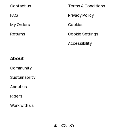
Contact us
Terms & Conditions
FAQ
Privacy Policy
My Orders
Cookies
Returns
Cookie Settings
Accessibility
About
Community
Sustainability
About us
Riders
Work with us