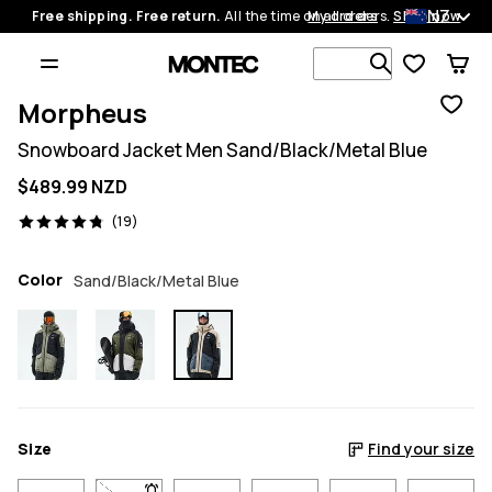
NZ
Free shipping. Free return.
All the time on all orders.
My orders
Shop now
Search 1 00
Morpheus
Snowboard Jacket Men Sand/Black/Metal Blue
$489.99 NZD
19 reviews, 4.8/5
(19)
Color
Sand/Black/Metal Blue
Size
Find your size