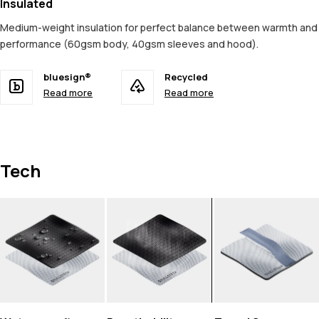
Insulated
Medium-weight insulation for perfect balance between warmth and
performance (60gsm body, 40gsm sleeves and hood).
bluesign®
Recycled
Read more
Read more
Tech