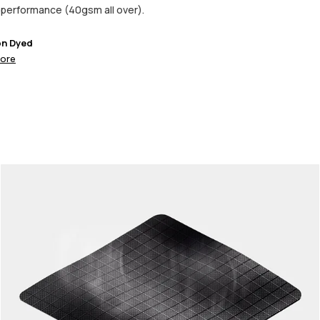
performance (40gsm all over).
on Dyed
ore