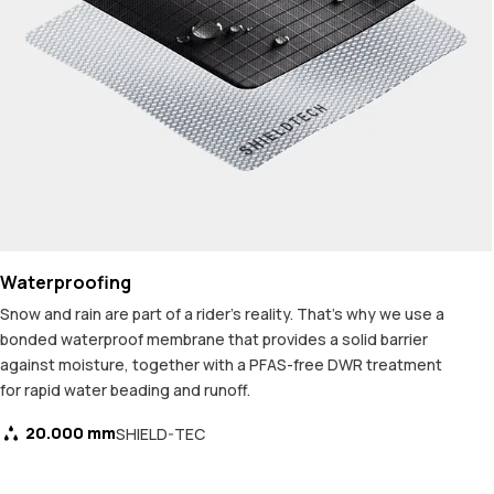
Waterproofing
Snow and rain are part of a rider's reality. That's why we use a
bonded waterproof membrane that provides a solid barrier
against moisture, together with a PFAS-free DWR treatment
for rapid water beading and runoff.
20.000 mm
SHIELD-TEC