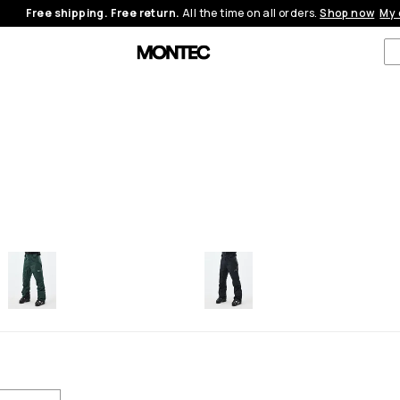
Free shipping. Free return.
All the time on all orders.
Shop now
My 