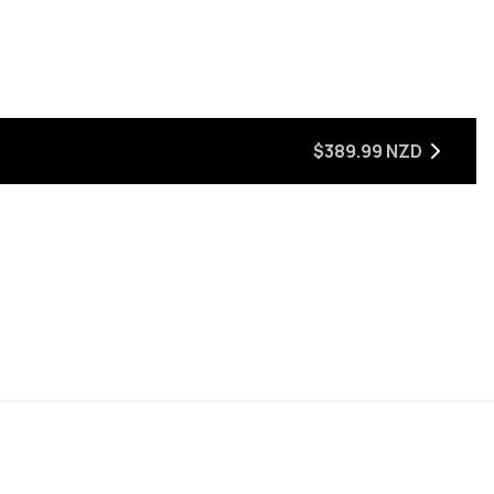
$389.99 NZD