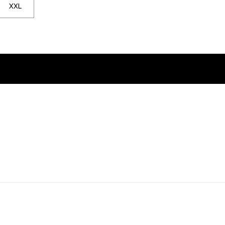
 notified when back in stock
. Click to be notified when back in stock
XXL