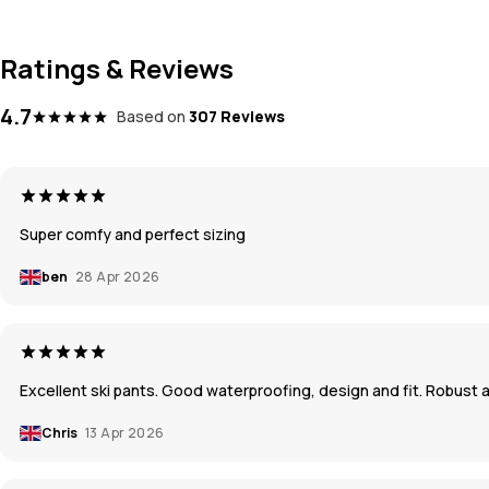
Ratings & Reviews
4.7
Based on
307 Reviews
Super comfy and perfect sizing
ben
28 Apr 2026
Excellent ski pants. Good waterproofing, design and fit. Robust a
Chris
13 Apr 2026