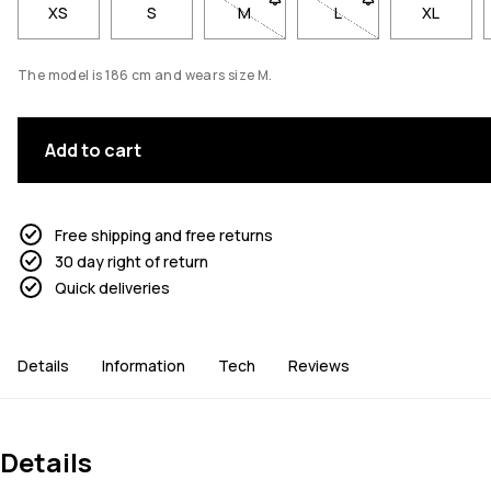
XS
S
M
- Size M not available. Click to be
L
- Size L not available
XL
The model is 186 cm and wears size M.
Add to cart
Free shipping and free returns
30 day right of return
Quick deliveries
Details
Information
Tech
Reviews
Details