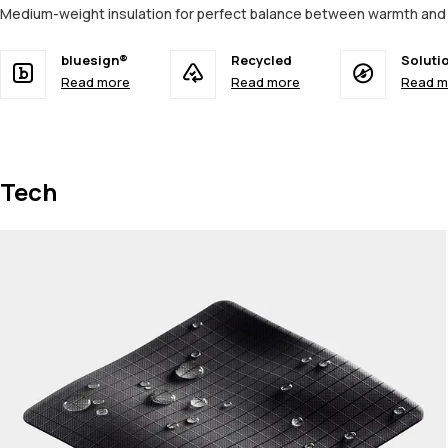
Medium-weight insulation for perfect balance between warmth and 
bluesign®
Recycled
Soluti
Read more
Read more
Read m
Tech