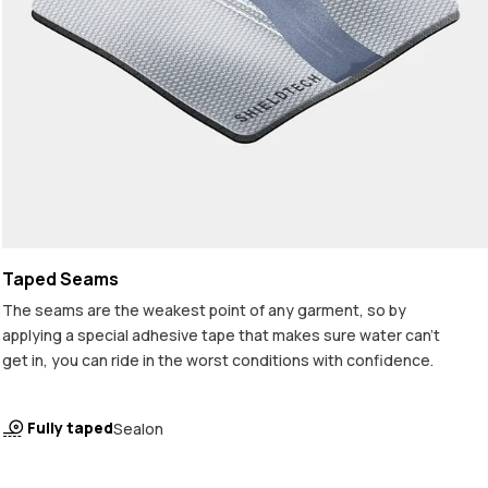
Taped Seams
The seams are the weakest point of any garment, so by
applying a special adhesive tape that makes sure water can't
get in, you can ride in the worst conditions with confidence.
Fully taped
Sealon