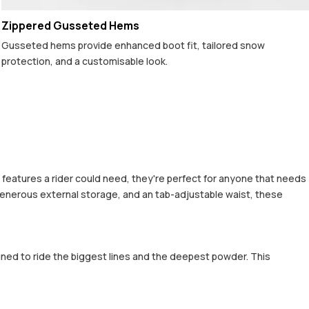
Zippered Gusseted Hems
Gusseted hems provide enhanced boot fit, tailored snow
protection, and a customisable look.
al features a rider could need, they're perfect for anyone that needs
generous external storage, and an tab-adjustable waist, these
gned to ride the biggest lines and the deepest powder. This