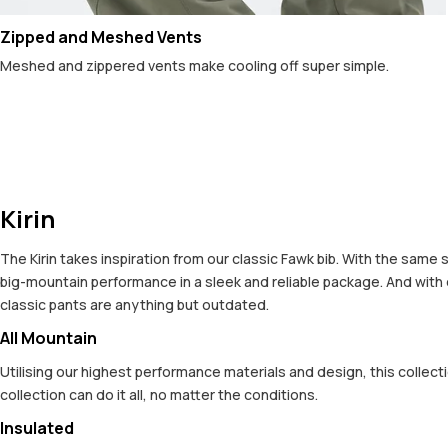
Zipped and Meshed Vents
Meshed and zippered vents make cooling off super simple.
Kirin
The Kirin takes inspiration from our classic Fawk bib. With the same
big-mountain performance in a sleek and reliable package. And with
classic pants are anything but outdated.
All Mountain
Utilising our highest performance materials and design, this colle
collection can do it all, no matter the conditions.
Insulated