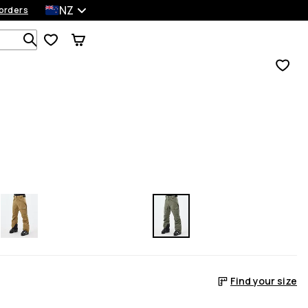
NZ
orders
Search 1 000+ products
Find your size