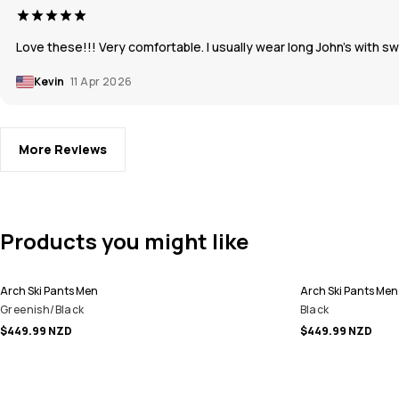
Love these!!! Very comfortable. I usually wear long John’s with 
Kevin
11 Apr 2026
More Reviews
Products you might like
Arch Ski Pants Men
Arch Ski Pants Men
Greenish/Black
Black
$449.99 NZD
$449.99 NZD