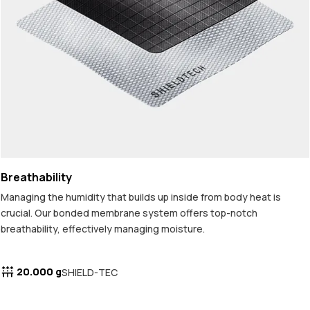
Breathability
Managing the humidity that builds up inside from body heat is
crucial. Our bonded membrane system offers top-notch
breathability, effectively managing moisture.
20.000 g
SHIELD-TEC