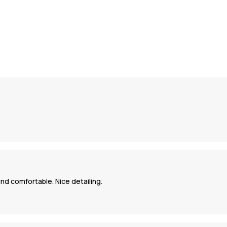
nd comfortable. Nice detailing.