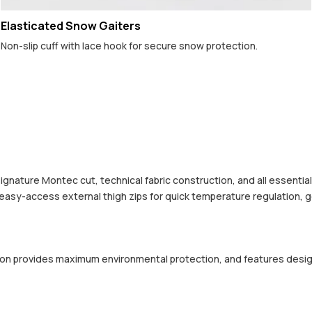
Elasticated Snow Gaiters
Non-slip cuff with lace hook for secure snow protection.
 signature Montec cut, technical fabric construction, and all essenti
 easy-access external thigh zips for quick temperature regulation, 
ction provides maximum environmental protection, and features desi