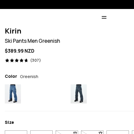
Kirin
Ski Pants Men Greenish
$389.99 NZD
307 reviews, 4.7/5
(307)
Color
Greenish
Size