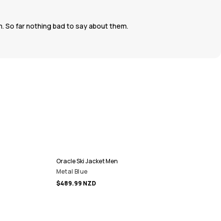
. So far nothing bad to say about them.
Oracle Ski Jacket Men
Metal Blue
$489.99 NZD