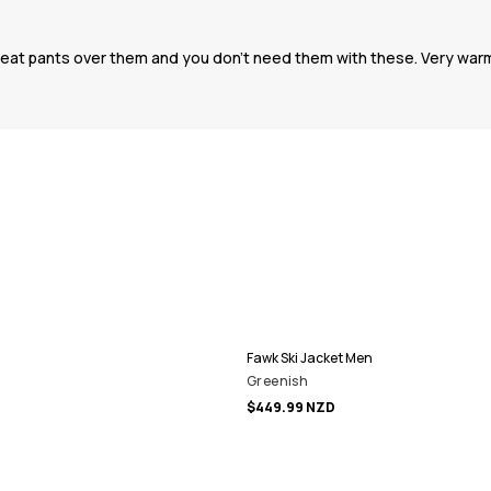
sweat pants over them and you don’t need them with these. Very warm
Fawk Ski Jacket Men
Greenish
$449.99 NZD