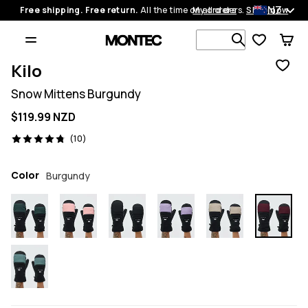
NZ
Free shipping. Free return.
All the time on all orders.
My orders
Shop now
Search 1 00
Kilo
Snow Mittens Burgundy
$119.99 NZD
10 reviews, 4.8/5
(10)
Color
Burgundy