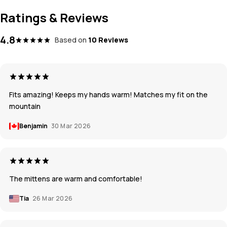
Ratings & Reviews
4.8
Based on
10 Reviews
Fits amazing! Keeps my hands warm! Matches my fit on the
mountain
Benjamin
30 Mar 2026
The mittens are warm and comfortable!
Tia
26 Mar 2026