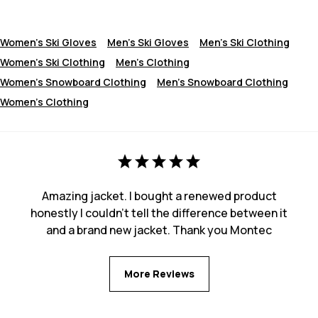
Women's Ski Gloves
Men's Ski Gloves
Men's Ski Clothing
Women's Ski Clothing
Men's Clothing
Women's Snowboard Clothing
Men's Snowboard Clothing
Women's Clothing
Amazing jacket. I bought a renewed product
honestly I couldn't tell the difference between it
and a brand new jacket. Thank you Montec
More Reviews