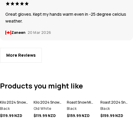
Great gloves. Kept my hands warm even in -25 degree celcius
weather.
Zaneen
20 Mar 2026
More Reviews
Products you might like
Kilo 2024 Snow Mittens
Kilo 2024 Snow Mittens
Roast Snow Mittens
Roast 2024 Snow Mittens
Black
Old White
Black
Black
$119.99 NZD
$119.99 NZD
$159.99 NZD
$159.99 NZD