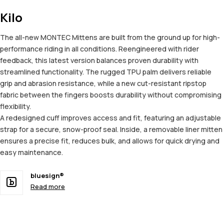
Kilo
The all-new MONTEC Mittens are built from the ground up for high-
performance riding in all conditions. Reengineered with rider
feedback, this latest version balances proven durability with
streamlined functionality. The rugged TPU palm delivers reliable
grip and abrasion resistance, while a new cut-resistant ripstop
fabric between the fingers boosts durability without compromising
flexibility.
A redesigned cuff improves access and fit, featuring an adjustable
strap for a secure, snow-proof seal. Inside, a removable liner mitten
ensures a precise fit, reduces bulk, and allows for quick drying and
easy maintenance.
bluesign®
Read more