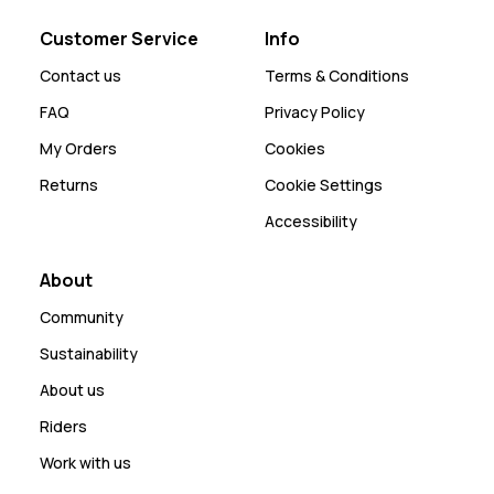
Customer Service
Info
Contact us
Terms & Conditions
FAQ
Privacy Policy
My Orders
Cookies
Returns
Cookie Settings
Accessibility
About
Community
Sustainability
About us
Riders
Work with us