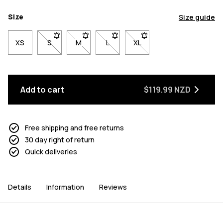
Size
Size guide
XS
S
- Size S not available. Click to be notified when back 
M
- Size M not available. Click to be notified w
L
- Size L not available. Click to be n
XL
- Size XL not available. Cl
Add to cart
$119.99 NZD
Free shipping and free returns
30 day right of return
Quick deliveries
Details
Information
Reviews