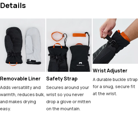
Details
Wrist Adjuster
Removable Liner
Safety Strap
A durable buckle strap
for a snug, secure fit
Adds versatility and
Secures around your
at the wrist.
warmth, reduces bulk,
wrist so you never
and makes drying
drop a glove or mitten
easy.
on the mountain.