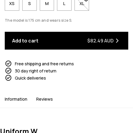
XS
S
M
L
XL
- Size XL not available. Cl
The model is 175 cm and wears size S.
Add to cart
$82.49 AUD
Free shipping and free returns
30 day right of return
Quick deliveries
Information
Reviews
Uniform W