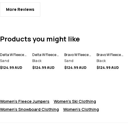
More Reviews
Products you might like
Delta W Fleece Hoodie Women
Delta W Fleece Hoodie Women
Bravo W Fleece Sweater Women
Bravo W Fleece Sweater Women
Sand
Black
Sand
Black
$124.99 AUD
$124.99 AUD
$124.99 AUD
$124.99 AUD
Women's Fleece Jumpers
Women's Ski Clothing
Women's Snowboard Clothing
Women's Clothing