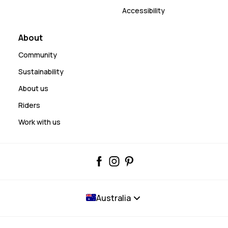
Accessibility
About
Community
Sustainability
About us
Riders
Work with us
Australia