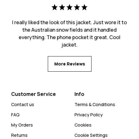
I really liked the look of this jacket. Just wore it to
the Australian snow fields and it handled
everything. The phone pocket it great. Cool
jacket.
More Reviews
Customer Service
Info
Contact us
Terms & Conditions
FAQ
Privacy Policy
My Orders
Cookies
Returns
Cookie Settings