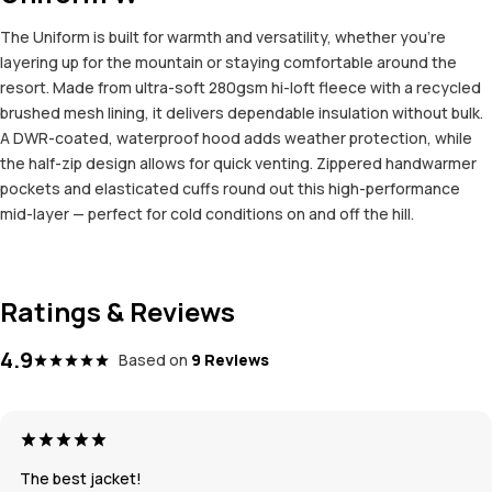
The Uniform is built for warmth and versatility, whether you're
layering up for the mountain or staying comfortable around the
resort. Made from ultra-soft 280gsm hi-loft fleece with a recycled
brushed mesh lining, it delivers dependable insulation without bulk.
A DWR-coated, waterproof hood adds weather protection, while
the half-zip design allows for quick venting. Zippered handwarmer
pockets and elasticated cuffs round out this high-performance
mid-layer — perfect for cold conditions on and off the hill.
Ratings & Reviews
4.9
Based on
9 Reviews
The best jacket!