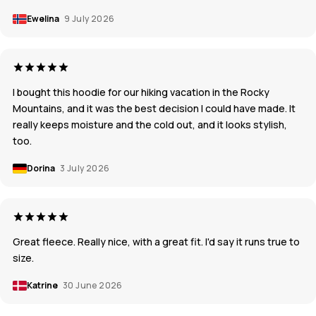
Ewelina
9 July 2026
I bought this hoodie for our hiking vacation in the Rocky
Mountains, and it was the best decision I could have made. It
really keeps moisture and the cold out, and it looks stylish,
too.
Dorina
3 July 2026
Great fleece. Really nice, with a great fit. I'd say it runs true to
size.
Katrine
30 June 2026