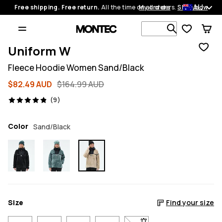
AU
Free shipping. Free return.
All the time on all orders.
My orders
Shop now
Search 1 00
Uniform W
Fleece Hoodie Women Sand/Black
$82.49 AUD
$164.99 AUD
9 reviews, 4.9/5
(9)
Color
Sand/Black
Size
Find your size