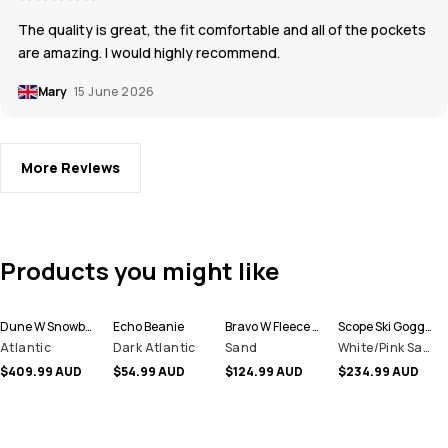
The quality is great, the fit comfortable and all of the pockets
are amazing. I would highly recommend.
Mary
15 June 2026
More Reviews
Products you might like
Dune W Snowboard Jacket Women
Echo Beanie
Bravo W Fleece Sweater Women
Scope Ski Goggles
Atlantic
Dark Atlantic
Sand
White/Pink Sapphire Mirror
$409.99 AUD
$54.99 AUD
$124.99 AUD
$234.99 AUD