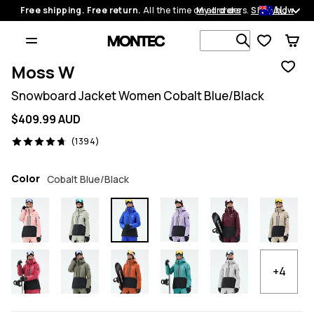
AU
Free shipping. Free return.
All the time on all orders.
My orders
Shop now
Search 1 00
Moss W
Snowboard Jacket Women Cobalt Blue/Black
$409.99 AUD
1394 reviews, 4.7/5
(1394)
Color
Cobalt Blue/Black
+4