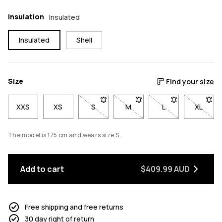
Insulation
Insulated
Insulated
Shell
Size
Find your size
XXS
XS
S
- Size S not available. Click to be notif
M
- Size M not available. Click
L
- Size L not avail
XL
- Size 
The model is 175 cm and wears size S.
Add to cart
$409.99 AUD
Free shipping and free returns
30 day right of return