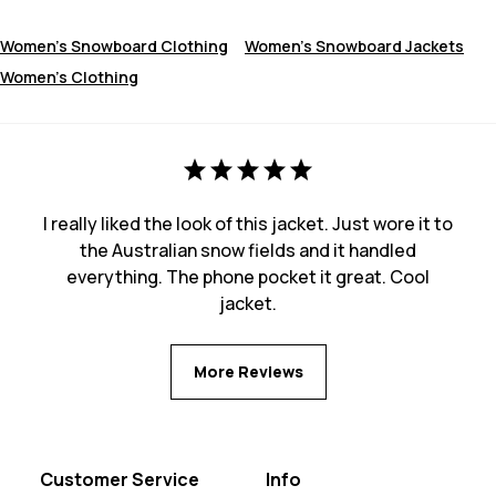
Women's Snowboard Clothing
Women's Snowboard Jackets
Women's Clothing
I really liked the look of this jacket. Just wore it to
the Australian snow fields and it handled
everything. The phone pocket it great. Cool
jacket.
More Reviews
Customer Service
Info