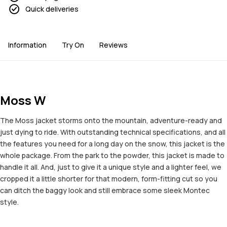
Quick deliveries
Information
Try On
Reviews
Moss W
The Moss jacket storms onto the mountain, adventure-ready and
just dying to ride. With outstanding technical specifications, and all
the features you need for a long day on the snow, this jacket is the
whole package. From the park to the powder, this jacket is made to
handle it all. And, just to give it a unique style and a lighter feel, we
cropped it a little shorter for that modern, form-fitting cut so you
can ditch the baggy look and still embrace some sleek Montec
style.