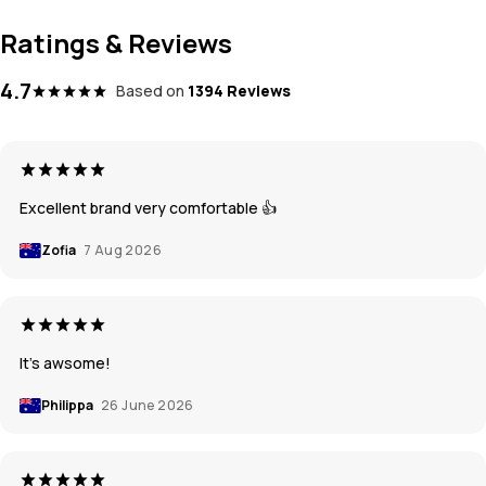
Ratings & Reviews
4.7
Based on
1394 Reviews
Excellent brand very comfortable 👍
Zofia
7 Aug 2026
It’s awsome!
Philippa
26 June 2026