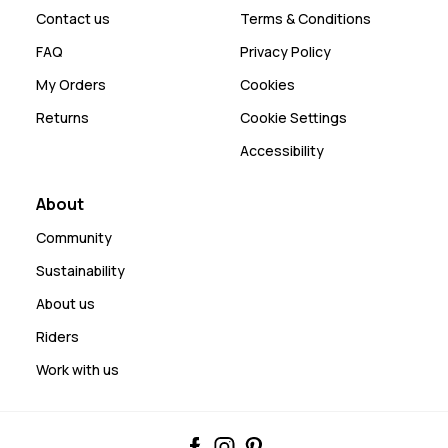
Contact us
Terms & Conditions
FAQ
Privacy Policy
My Orders
Cookies
Returns
Cookie Settings
Accessibility
About
Community
Sustainability
About us
Riders
Work with us