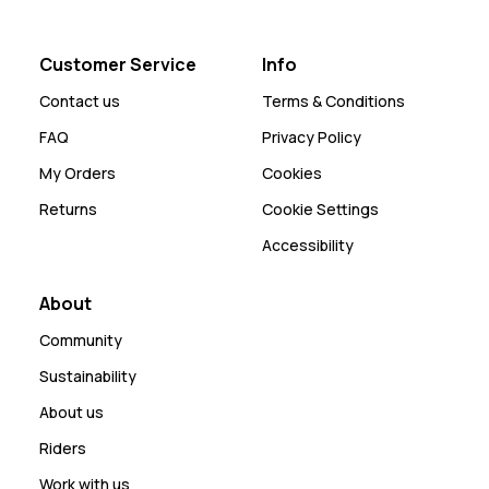
Customer Service
Info
Contact us
Terms & Conditions
FAQ
Privacy Policy
My Orders
Cookies
Returns
Cookie Settings
Accessibility
About
Community
Sustainability
About us
Riders
Work with us