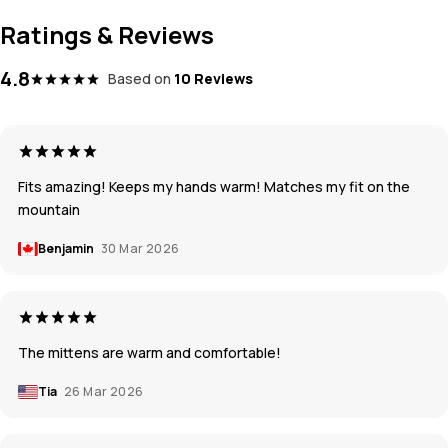
Ratings & Reviews
4.8
Based on
10 Reviews
Fits amazing! Keeps my hands warm! Matches my fit on the
mountain
Benjamin
30 Mar 2026
The mittens are warm and comfortable!
Tia
26 Mar 2026