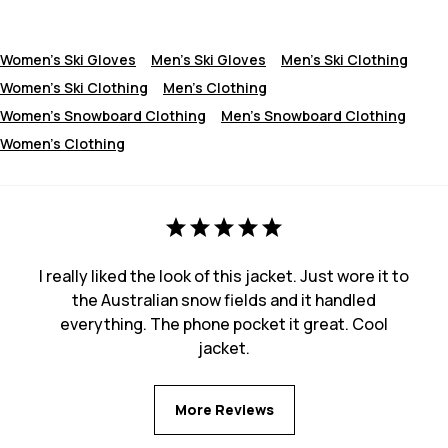
Women's Ski Gloves
Men's Ski Gloves
Men's Ski Clothing
Women's Ski Clothing
Men's Clothing
Women's Snowboard Clothing
Men's Snowboard Clothing
Women's Clothing
I really liked the look of this jacket. Just wore it to
the Australian snow fields and it handled
everything. The phone pocket it great. Cool
jacket.
More Reviews