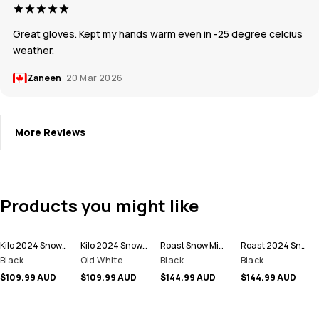
Great gloves. Kept my hands warm even in -25 degree celcius
weather.
Zaneen
20 Mar 2026
More Reviews
Products you might like
Kilo 2024 Snow Mittens
Kilo 2024 Snow Mittens
Roast Snow Mittens
Roast 2024 Snow Mittens
Black
Old White
Black
Black
$109.99 AUD
$109.99 AUD
$144.99 AUD
$144.99 AUD