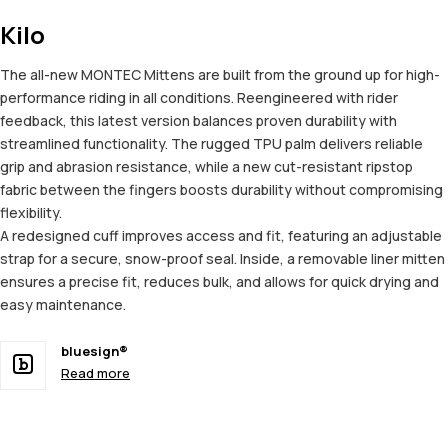
Kilo
The all-new MONTEC Mittens are built from the ground up for high-
performance riding in all conditions. Reengineered with rider
feedback, this latest version balances proven durability with
streamlined functionality. The rugged TPU palm delivers reliable
grip and abrasion resistance, while a new cut-resistant ripstop
fabric between the fingers boosts durability without compromising
flexibility.
A redesigned cuff improves access and fit, featuring an adjustable
strap for a secure, snow-proof seal. Inside, a removable liner mitten
ensures a precise fit, reduces bulk, and allows for quick drying and
easy maintenance.
bluesign®
Read more