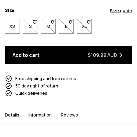
Size
Size guide
XS
S
- Size S not available. Click to be notified when back 
M
- Size M not available. Click to be notified w
L
- Size L not available. Click to be n
XL
- Size XL not available. Cl
Add to cart
$109.99 AUD
Free shipping and free returns
30 day right of return
Quick deliveries
Details
Information
Reviews