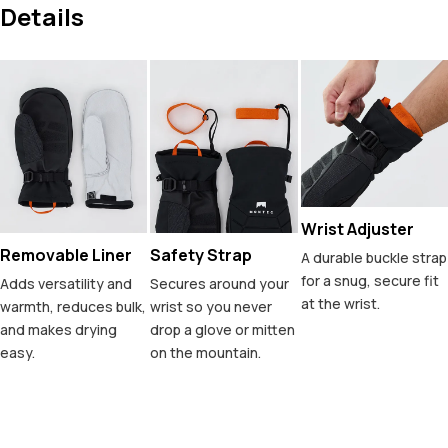
Details
Wrist Adjuster
Removable Liner
Safety Strap
A durable buckle strap
for a snug, secure fit
Adds versatility and
Secures around your
at the wrist.
warmth, reduces bulk,
wrist so you never
and makes drying
drop a glove or mitten
easy.
on the mountain.