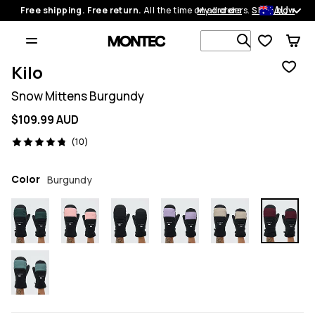
AU
Free shipping. Free return.
All the time on all orders.
My orders
Shop now
Search 1 00
Kilo
Snow Mittens Burgundy
$109.99 AUD
10 reviews, 4.8/5
(10)
Color
Burgundy