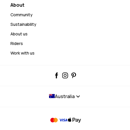
About
Community
Sustainability
About us
Riders
Work with us
Australia