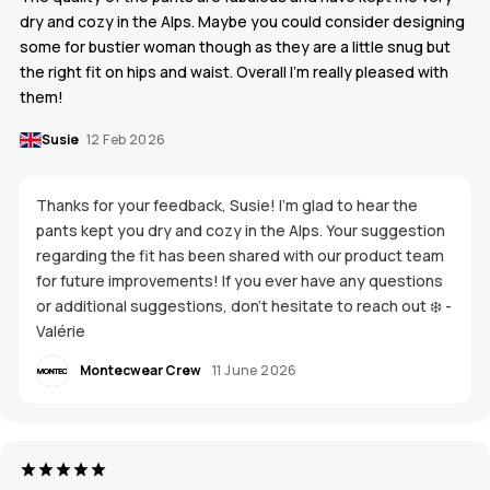
dry and cozy in the Alps. Maybe you could consider designing
some for bustier woman though as they are a little snug but
the right fit on hips and waist. Overall I’m really pleased with
them!
Susie
12 Feb 2026
Thanks for your feedback, Susie! I’m glad to hear the
pants kept you dry and cozy in the Alps. Your suggestion
regarding the fit has been shared with our product team
for future improvements! If you ever have any questions
or additional suggestions, don’t hesitate to reach out ❄️ -
Valérie
Montecwear Crew
11 June 2026