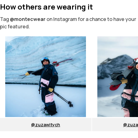
How others are wearing it
Tag
@montecwear
on Instagram for a chance to have your
pic featured.
@zuzawitych
@zuza