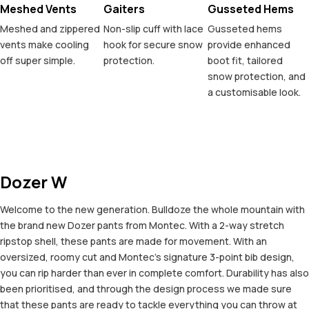
Meshed Vents
Gaiters
Gusseted Hems
Meshed and zippered
Non-slip cuff with lace
Gusseted hems
vents make cooling
hook for secure snow
provide enhanced
off super simple.
protection.
boot fit, tailored
snow protection, and
a customisable look.
Dozer W
Welcome to the new generation. Bulldoze the whole mountain with
the brand new Dozer pants from Montec. With a 2-way stretch
ripstop shell, these pants are made for movement. With an
oversized, roomy cut and Montec's signature 3-point bib design,
you can rip harder than ever in complete comfort. Durability has also
been prioritised, and through the design process we made sure
that these pants are ready to tackle everything you can throw at