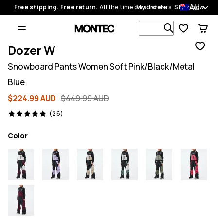
AU
Free shipping. Free return.
All the time on all orders.
My orders
Shop now
Search 1 00
Dozer W
Snowboard Pants Women Soft Pink/Black/Metal
Blue
$224.99 AUD
$449.99 AUD
26 reviews, 5/5
(26)
Color