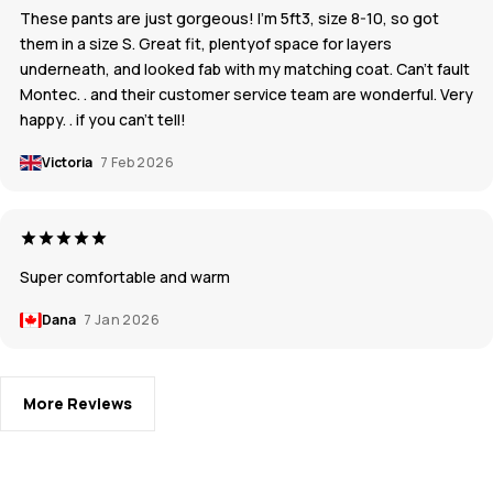
These pants are just gorgeous! I’m 5ft3, size 8-10, so got
them in a size S. Great fit, plentyof space for layers
underneath, and looked fab with my matching coat. Can’t fault
Montec. . and their customer service team are wonderful. Very
happy. . if you can’t tell!
Victoria
7 Feb 2026
Super comfortable and warm
Dana
7 Jan 2026
More Reviews