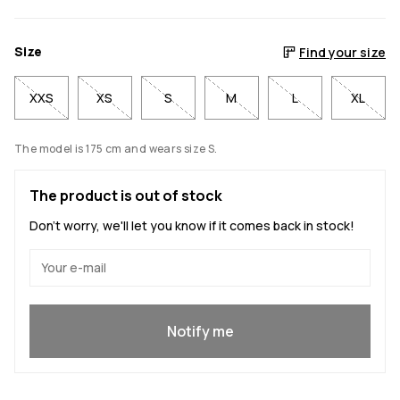
Size
Find your size
XXS
XS
S
M
L
XL
The model is 175 cm and wears size S.
The product is out of stock
Don't worry, we'll let you know if it comes back in stock!
Yes, I want to join
Notify me