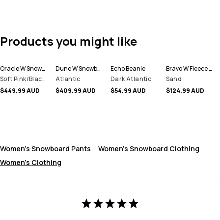
Products you might like
Oracle W Snowboard Jacket Women
Dune W Snowboard Jacket Women
Echo Beanie
Bravo W Fleece Sweater Women
Soft Pink/Black/Metal Blue
Atlantic
Dark Atlantic
Sand
$449.99 AUD
$409.99 AUD
$54.99 AUD
$124.99 AUD
Women's Snowboard Pants
Women's Snowboard Clothing
Women's Clothing