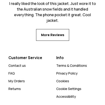
I really liked the look of this jacket. Just wore it to
the Australian snow fields and it handled
everything. The phone pocket it great. Cool
jacket.
More Reviews
Customer Service
Info
Contact us
Terms & Conditions
FAQ
Privacy Policy
My Orders
Cookies
Returns
Cookie Settings
Accessibility