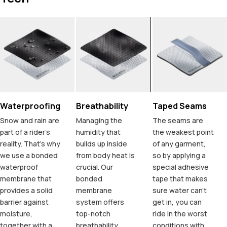
Waterproofing
Breathability
Taped Seams
Snow and rain are
Managing the
The seams are
part of a rider's
humidity that
the weakest point
reality. That's why
builds up inside
of any garment,
we use a bonded
from body heat is
so by applying a
waterproof
crucial. Our
special adhesive
membrane that
bonded
tape that makes
provides a solid
membrane
sure water can't
barrier against
system offers
get in, you can
moisture,
top-notch
ride in the worst
together with a
breathability,
conditions with