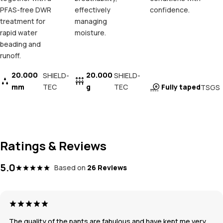
PFAS-free DWR
effectively
confidence.
treatment for
managing
rapid water
moisture.
beading and
runoff.
20.000
20.000
SHIELD-
SHIELD-
mm
TEC
g
TEC
Fully taped
TSGS
Ratings & Reviews
5.0
Based on
26 Reviews
The quality of the pants are fabulous and have kept me very