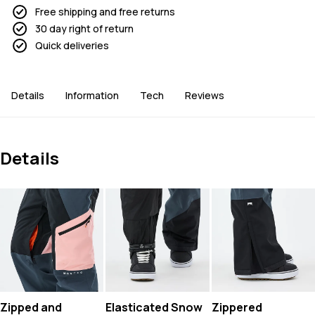
Free shipping and free returns
30 day right of return
Quick deliveries
Details
Information
Tech
Reviews
Details
Zipped and
Elasticated Snow
Zippered