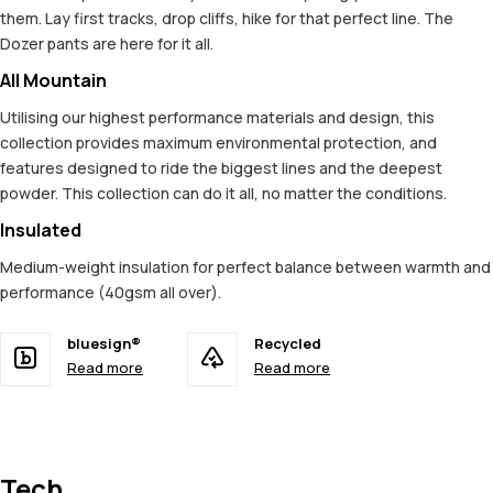
them. Lay first tracks, drop cliffs, hike for that perfect line. The
Dozer pants are here for it all.
All Mountain
Utilising our highest performance materials and design, this
collection provides maximum environmental protection, and
features designed to ride the biggest lines and the deepest
powder. This collection can do it all, no matter the conditions.
Insulated
Medium-weight insulation for perfect balance between warmth and
performance (40gsm all over).
bluesign®
Recycled
Read more
Read more
Tech