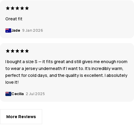
Great fit
Jade
9 Jan 2026
I bought a size S — it fits great and still gives me enough room
to wear a jersey underneath if I want to. It’s incredibly warm,
perfect for cold days, and the quality is excellent. I absolutely
love it!
Cecilia
2 Jul 2025
More Reviews