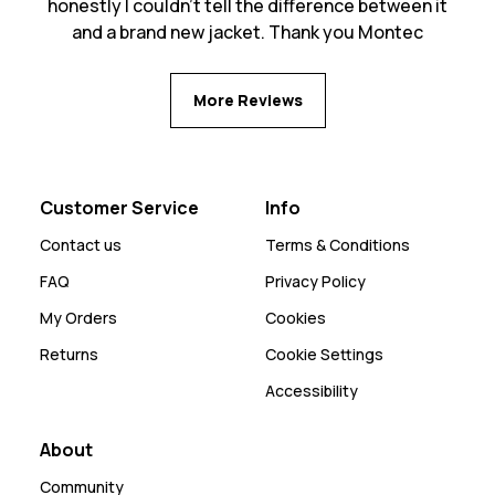
honestly I couldn't tell the difference between it
and a brand new jacket. Thank you Montec
More Reviews
Customer Service
Info
Contact us
Terms & Conditions
FAQ
Privacy Policy
My Orders
Cookies
Returns
Cookie Settings
Accessibility
About
Community