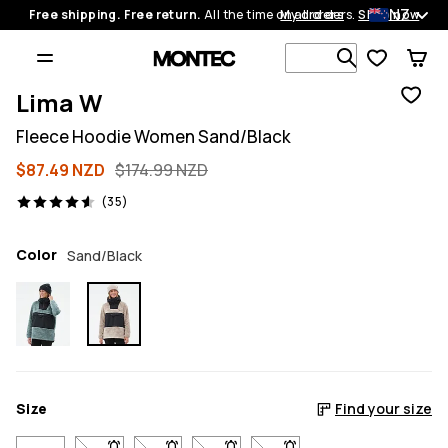
NZ
Free shipping. Free return.
All the time on all orders.
My orders
Shop now
Search 1 00
Lima W
Fleece Hoodie Women Sand/Black
$87.49 NZD
$174.99 NZD
35 reviews, 4.6/5
(35)
Color
Sand/Black
Size
Find your size