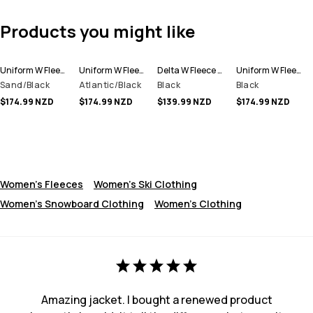
Products you might like
Uniform W Fleece Hoodie Women
Uniform W Fleece Hoodie Women
Delta W Fleece Hoodie Women
Uniform W Fleece Hoodie Women
Sand/Black
Atlantic/Black
Black
Black
$174.99 NZD
$174.99 NZD
$139.99 NZD
$174.99 NZD
Women's Fleeces
Women's Ski Clothing
Women's Snowboard Clothing
Women's Clothing
Amazing jacket. I bought a renewed product