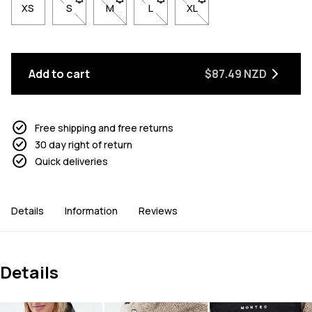
XS
S
- Size S not available. Click to be notified when back 
M
- Size M not available. Click to be notified w
L
- Size L not available. Click to be n
XL
- Size XL not available. Cl
Add to cart
$87.49 NZD
Free shipping and free returns
30 day right of return
Quick deliveries
Details
Information
Reviews
Details