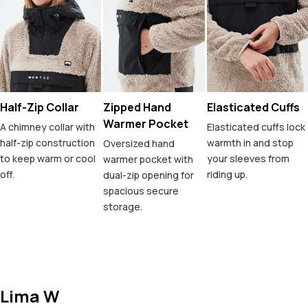
Half-Zip Collar
Zipped Hand
Elasticated Cuffs
Warmer Pocket
A chimney collar with
Elasticated cuffs lock
half-zip construction
warmth in and stop
Oversized hand
to keep warm or cool
your sleeves from
warmer pocket with
off.
riding up.
dual-zip opening for
spacious secure
storage.
Lima W