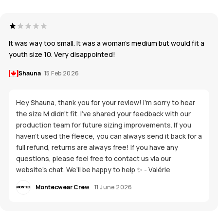
It was way too small. It was a woman’s medium but would fit a
youth size 10. Very disappointed!
Shauna
15 Feb 2026
Hey Shauna, thank you for your review! I’m sorry to hear
the size M didn’t fit. I’ve shared your feedback with our
production team for future sizing improvements. If you
haven’t used the fleece, you can always send it back for a
full refund, returns are always free! If you have any
questions, please feel free to contact us via our
website’s chat. We’ll be happy to help ✨ - Valérie
Montecwear Crew
11 June 2026