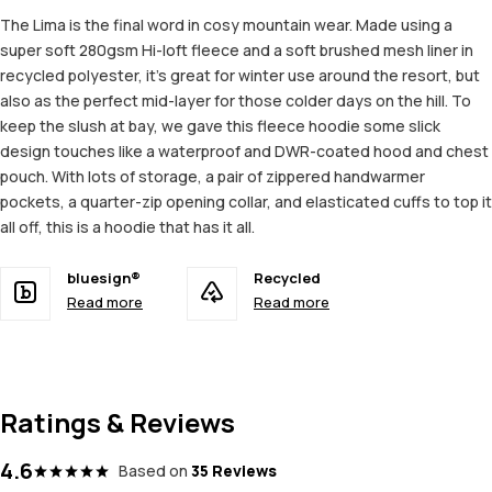
The Lima is the final word in cosy mountain wear. Made using a
super soft 280gsm Hi-loft fleece and a soft brushed mesh liner in
recycled polyester, it’s great for winter use around the resort, but
also as the perfect mid-layer for those colder days on the hill. To
keep the slush at bay, we gave this fleece hoodie some slick
design touches like a waterproof and DWR-coated hood and chest
pouch. With lots of storage, a pair of zippered handwarmer
pockets, a quarter-zip opening collar, and elasticated cuffs to top it
all off, this is a hoodie that has it all.
bluesign®
Recycled
Read more
Read more
Ratings & Reviews
4.6
Based on
35 Reviews