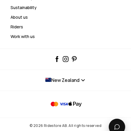
Sustainability
About us
Riders
Work with us
New Zealand
© 2026 Ridestore AB. All rights reserved