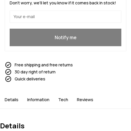
Don't worry, we'll let you know if it comes back in stock!
Yes, I want to join
Notify me
Free shipping and free returns
30 day right of return
Quick deliveries
Details
Information
Tech
Reviews
Details