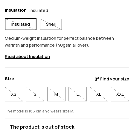
Insulation
Insulated
Insulated
Shell
Medium-weight insulation for perfect balance between
warmth and performance (40gsm all over).
Read about Insulation
Size
Find your size
XS
S
M
L
XL
XXL
The model is 186 cm and wears size M.
The product is out of stock