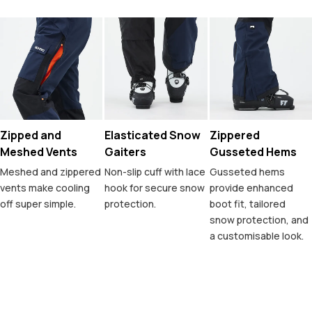
Zipped and
Elasticated Snow
Zippered
Meshed Vents
Gaiters
Gusseted Hems
Meshed and zippered
Non-slip cuff with lace
Gusseted hems
vents make cooling
hook for secure snow
provide enhanced
off super simple.
protection.
boot fit, tailored
snow protection, and
a customisable look.