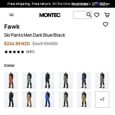
NZ
Free shipping. Free return.
All the time on all orders.
My orders
Shop now
Search 1 00
Fawk
Ski Pants Men Dark Blue/Black
$224.99 NZD
$449.99 NZD
881 reviews, 4.8/5
(881)
Color
+7