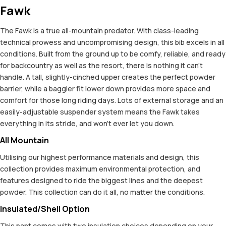
Fawk
The Fawk is a true all-mountain predator. With class-leading
technical prowess and uncompromising design, this bib excels in all
conditions. Built from the ground up to be comfy, reliable, and ready
for backcountry as well as the resort, there is nothing it can't
handle. A tall, slightly-cinched upper creates the perfect powder
barrier, while a baggier fit lower down provides more space and
comfort for those long riding days. Lots of external storage and an
easily-adjustable suspender system means the Fawk takes
everything in its stride, and won't ever let you down.
All Mountain
Utilising our highest performance materials and design, this
collection provides maximum environmental protection, and
features designed to ride the biggest lines and the deepest
powder. This collection can do it all, no matter the conditions.
Insulated/Shell Option
This pant comes with two insulation choices depending on your