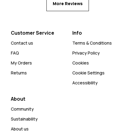
More Reviews
Customer Service
Info
Contact us
Terms & Conditions
FAQ
Privacy Policy
My Orders
Cookies
Returns
Cookie Settings
Accessibility
About
Community
Sustainability
About us