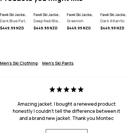
Fawk Ski Jacket Men
Fawk Ski Jacket Men
Fawk Ski Jacket Men
Fawk Ski Jacket Men
Dark Blue/Fatigue
Deep Red/Black
Greenish
Dark Atlantic
$449.99 NZD
$449.99 NZD
$449.99 NZD
$449.99 NZD
Men's Ski Clothing
Men's Ski Pants
Amazing jacket. I bought a renewed product
honestly I couldn't tell the difference between it
and a brand new jacket. Thank you Montec