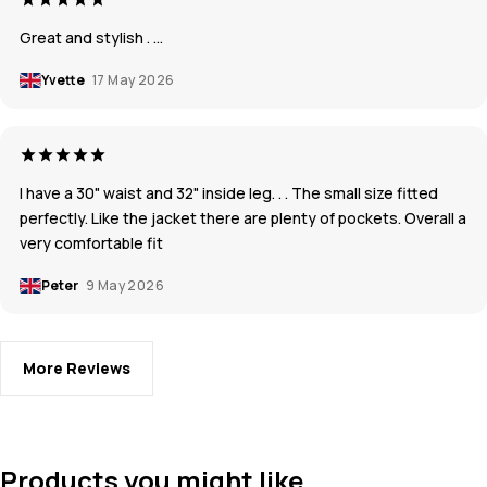
Great and stylish . …
Yvette
17 May 2026
I have a 30" waist and 32" inside leg. . . The small size fitted
perfectly. Like the jacket there are plenty of pockets. Overall a
very comfortable fit
Peter
9 May 2026
More Reviews
Products you might like