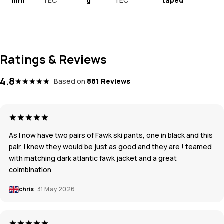
mm
TEC
g
TEC
taped
Ratings & Reviews
4.8
Based on
881 Reviews
As I now have two pairs of Fawk ski pants, one in black and this
pair, I knew they would be just as good and they are ! teamed
with matching dark atlantic fawk jacket and a great
coimbination
chris
31 May 2026