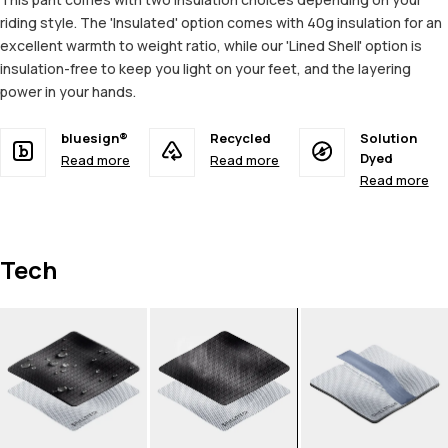
riding style. The 'Insulated' option comes with 40g insulation for an
excellent warmth to weight ratio, while our 'Lined Shell' option is
insulation-free to keep you light on your feet, and the layering
power in your hands.
bluesign®
Recycled
Solution
Dyed
Read more
Read more
Read more
Tech