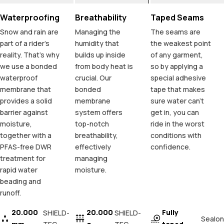
Waterproofing
Breathability
Taped Seams
Snow and rain are
Managing the
The seams are
part of a rider's
humidity that
the weakest point
reality. That's why
builds up inside
of any garment,
we use a bonded
from body heat is
so by applying a
waterproof
crucial. Our
special adhesive
membrane that
bonded
tape that makes
provides a solid
membrane
sure water can't
barrier against
system offers
get in, you can
moisture,
top-notch
ride in the worst
together with a
breathability,
conditions with
PFAS-free DWR
effectively
confidence.
treatment for
managing
rapid water
moisture.
beading and
runoff.
20.000
20.000
Fully
SHIELD-
SHIELD-
Sealon