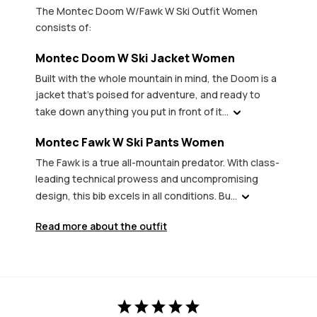
The Montec Doom W/Fawk W Ski Outfit Women
consists of:
Montec Doom W Ski Jacket Women
Built with the whole mountain in mind, the Doom is a
jacket that's poised for adventure, and ready to
take down anything you put in front of it...
Montec Fawk W Ski Pants Women
The Fawk is a true all-mountain predator. With class-
leading technical prowess and uncompromising
design, this bib excels in all conditions. Bu...
Read more about the outfit