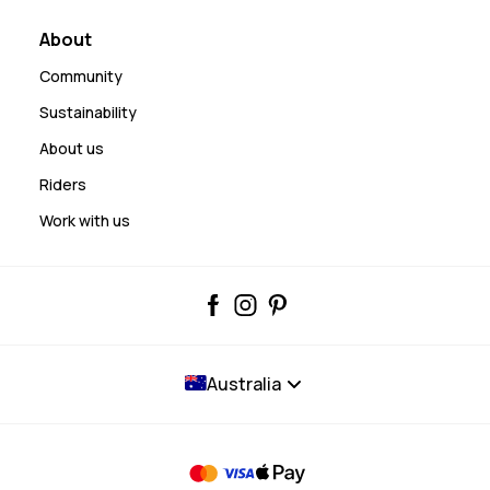
About
Community
Sustainability
About us
Riders
Work with us
Australia