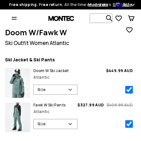
AU
Free shipping. Free return.
All the time on all orders.
My orders
Shop now
Search 1 00
Doom W/Fawk W
Ski Outfit Women Atlantic
Ski Jacket & Ski Pants
Doom W Ski Jacket
$449.99 AUD
Atlantic
Size
Fawk W Ski Pants
$327.99 AUD
$409.99 AUD
Atlantic
Size