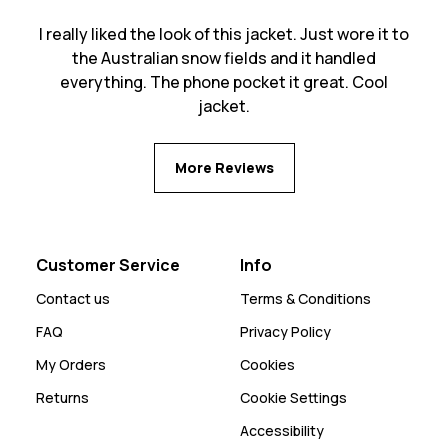
I really liked the look of this jacket. Just wore it to
the Australian snow fields and it handled
everything. The phone pocket it great. Cool
jacket.
More Reviews
Customer Service
Info
Contact us
Terms & Conditions
FAQ
Privacy Policy
My Orders
Cookies
Returns
Cookie Settings
Accessibility