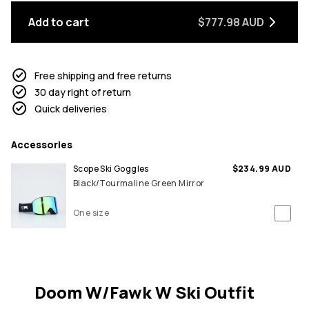
Add to cart
$777.98 AUD
Free shipping and free returns
30 day right of return
Quick deliveries
Accessories
Scope Ski Goggles
$234.99 AUD
Black/Tourmaline Green Mirror
One size
Doom W/Fawk W Ski Outfit