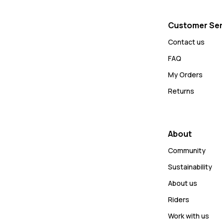
Customer Ser
Contact us
FAQ
My Orders
Returns
About
Community
Sustainability
About us
Riders
Work with us