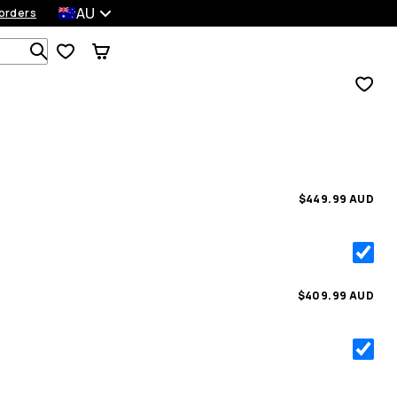
AU
orders
Search 1 000+ products
$449.99 AUD
$409.99 AUD