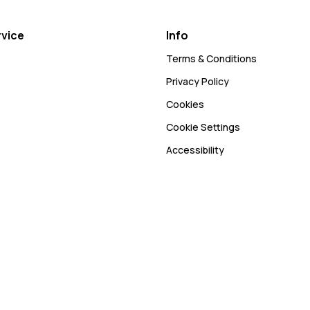
vice
Info
Terms & Conditions
Privacy Policy
Cookies
Cookie Settings
Accessibility