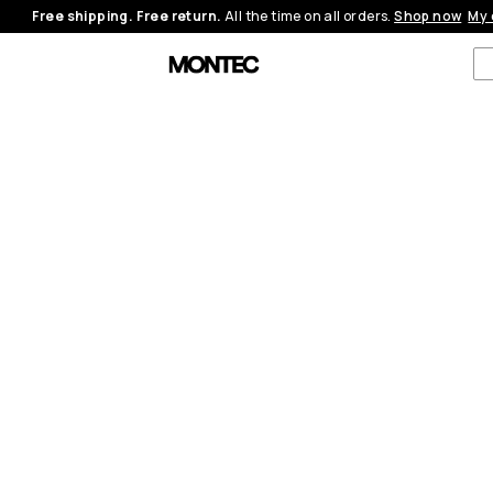
Free shipping. Free return.
All the time on all orders.
Shop now
My 