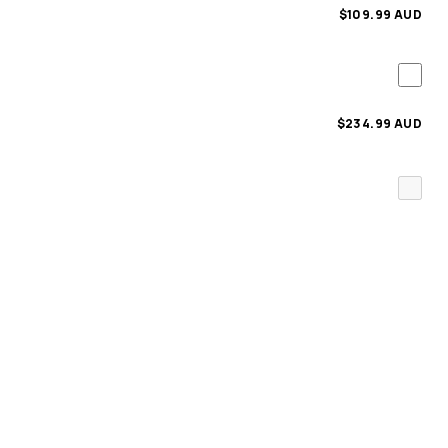
$109.99 AUD
$234.99 AUD