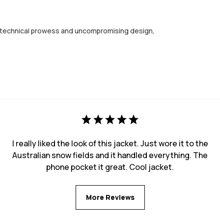
ng technical prowess and uncompromising design,
I really liked the look of this jacket. Just wore it to the
Australian snow fields and it handled everything. The
phone pocket it great. Cool jacket.
More Reviews