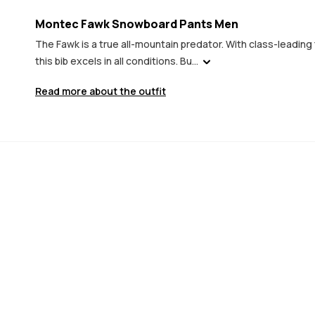
Montec Fawk Snowboard Pants Men
The Fawk is a true all-mountain predator. With class-leadi
this bib excels in all conditions. Bu...
Read more about the outfit