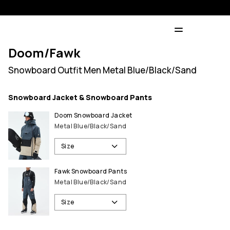
Doom/Fawk
Snowboard Outfit Men Metal Blue/Black/Sand
Snowboard Jacket & Snowboard Pants
Doom Snowboard Jacket
Metal Blue/Black/Sand
Size
Fawk Snowboard Pants
Metal Blue/Black/Sand
Size