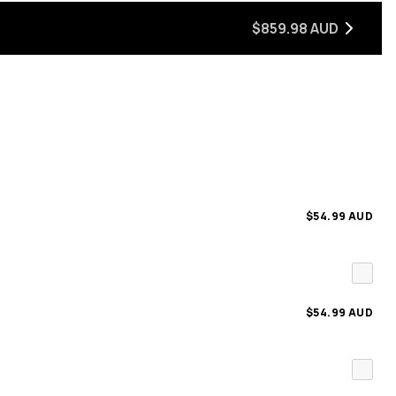
$859.98 AUD
$54.99 AUD
$54.99 AUD