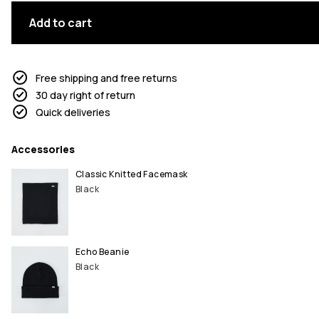
Add to cart
Free shipping and free returns
30 day right of return
Quick deliveries
Accessories
Classic Knitted Facemask
Black
Echo Beanie
Black