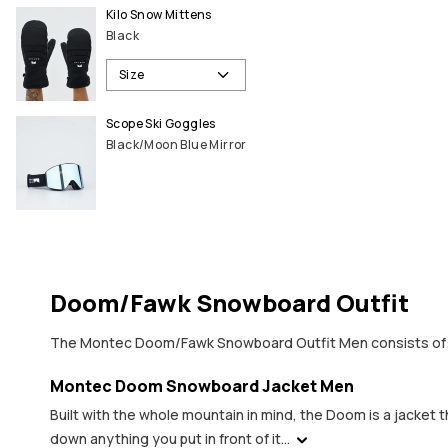
Kilo Snow Mittens
Black
Size
Scope Ski Goggles
Black/Moon Blue Mirror
Doom/Fawk Snowboard Outfit
The Montec Doom/Fawk Snowboard Outfit Men consists of
Montec Doom Snowboard Jacket Men
Built with the whole mountain in mind, the Doom is a jacket 
down anything you put in front of it...