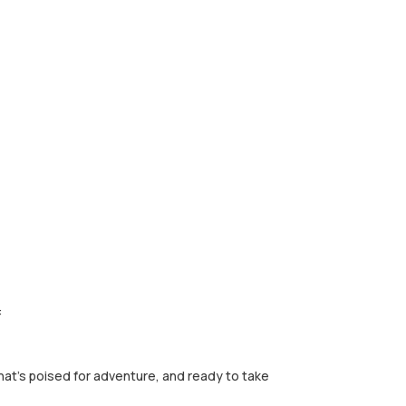
:
that's poised for adventure, and ready to take