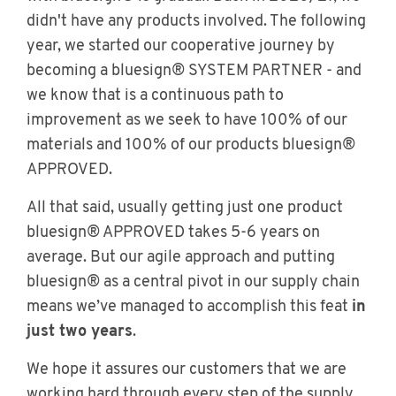
didn't have any products involved. The following
year, we started our cooperative journey by
becoming a bluesign® SYSTEM PARTNER - and
we know that is a continuous path to
improvement as we seek to have 100% of our
materials and 100% of our products bluesign®
APPROVED.
All that said, usually getting just one product
bluesign® APPROVED takes 5-6 years on
average. But our agile approach and putting
bluesign® as a central pivot in our supply chain
means we’ve managed to accomplish this feat
in
just two years
.
We hope it assures our customers that we are
working hard through every step of the supply