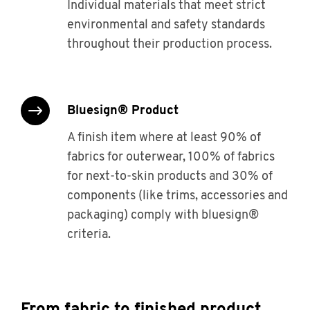
Individual materials that meet strict
environmental and safety standards
throughout their production process.
bluesign® Product
A finish item where at least 90% of
fabrics for outerwear, 100% of fabrics
for next-to-skin products and 30% of
components (like trims, accessories and
packaging) comply with bluesign®
criteria.
From fabric to finished product