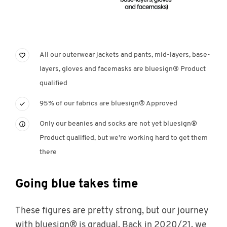
All our outerwear jackets and pants, mid-layers, base-
layers, gloves and facemasks are bluesign® Product
qualified
95% of our fabrics are bluesign® Approved
Only our beanies and socks are not yet bluesign®
Product qualified, but we’re working hard to get them
there
Going blue takes time
These figures are pretty strong, but our journey
with bluesign® is gradual. Back in 2020/21, we