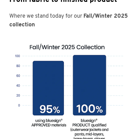
Where we stand today for our
Fall/Winter 2025
collection