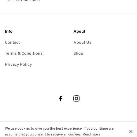
Previous post
Info
About
Contact
About Us
Terms & Conditions
Shop
Privacy Policy
©
2026
Montec. All rights reserved
We use cookies to give you the best experience. If you continue we
assume that you consent to receive all cookies.
Read more