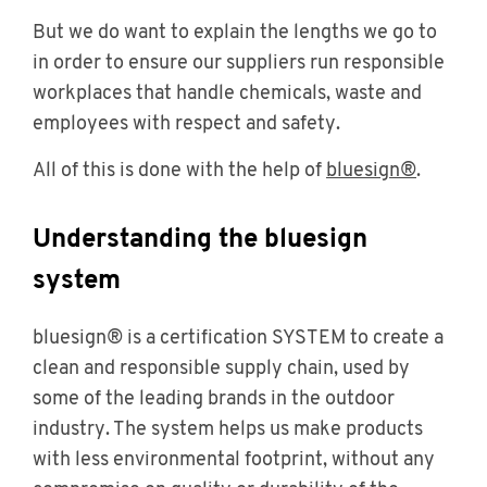
But we do want to explain the lengths we go to
in order to ensure our suppliers run responsible
workplaces that handle chemicals, waste and
employees with respect and safety.
All of this is done with the help of
bluesign®
.
Understanding the bluesign
system
bluesign® is a certification SYSTEM to create a
clean and responsible supply chain, used by
some of the leading brands in the outdoor
industry. The system helps us make products
with less environmental footprint, without any