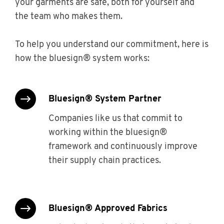
your garments are safe, both for yourself and
the team who makes them.
To help you understand our commitment, here is
how the bluesign® system works:
bluesign® System Partner
Companies like us that commit to
working within the bluesign®
framework and continuously improve
their supply chain practices.
bluesign® Approved Fabrics