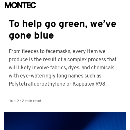
To help go green, we’ve
gone blue
From fleeces to facemasks, every item we
produce is the result of a complex process that
will likely involve fabrics, dyes, and chemicals
with eye-wateringly long names such as
Polytetrafluoroethylene or Kappatex R98.
Jun 2
·
2
min read