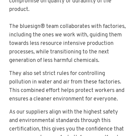
compromise on quality or durability of the
product.
The bluesign® team collaborates with factories,
including the ones we work with, guiding them
towards less resource intensive production
processes, while transitioning to the next
generation of less harmful chemicals.
They also set strict rules for controlling
pollution in water and air from these factories.
This combined effort helps protect workers and
ensures a cleaner environment for everyone.
As our suppliers align with the highest safety
and environmental standards through this
certification, this gives you the confidence that