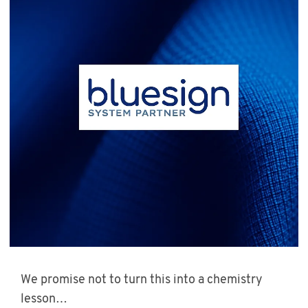
We promise not to turn this into a chemistry
lesson…