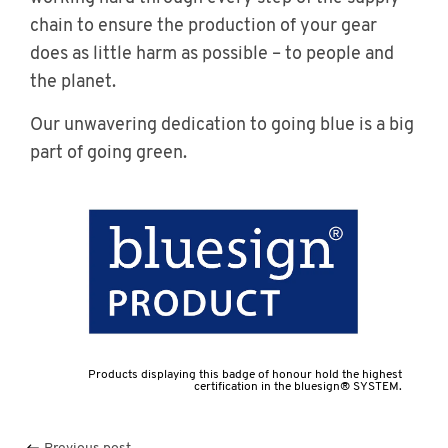
chain to ensure the production of your gear
does as little harm as possible – to people and
the planet.
Our unwavering dedication to going blue is a big
part of going green.
Products displaying this badge of honour hold the highest
certification in the bluesign® SYSTEM.