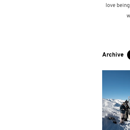
love being
w
Archive