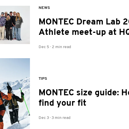
NEWS
MONTEC Dream Lab 2
Athlete meet-up at H
Dec 5
·
2 min read
TIPS
MONTEC size guide: H
find your fit
Dec 3
·
3 min read