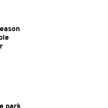
season
ple
r
e park