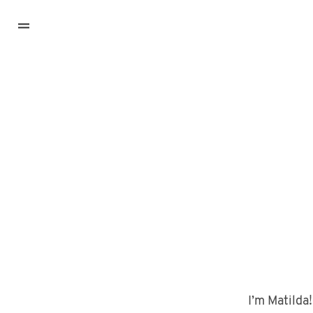
I’m Matilda!