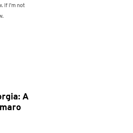
 If I’m not
w.
rgia: A
hmaro