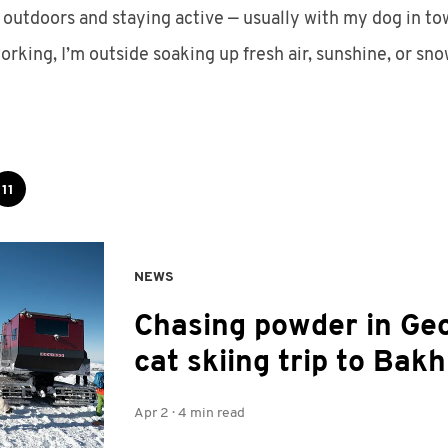
 outdoors and staying active — usually with my dog in tow.
orking, I’m outside soaking up fresh air, sunshine, or sno
11
NEWS
Chasing powder in Geo
cat skiing trip to Bak
Apr 2
·
4 min read