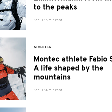
to the peaks
Sep 17
·
5 min read
ATHLETES
Montec athlete Fabio 
A life shaped by the
mountains
Sep 17
·
4 min read