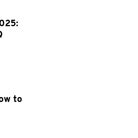
025:
Q
ow to