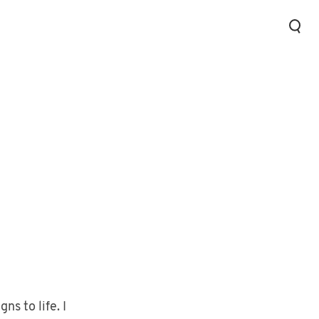
ns to life. I