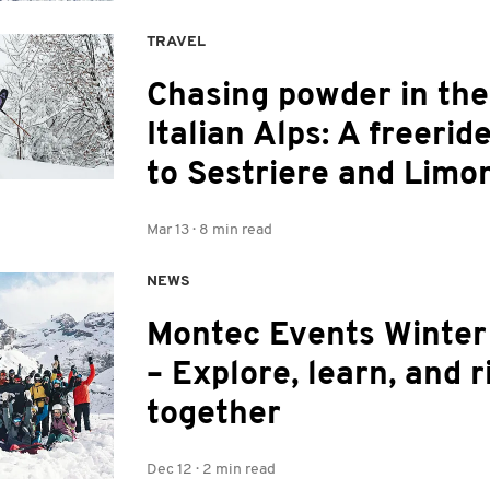
TRAVEL
Chasing powder in the
Italian Alps: A freeride
to Sestriere and Limo
Mar 13
·
8 min read
NEWS
Montec Events Winte
– Explore, learn, and r
together
Dec 12
·
2 min read