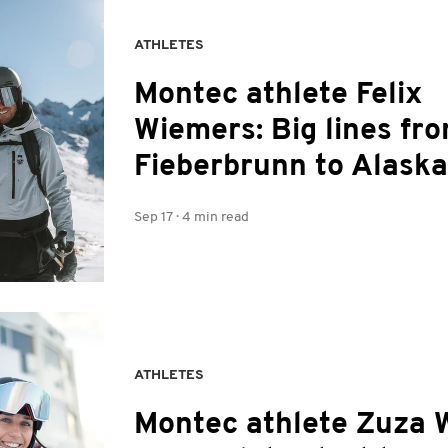
ATHLETES
Montec athlete Felix
Wiemers: Big lines fr
Fieberbrunn to Alaska
Sep 17
·
4 min read
ATHLETES
Montec athlete Zuza 