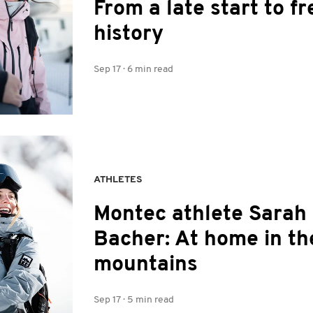
From a late start to fr
history
Sep 17
·
6 min read
ATHLETES
Montec athlete Sarah
Bacher: At home in th
mountains
Sep 17
·
5 min read