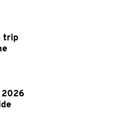
 trip
ne
r 2026
ide