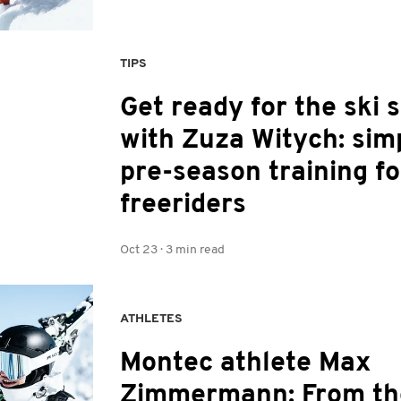
TIPS
Get ready for the ski 
with Zuza Witych: sim
pre-season training fo
freeriders
Oct 23
·
3 min read
ATHLETES
Montec athlete Max
Zimmermann: From th