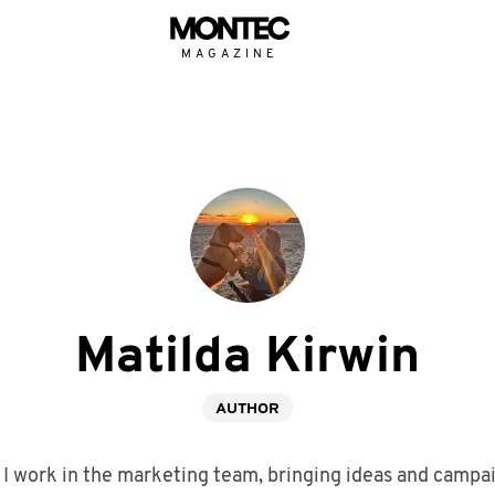
MAGAZINE
Matilda Kirwin
AUTHOR
 I work in the marketing team, bringing ideas and campaig