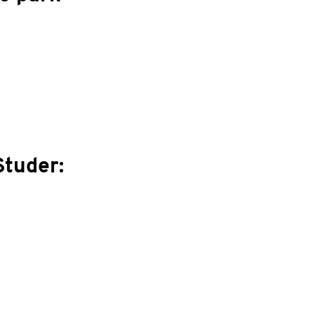
Studer: